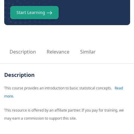
Start Learning
Description
Relevance
Similar
Description
This course provides an introduction to basic statistical concepts.
Read
more.
This resource is offered by an affiliate partner. If you pay for training, we
may earn a commission to support this site.