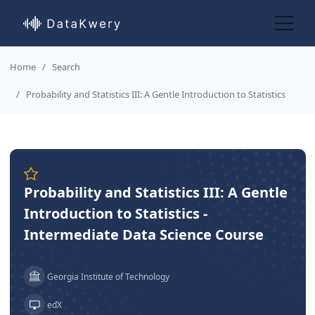
Home
Search
Probability and Statistics III: A Gentle Introduction to Statistics
Probability and Statistics III: A Gentle
Introduction to Statistics -
Intermediate Data Science Course
Georgia Institute of Technology
edX