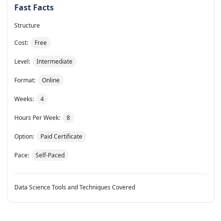
Fast Facts
Structure
Cost:
Free
Level:
Intermediate
Format:
Online
Weeks:
4
Hours Per Week:
8
Option:
Paid Certificate
Pace:
Self-Paced
Data Science Tools and Techniques Covered