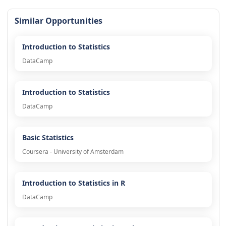
Similar Opportunities
Introduction to Statistics
DataCamp
Introduction to Statistics
DataCamp
Basic Statistics
Coursera - University of Amsterdam
Introduction to Statistics in R
DataCamp