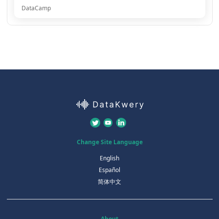
DataCamp
Change Site Language
English
Español
简体中文
About