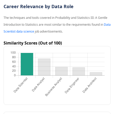
Career Relevance by Data Role
The techniques and tools covered in
Probability and Statistics III: A Gentle
Introduction to Statistics
are most similar to the requirements found in
Data
Scientist data science
job advertisements.
Similarity Scores (Out of 100)