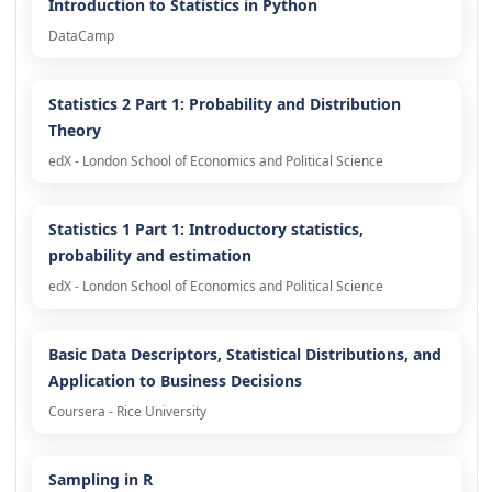
Introduction to Statistics in Python
DataCamp
Statistics 2 Part 1: Probability and Distribution
Theory
edX - London School of Economics and Political Science
Statistics 1 Part 1: Introductory statistics,
probability and estimation
edX - London School of Economics and Political Science
Basic Data Descriptors, Statistical Distributions, and
Application to Business Decisions
Coursera - Rice University
Sampling in R