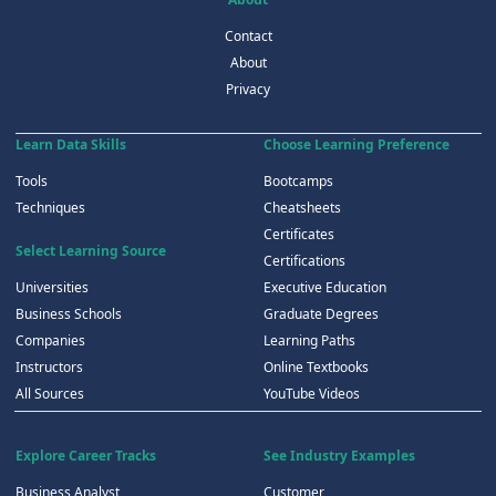
Contact
About
Privacy
Learn Data Skills
Choose Learning Preference
Tools
Bootcamps
Techniques
Cheatsheets
Certificates
Select Learning Source
Certifications
Universities
Executive Education
Business Schools
Graduate Degrees
Companies
Learning Paths
Instructors
Online Textbooks
All Sources
YouTube Videos
Explore Career Tracks
See Industry Examples
Business Analyst
Customer