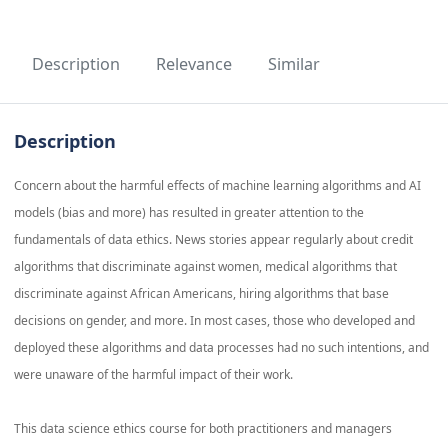
Description
Relevance
Similar
Description
Concern about the harmful effects of machine learning algorithms and AI
models (bias and more) has resulted in greater attention to the
fundamentals of data ethics. News stories appear regularly about credit
algorithms that discriminate against women, medical algorithms that
discriminate against African Americans, hiring algorithms that base
decisions on gender, and more. In most cases, those who developed and
deployed these algorithms and data processes had no such intentions, and
were unaware of the harmful impact of their work.
This data science ethics course for both practitioners and managers