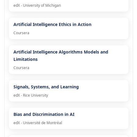
edX - University of Michigan
Artificial Intelligence Ethics in Action
Coursera
Artificial Intelligence Algorithms Models and
Limitations
Coursera
Signals, Systems, and Learning
edX - Rice University
Bias and Discrimination in AI
edX - Université de Montréal