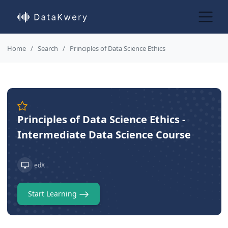
Home
Search
Principles of Data Science Ethics
Principles of Data Science Ethics -
Intermediate Data Science Course
edX
Start Learning