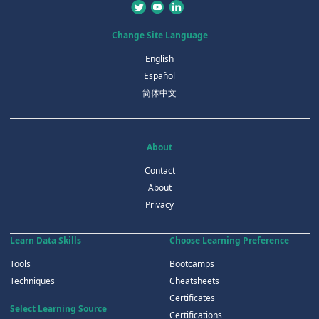
Change Site Language
English
Español
简体中文
About
Contact
About
Privacy
Learn Data Skills
Choose Learning Preference
Tools
Bootcamps
Techniques
Cheatsheets
Certificates
Select Learning Source
Certifications