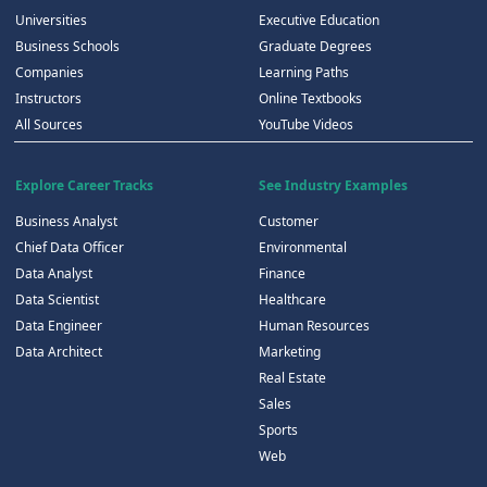
Universities
Executive Education
Business Schools
Graduate Degrees
Companies
Learning Paths
Instructors
Online Textbooks
All Sources
YouTube Videos
Explore Career Tracks
See Industry Examples
Business Analyst
Customer
Chief Data Officer
Environmental
Data Analyst
Finance
Data Scientist
Healthcare
Data Engineer
Human Resources
Data Architect
Marketing
Real Estate
Sales
Sports
Web