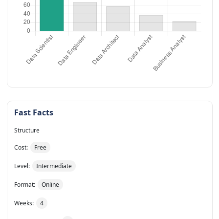
Fast Facts
Structure
Cost:
Free
Level:
Intermediate
Format:
Online
Weeks:
4