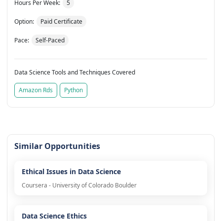
Hours Per Week:
5
Option:
Paid Certificate
Pace:
Self-Paced
Data Science Tools and Techniques Covered
Amazon Rds
Python
Similar Opportunities
Ethical Issues in Data Science
Coursera - University of Colorado Boulder
Data Science Ethics