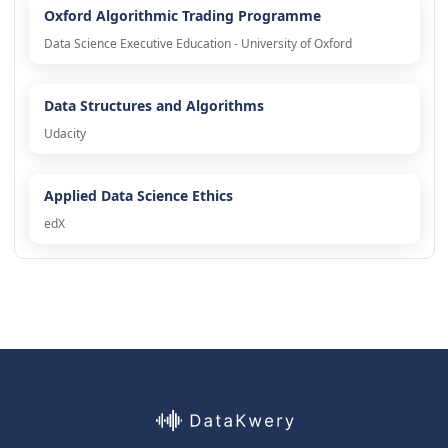
Oxford Algorithmic Trading Programme
Data Science Executive Education - University of Oxford
Data Structures and Algorithms
Udacity
Applied Data Science Ethics
edX