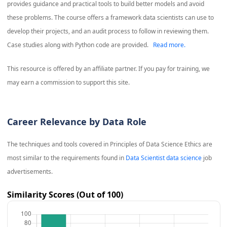
provides guidance and practical tools to build better models and avoid
these problems. The course offers a framework data scientists can use to
develop their projects, and an audit process to follow in reviewing them.
Case studies along with Python code are provided.
Read more.
This resource is offered by an affiliate partner. If you pay for training, we
may earn a commission to support this site.
Career Relevance by Data Role
The techniques and tools covered in
Principles of Data Science Ethics
are
most similar to the requirements found in
Data Scientist data science
job
advertisements.
Similarity Scores (Out of 100)