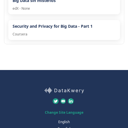
Big Data sin misterios
edX - None
Security and Privacy for Big Data - Part 1
Coursera
Change Site Language
English