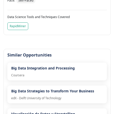
Pace:
Self-Paced
Data Science Tools and Techniques Covered
RapidMiner
Similar Opportunities
Big Data Integration and Processing
Coursera
Big Data Strategies to Transform Your Business
edX - Delft University of Technology
Visualización de Datos y Storytelling