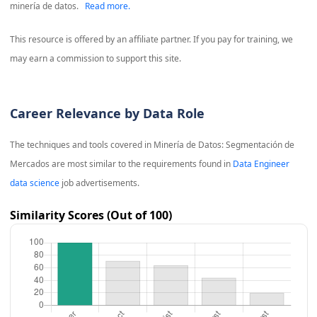
minería de datos.
Read more.
This resource is offered by an affiliate partner. If you pay for training, we
may earn a commission to support this site.
Career Relevance by Data Role
The techniques and tools covered in
Minería de Datos: Segmentación de
Mercados
are most similar to the requirements found in
Data Engineer
data science
job advertisements.
Similarity Scores (Out of 100)