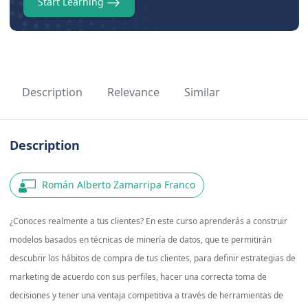
Start Learning
Description
Relevance
Similar
Description
Román Alberto Zamarripa Franco
¿Conoces realmente a tus clientes? En este curso aprenderás a construir
modelos basados en técnicas de minería de datos, que te permitirán
descubrir los hábitos de compra de tus clientes, para definir estrategias de
marketing de acuerdo con sus perfiles, hacer una correcta toma de
decisiones y tener una ventaja competitiva a través de herramientas de