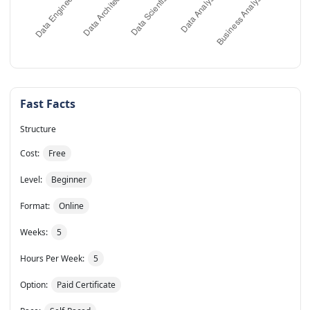
Fast Facts
Structure
Cost:
Free
Level:
Beginner
Format:
Online
Weeks:
5
Hours Per Week:
5
Option:
Paid Certificate