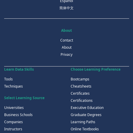
Español
简体中文
About
Contact
About
Privacy
Learn Data Skills
Choose Learning Preference
Tools
Bootcamps
Techniques
Cheatsheets
Certificates
Select Learning Source
Certifications
Universities
Executive Education
Business Schools
Graduate Degrees
Companies
Learning Paths
Instructors
Online Textbooks