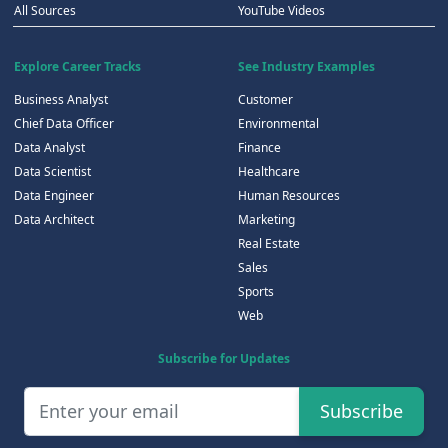
All Sources
YouTube Videos
Explore Career Tracks
See Industry Examples
Business Analyst
Customer
Chief Data Officer
Environmental
Data Analyst
Finance
Data Scientist
Healthcare
Data Engineer
Human Resources
Data Architect
Marketing
Real Estate
Sales
Sports
Web
Subscribe for Updates
Subscribe