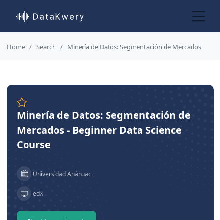
Home
Search
Minería de Datos: Segmentación de Mercados
Minería de Datos: Segmentación de
Mercados - Beginner Data Science
Course
Universidad Anáhuac
edX