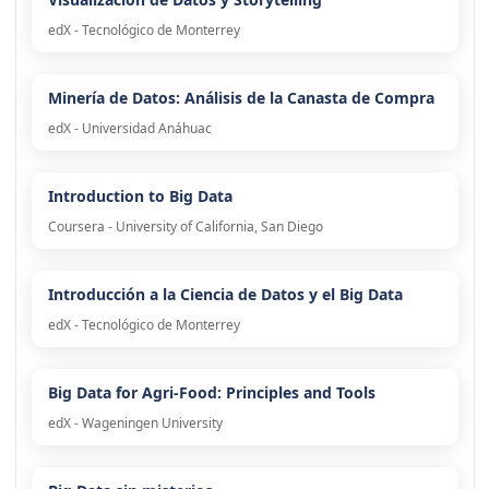
edX - Tecnológico de Monterrey
Minería de Datos: Análisis de la Canasta de Compra
edX - Universidad Anáhuac
Introduction to Big Data
Coursera - University of California, San Diego
Introducción a la Ciencia de Datos y el Big Data
edX - Tecnológico de Monterrey
Big Data for Agri-Food: Principles and Tools
edX - Wageningen University