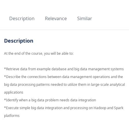
Description
Relevance
Similar
Description
At the end of the course, you will be able to:
*Retrieve data from example database and big data management systems
*Describe the connections between data management operations and the
big data processing patterns needed to utilize them in large-scale analytical
applications
*Identify when a big data problem needs data integration
*Execute simple big data integration and processing on Hadoop and Spark
platforms