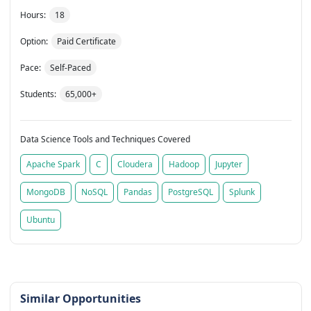
Hours:
18
Option:
Paid Certificate
Pace:
Self-Paced
Students:
65,000+
Data Science Tools and Techniques Covered
Apache Spark
C
Cloudera
Hadoop
Jupyter
MongoDB
NoSQL
Pandas
PostgreSQL
Splunk
Ubuntu
Similar Opportunities