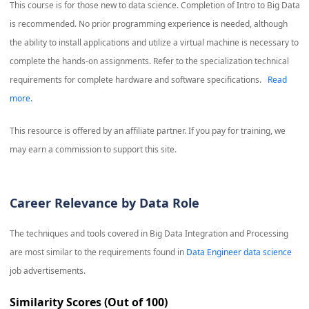
This course is for those new to data science. Completion of Intro to Big Data
is recommended. No prior programming experience is needed, although
the ability to install applications and utilize a virtual machine is necessary to
complete the hands-on assignments. Refer to the specialization technical
requirements for complete hardware and software specifications.
Read
more.
This resource is offered by an affiliate partner. If you pay for training, we
may earn a commission to support this site.
Career Relevance by Data Role
The techniques and tools covered in
Big Data Integration and Processing
are most similar to the requirements found in
Data Engineer data science
job advertisements.
Similarity Scores (Out of 100)