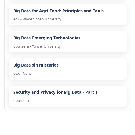
Big Data for Agri-Food: Principles and Tools
edX - Wageningen University
Big Data Emerging Technologies
Coursera - Yonsei University
Big Data sin misterios
edX - None
Security and Privacy for Big Data - Part 1
Coursera