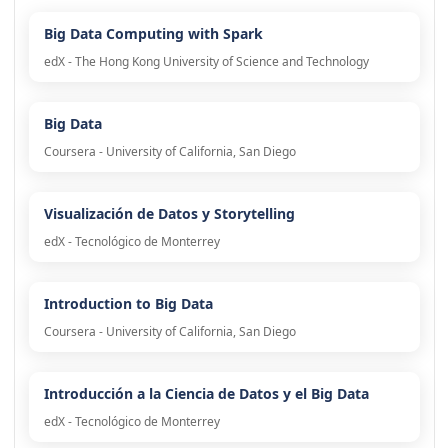
Big Data Computing with Spark
edX - The Hong Kong University of Science and Technology
Big Data
Coursera - University of California, San Diego
Visualización de Datos y Storytelling
edX - Tecnológico de Monterrey
Introduction to Big Data
Coursera - University of California, San Diego
Introducción a la Ciencia de Datos y el Big Data
edX - Tecnológico de Monterrey