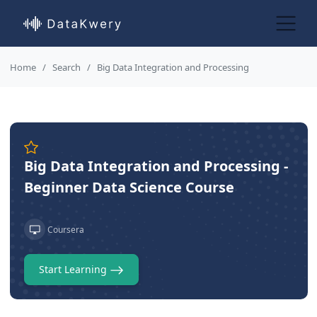
Home
Search
Big Data Integration and Processing
Big Data Integration and Processing -
Beginner Data Science Course
Coursera
Start Learning