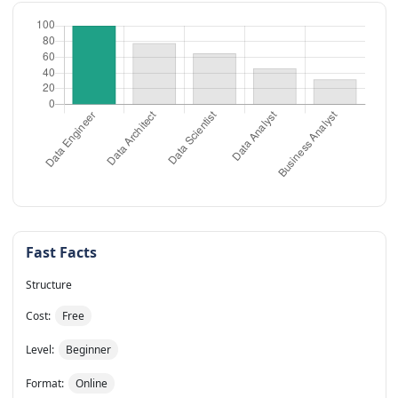
Fast Facts
Structure
Cost:
Free
Level:
Beginner
Format:
Online