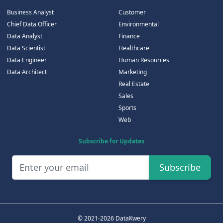
Business Analyst
Customer
Chief Data Officer
Environmental
Data Analyst
Finance
Data Scientist
Healthcare
Data Engineer
Human Resources
Data Architect
Marketing
Real Estate
Sales
Sports
Web
Subscribe for Updates
Subscribe
© 2021-2026 DataKwery