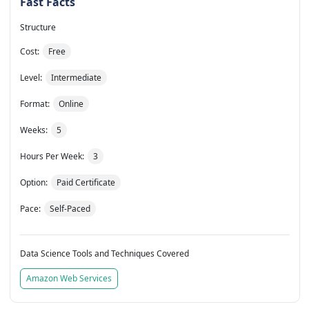
Fast Facts
Structure
Cost:
Free
Level:
Intermediate
Format:
Online
Weeks:
5
Hours Per Week:
3
Option:
Paid Certificate
Pace:
Self-Paced
Data Science Tools and Techniques Covered
Amazon Web Services