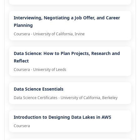
Interviewing, Negotiating a Job Offer, and Career
Planning
Coursera - University of California, Irvine
Data Science: How to Plan Projects, Research and
Reflect
Coursera - University of Leeds
Data Science Essentials
Data Science Certificates - University of California, Berkeley
Introduction to Designing Data Lakes in AWS
Coursera