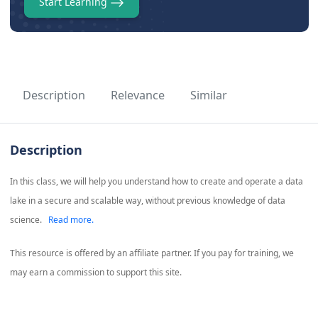
Start Learning
Description
Relevance
Similar
Description
In this class, we will help you understand how to create and operate a data
lake in a secure and scalable way, without previous knowledge of data
science.
Read more.
This resource is offered by an affiliate partner. If you pay for training, we
may earn a commission to support this site.