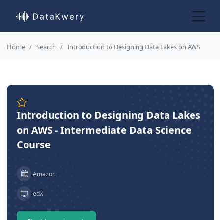
Home
Search
Introduction to Designing Data Lakes on AWS
Introduction to Designing Data Lakes
on AWS - Intermediate Data Science
Course
Amazon
edX