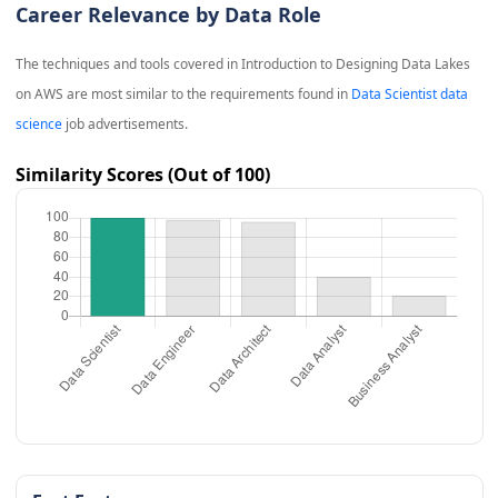
Career Relevance by Data Role
The techniques and tools covered in
Introduction to Designing Data Lakes
on AWS
are most similar to the requirements found in
Data Scientist data
science
job advertisements.
Similarity Scores (Out of 100)