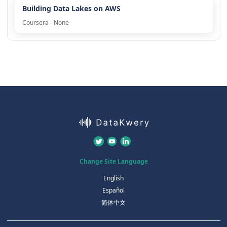
Building Data Lakes on AWS
Coursera - None
Change Site Language
English
Español
简体中文