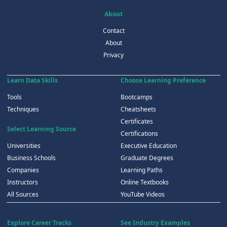
About
Contact
About
Privacy
Learn Data Skills
Choose Learning Preference
Tools
Bootcamps
Techniques
Cheatsheets
Certificates
Select Learning Source
Certifications
Universities
Executive Education
Business Schools
Graduate Degrees
Companies
Learning Paths
Instructors
Online Textbooks
All Sources
YouTube Videos
Explore Career Tracks
See Industry Examples