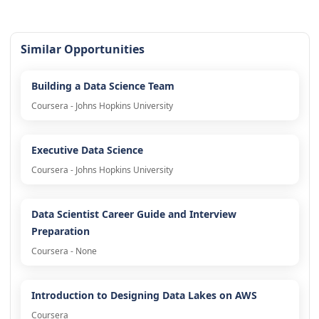
Similar Opportunities
Building a Data Science Team
Coursera - Johns Hopkins University
Executive Data Science
Coursera - Johns Hopkins University
Data Scientist Career Guide and Interview
Preparation
Coursera - None
Introduction to Designing Data Lakes on AWS
Coursera