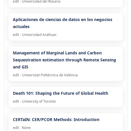
edX - Universidad del Rosario
Aplicaciones de ciencias de datos en los negocios
actuales
edX - Universidad Anáhuac
Management of Marginal Lands and Carbon
Sequestration estimation through Remote Sensing
and GIS
edX - Universitat Politècnica de València
Death 101: Shaping the Future of Global Health
edX - University of Toronto
CERTaIN: CER/PCOR Methods: Introduction
edX - None