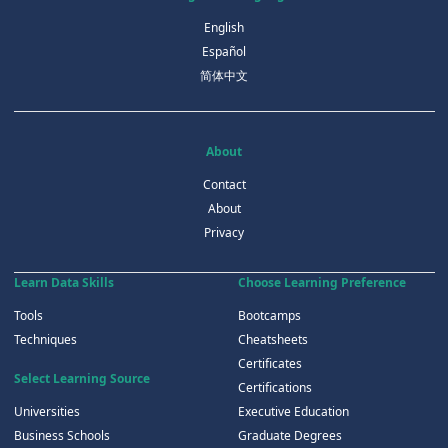
English
Español
简体中文
About
Contact
About
Privacy
Learn Data Skills
Choose Learning Preference
Tools
Bootcamps
Techniques
Cheatsheets
Certificates
Select Learning Source
Certifications
Universities
Executive Education
Business Schools
Graduate Degrees