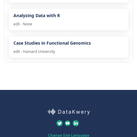
Analyzing Data with R
edX - None
Case Studies in Functional Genomics
edX - Harvard University
Change Site Language