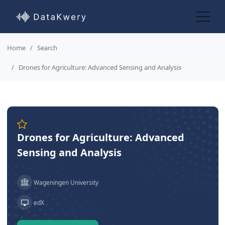
Home
Search
Drones for Agriculture: Advanced Sensing and Analysis
Drones for Agriculture: Advanced
Sensing and Analysis
Wageningen University
edX