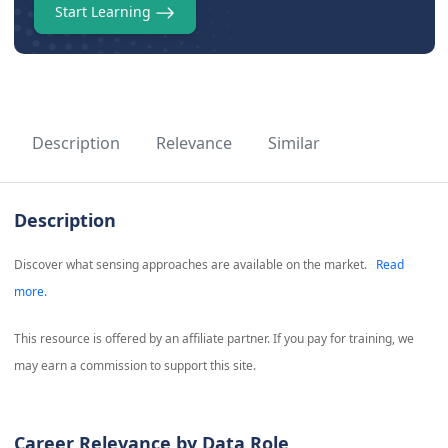
Start Learning
Description
Relevance
Similar
Description
Discover what sensing approaches are available on the market.
Read
more.
This resource is offered by an affiliate partner. If you pay for training, we
may earn a commission to support this site.
Career Relevance by Data Role