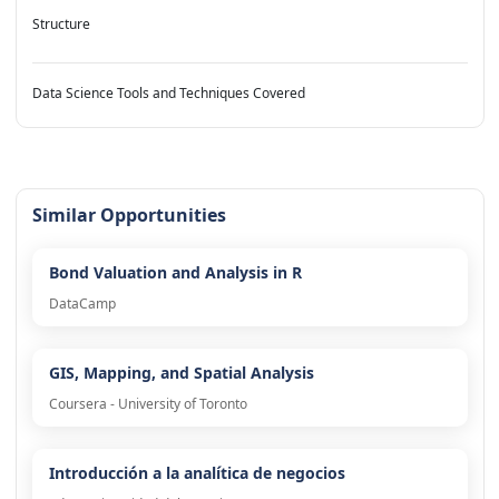
Structure
Data Science Tools and Techniques Covered
Similar Opportunities
Bond Valuation and Analysis in R
DataCamp
GIS, Mapping, and Spatial Analysis
Coursera - University of Toronto
Introducción a la analítica de negocios