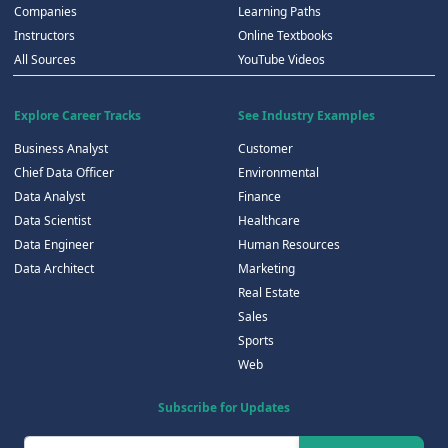
Companies
Learning Paths
Instructors
Online Textbooks
All Sources
YouTube Videos
Explore Career Tracks
See Industry Examples
Business Analyst
Customer
Chief Data Officer
Environmental
Data Analyst
Finance
Data Scientist
Healthcare
Data Engineer
Human Resources
Data Architect
Marketing
Real Estate
Sales
Sports
Web
Subscribe for Updates