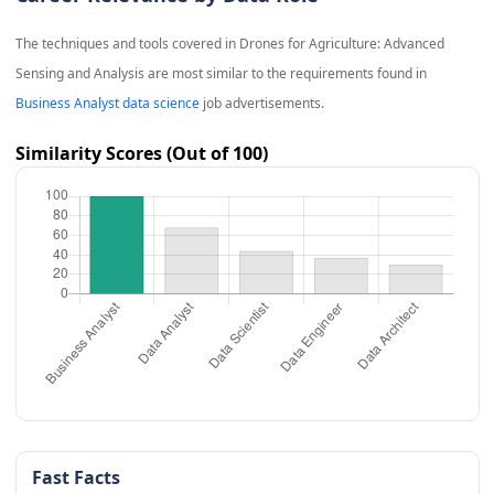
The techniques and tools covered in
Drones for Agriculture: Advanced
Sensing and Analysis
are most similar to the requirements found in
Business Analyst data science
job advertisements.
Similarity Scores (Out of 100)
Fast Facts