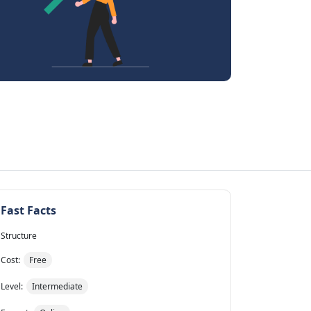
Fast Facts
Structure
Cost:
Free
Level:
Intermediate