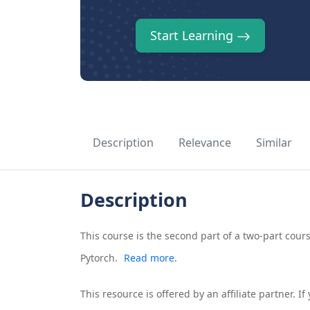
Start Learning
Description
Relevance
Similar
Description
This course is the second part of a two-part co
Pytorch.
Read more.
This resource is offered by an affiliate partner. 