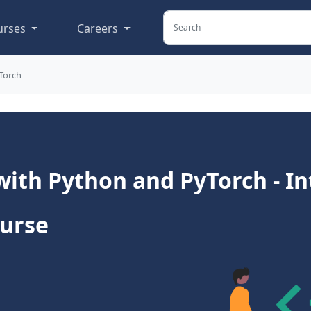
urses
Careers
Torch
with Python and PyTorch - I
ourse