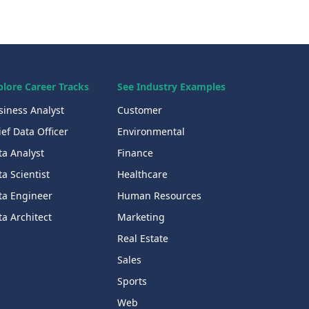
plore Career Tracks
See Industry Examples
siness Analyst
Customer
ef Data Officer
Environmental
ta Analyst
Finance
a Scientist
Healthcare
ta Engineer
Human Resources
a Architect
Marketing
Real Estate
Sales
Sports
Web