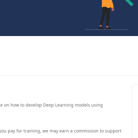
urse on how to develop Deep Learning models using
If you pay for training, we may earn a commission to support