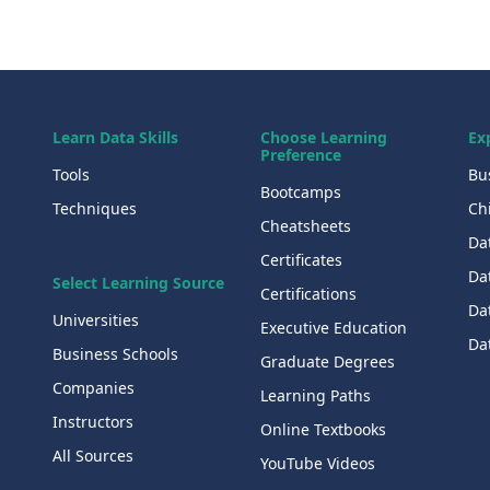
Learn Data Skills
Choose Learning
Ex
Preference
Tools
Bu
Bootcamps
Techniques
Chi
Cheatsheets
Da
Certificates
Dat
Select Learning Source
Certifications
Da
Universities
Executive Education
Dat
Business Schools
Graduate Degrees
Companies
Learning Paths
Instructors
Online Textbooks
All Sources
YouTube Videos