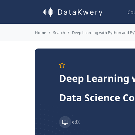
Co
Home
Search
Deep Learning with Python and Py
Deep Learning 
Data Science C
edX