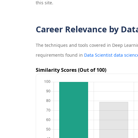
this site.
Career Relevance by Dat
The techniques and tools covered in
Deep Learni
requirements found in
Data Scientist data scienc
Similarity Scores (Out of 100)