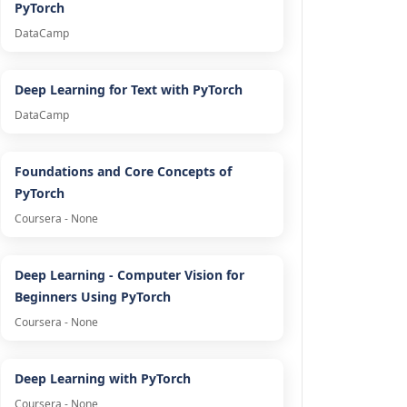
PyTorch
DataCamp
Deep Learning for Text with PyTorch
DataCamp
Foundations and Core Concepts of
PyTorch
Coursera - None
Deep Learning - Computer Vision for
Beginners Using PyTorch
Coursera - None
Deep Learning with PyTorch
Coursera - None