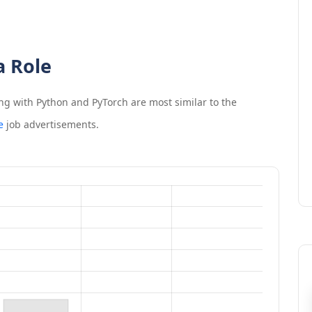
a Role
ng with Python and PyTorch
are most similar to the
e
job advertisements.