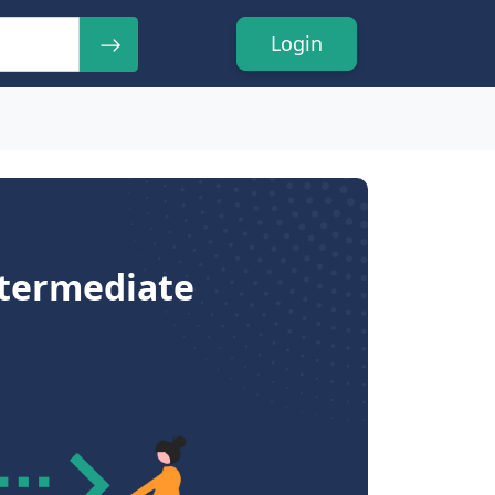
Login
ntermediate