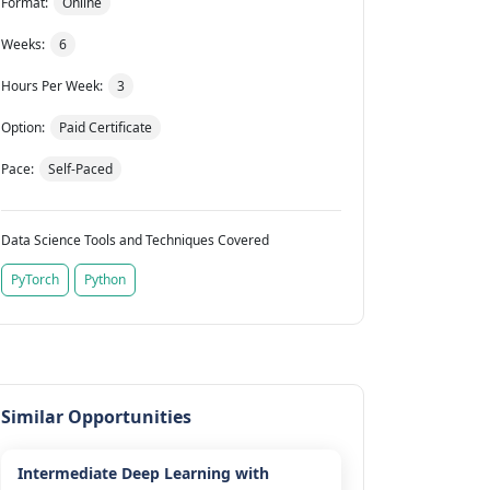
Format:
Online
Weeks:
6
Hours Per Week:
3
Option:
Paid Certificate
Pace:
Self-Paced
Data Science Tools and Techniques Covered
PyTorch
Python
Similar Opportunities
Intermediate Deep Learning with