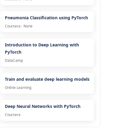
Pneumonia Classification using PyTorch
Coursera - None
Introduction to Deep Learning with
PyTorch
DataCamp
Train and evaluate deep learning models
Online Learning
Deep Neural Networks with PyTorch
Coursera