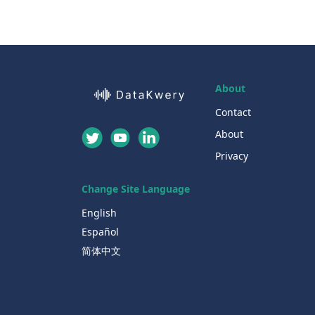
About
Contact
About
Privacy
Change Site Language
English
Español
简体中文