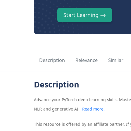
Start Learning
Description
Relevance
Similar
Description
Advance your PyTorch deep learning skills. Mast
NLP, and generative AI.
Read more.
This resource is offered by an affiliate partner. 