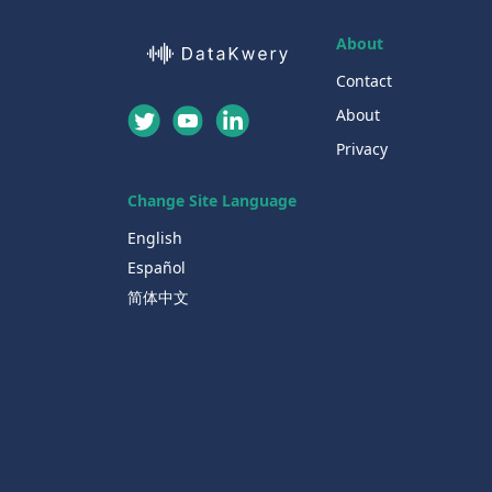
About
Contact
About
Privacy
Change Site Language
English
Español
简体中文