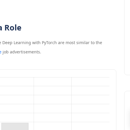
a Role
e Deep Learning with PyTorch
are most similar to the
e
job advertisements.