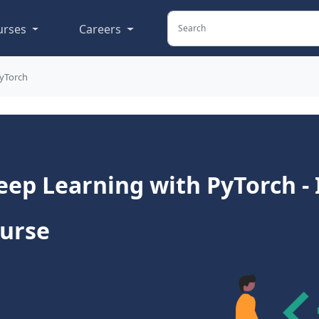
urses
Careers
PyTorch
ep Learning with PyTorch -
ourse