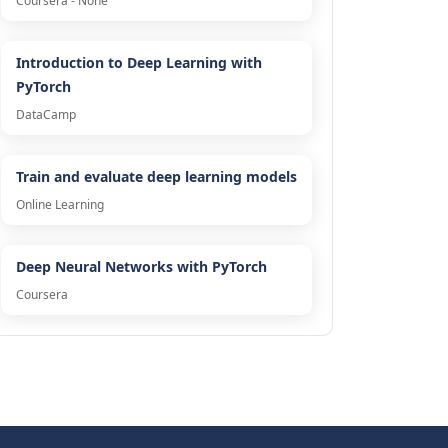
Coursera - None
Introduction to Deep Learning with
PyTorch
DataCamp
Train and evaluate deep learning models
Online Learning
Deep Neural Networks with PyTorch
Coursera