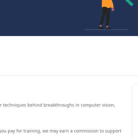
er techniques behind breakthroughs in computer vision,
If you pay for training, we may earn a commission to support