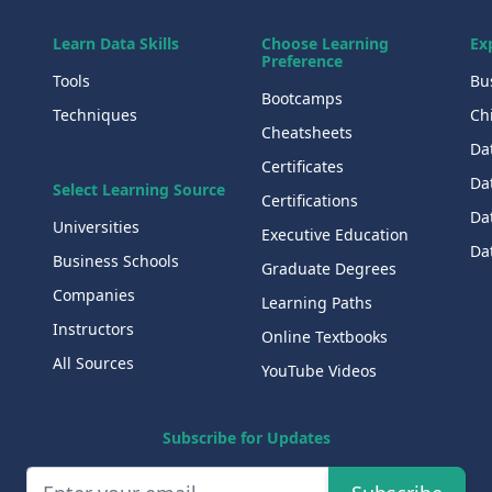
Learn Data Skills
Choose Learning
Ex
Preference
Tools
Bu
Bootcamps
Techniques
Chi
Cheatsheets
Da
Certificates
Dat
Select Learning Source
Certifications
Da
Universities
Executive Education
Dat
Business Schools
Graduate Degrees
Companies
Learning Paths
Instructors
Online Textbooks
All Sources
YouTube Videos
Subscribe for Updates