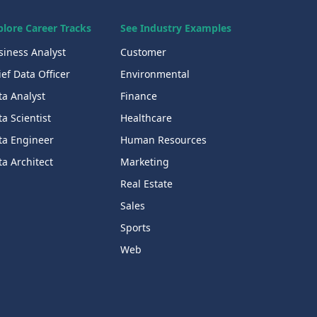
plore Career Tracks
See Industry Examples
siness Analyst
Customer
ef Data Officer
Environmental
ta Analyst
Finance
a Scientist
Healthcare
ta Engineer
Human Resources
a Architect
Marketing
Real Estate
Sales
Sports
Web