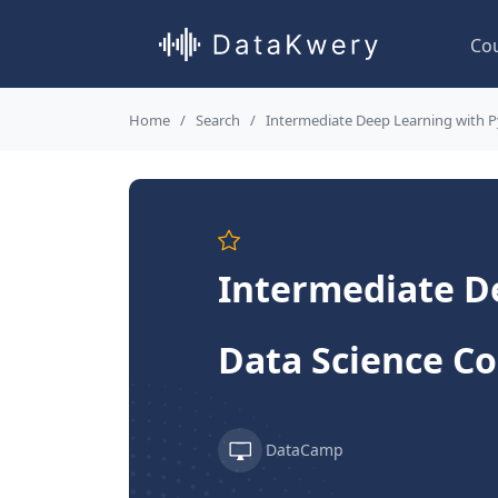
Co
Home
Search
Intermediate Deep Learning with 
Intermediate De
Data Science C
DataCamp