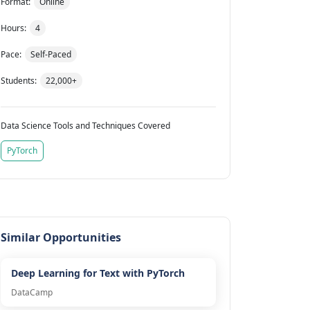
Format:
Online
Hours:
4
Pace:
Self-Paced
Students:
22,000+
Data Science Tools and Techniques Covered
PyTorch
Similar Opportunities
Deep Learning for Text with PyTorch
DataCamp