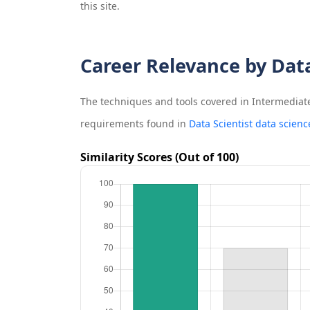
this site.
Career Relevance by Dat
The techniques and tools covered in
Intermediat
requirements found in
Data Scientist data scienc
Similarity Scores (Out of 100)