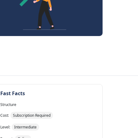
Fast Facts
Structure
Cost:
Subscription Required
Level:
Intermediate