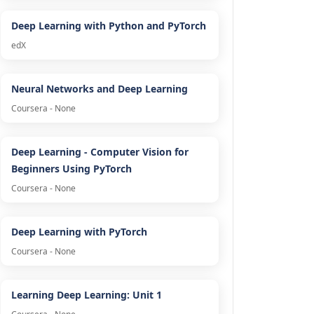
Deep Learning with Python and PyTorch
edX
Neural Networks and Deep Learning
Coursera - None
Deep Learning - Computer Vision for
Beginners Using PyTorch
Coursera - None
Deep Learning with PyTorch
Coursera - None
Learning Deep Learning: Unit 1