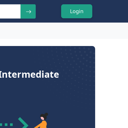
Login
 Intermediate