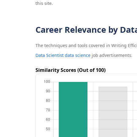
this site.
Career Relevance by Dat
The techniques and tools covered in
Writing Effi
Data Scientist data science
job advertisements.
Similarity Scores (Out of 100)