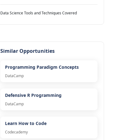
Data Science Tools and Techniques Covered
Similar Opportunities
Programming Paradigm Concepts
DataCamp
Defensive R Programming
DataCamp
Learn How to Code
Codecademy