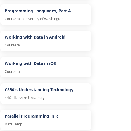
Programming Languages, Part A
Coursera - University of Washington
Working with Data in Android
Coursera
Working with Data in iOS
Coursera
CS50's Understanding Technology
edX - Harvard University
Parallel Programming in R
DataCamp