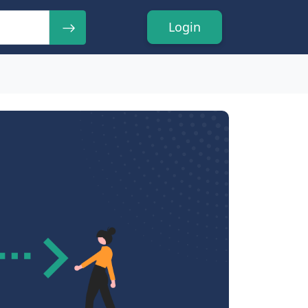
Login