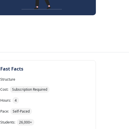
Fast Facts
Structure
Cost:
Subscription Required
Hours:
4
Pace:
Self-Paced
Students:
26,000+