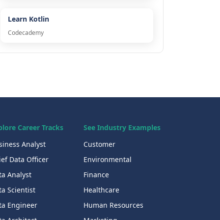
Learn Kotlin
Codecademy
plore Career Tracks
See Industry Examples
siness Analyst
Customer
ef Data Officer
Environmental
ta Analyst
Finance
a Scientist
Healthcare
ta Engineer
Human Resources