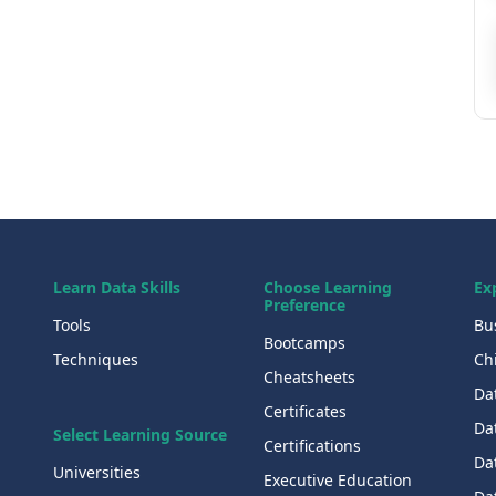
Learn Data Skills
Choose Learning
Ex
Preference
Tools
Bu
Bootcamps
Techniques
Chi
Cheatsheets
Da
Certificates
Dat
Select Learning Source
Certifications
Da
Universities
Executive Education