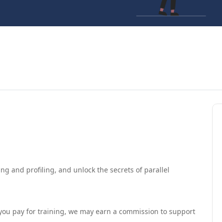
ng and profiling, and unlock the secrets of parallel
If you pay for training, we may earn a commission to support