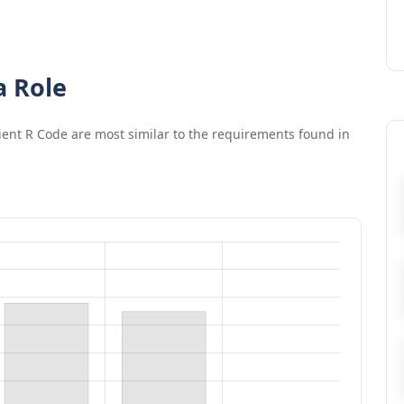
a Role
cient R Code
are most similar to the requirements found in