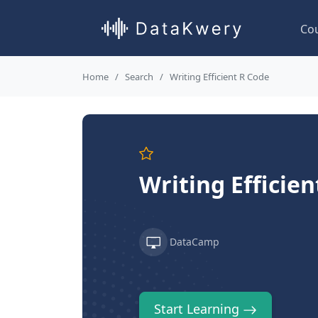
Co
Home
Search
Writing Efficient R Code
Writing Efficien
DataCamp
Start Learning