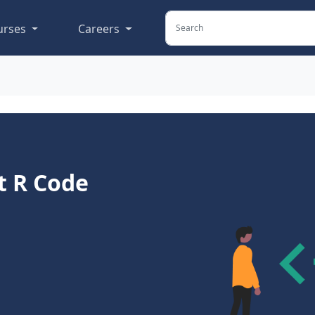
urses
Careers
t R Code