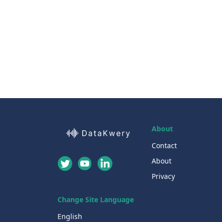
About
Contact
About
Privacy
Change Site Language
English