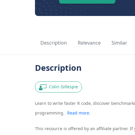
Description
Relevance
Similar
Description
Colin Gillespie
Learn to write faster R code, discover benchmarki
programming.
Read more.
This resource is offered by an affiliate partner. 