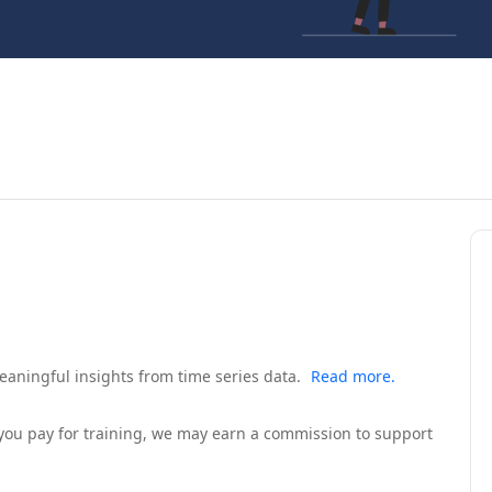
eaningful insights from time series data.
Read more.
If you pay for training, we may earn a commission to support