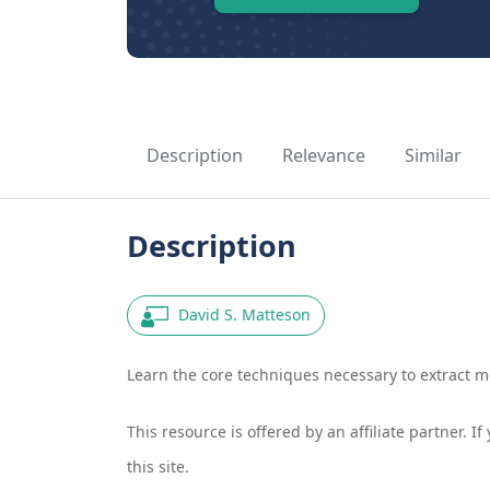
Description
Relevance
Similar
Description
David S. Matteson
Learn the core techniques necessary to extract m
This resource is offered by an affiliate partner. 
this site.