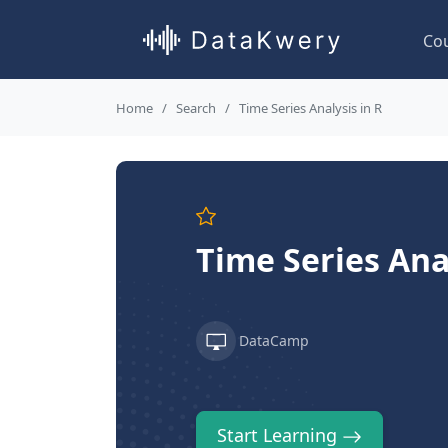
Co
Home
Search
Time Series Analysis in R
Time Series Anal
DataCamp
Start Learning