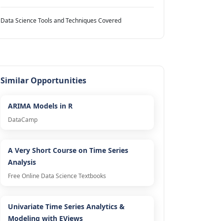
Data Science Tools and Techniques Covered
Similar Opportunities
ARIMA Models in R
DataCamp
A Very Short Course on Time Series
Analysis
Free Online Data Science Textbooks
Univariate Time Series Analytics &
Modeling with EViews