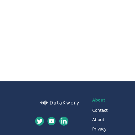
About
Contact
About
Privacy