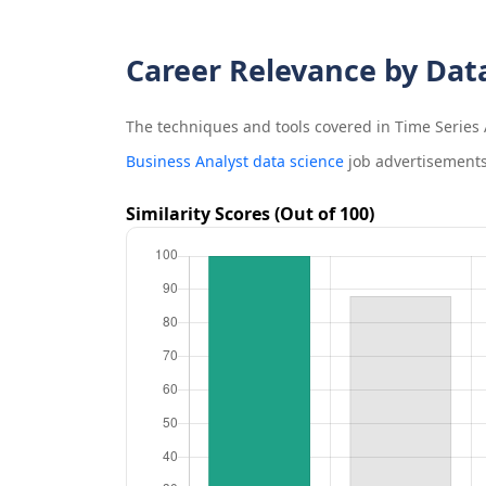
Career Relevance by Dat
The techniques and tools covered in
Time Series 
Business Analyst data science
job advertisements
Similarity Scores (Out of 100)