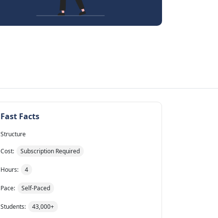
Fast Facts
Structure
Cost:
Subscription Required
Hours:
4
Pace:
Self-Paced
Students:
43,000+