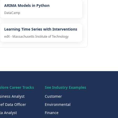
ARIMA Models in Python
DataCamp
Learning Time Series with Interventions
edX - Massachusetts Institute of Technology
plore Career Tracks
See Industry Examples
siness Analyst
Customer
ef Data Officer
Environmental
ta Analyst
Finance