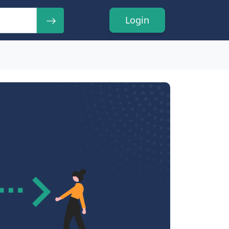
Login