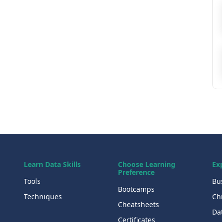
Learn Data Skills
Choose Learning
Ex
Preference
Tools
Bu
Bootcamps
Techniques
Chi
Cheatsheets
Da
Certificates