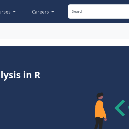
urses
Careers
ysis in R