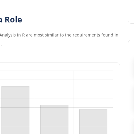
a Role
Analysis in R
are most similar to the requirements found in
.