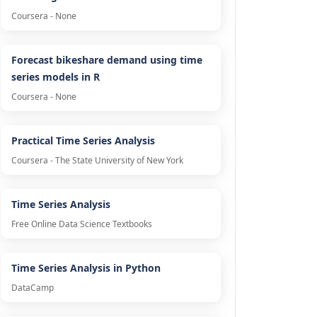
Coursera - None
Forecast bikeshare demand using time
series models in R
Coursera - None
Practical Time Series Analysis
Coursera - The State University of New York
Time Series Analysis
Free Online Data Science Textbooks
Time Series Analysis in Python
DataCamp