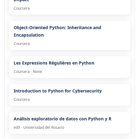
Coursera
Object-Oriented Python: Inheritance and
Encapsulation
Coursera
Les Expressions Régulières en Python
Coursera - None
Introduction to Python for Cybersecurity
Coursera
Análisis exploratorio de datos con Python y R
edX - Universidad del Rosario