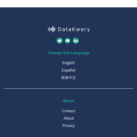
Change Site Language
English
Español
简体中文
About
Contact
About
Privacy