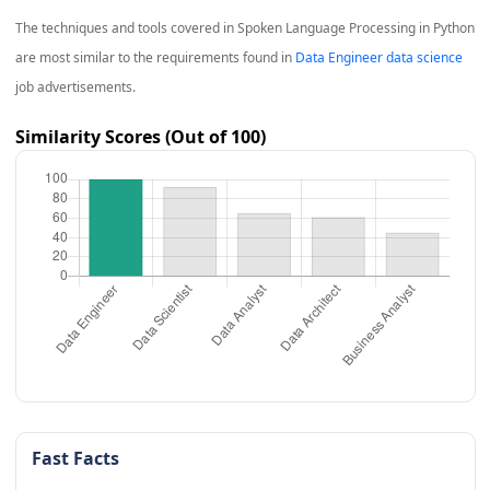
The techniques and tools covered in
Spoken Language Processing in Python
are most similar to the requirements found in
Data Engineer data science
job advertisements.
Similarity Scores (Out of 100)
Fast Facts