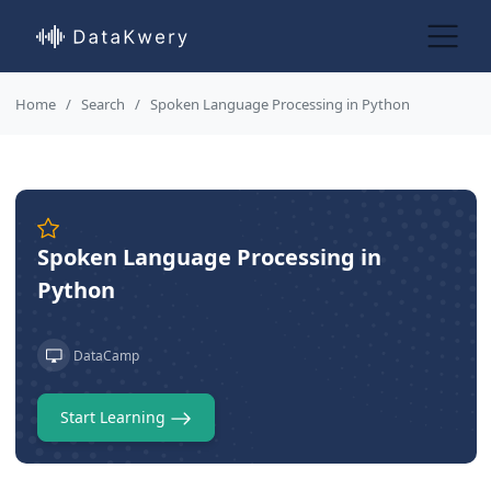
Home
Search
Spoken Language Processing in Python
Spoken Language Processing in
Python
DataCamp
Start Learning