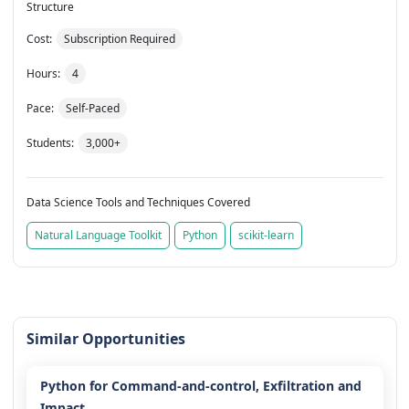
Structure
Cost:
Subscription Required
Hours:
4
Pace:
Self-Paced
Students:
3,000+
Data Science Tools and Techniques Covered
Natural Language Toolkit
Python
scikit-learn
Similar Opportunities
Python for Command-and-control, Exfiltration and
Impact