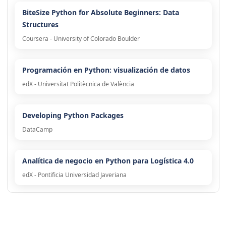
BiteSize Python for Absolute Beginners: Data
Structures
Coursera - University of Colorado Boulder
Programación en Python: visualización de datos
edX - Universitat Politècnica de València
Developing Python Packages
DataCamp
Analítica de negocio en Python para Logística 4.0
edX - Pontificia Universidad Javeriana