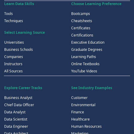
Learn Data Skills
Choose Learning Preference
Tools
Bootcamps
Techniques
Cheatsheets
Certificates
Select Learning Source
Certifications
Universities
Executive Education
Business Schools
Graduate Degrees
Companies
Learning Paths
Instructors
Online Textbooks
All Sources
YouTube Videos
Explore Career Tracks
See Industry Examples
Business Analyst
Customer
Chief Data Officer
Environmental
Data Analyst
Finance
Data Scientist
Healthcare
Data Engineer
Human Resources
Data Architect
Marketing