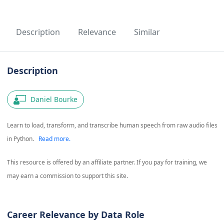
Description
Relevance
Similar
Description
Daniel Bourke
Learn to load, transform, and transcribe human speech from raw audio files
in Python.
Read more.
This resource is offered by an affiliate partner. If you pay for training, we
may earn a commission to support this site.
Career Relevance by Data Role