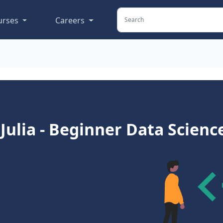
urses
Careers
 Julia - Beginner Data Scienc