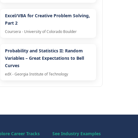
Excel/VBA for Creative Problem Solving,
Part 2
Coursera - University of Colorado Boulder
Probability and Statistics II: Random
Variables – Great Expectations to Bell
Curves
edX - Georgia Institute of Technology
plore Career Tracks
See Industry Examples