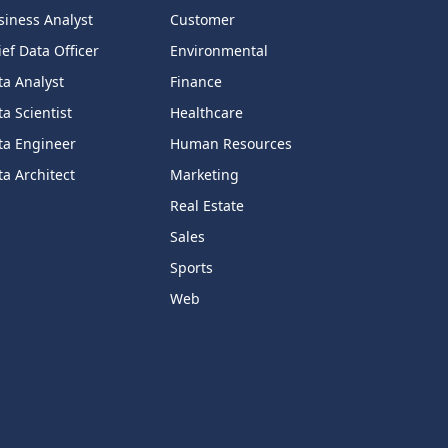
siness Analyst
Customer
ef Data Officer
Environmental
ta Analyst
Finance
a Scientist
Healthcare
ta Engineer
Human Resources
a Architect
Marketing
Real Estate
Sales
Sports
Web