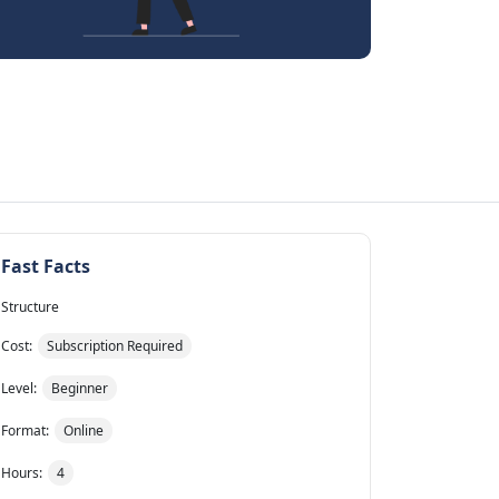
Fast Facts
Structure
Cost:
Subscription Required
Level:
Beginner
Format:
Online
Hours:
4