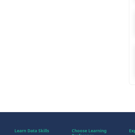
Learn Data Skills
Choose Learning
Ex