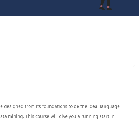
e designed from its foundations to be the ideal language
ata mining. This course will give you a running start in