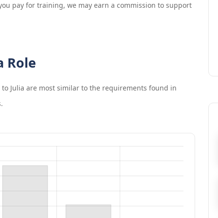
If you pay for training, we may earn a commission to support
a Role
to Julia
are most similar to the requirements found in
.