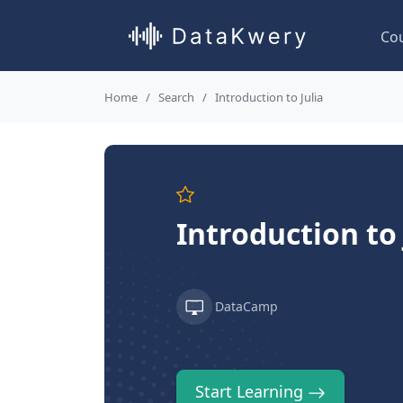
Co
Home
Search
Introduction to Julia
Introduction to
DataCamp
Start Learning