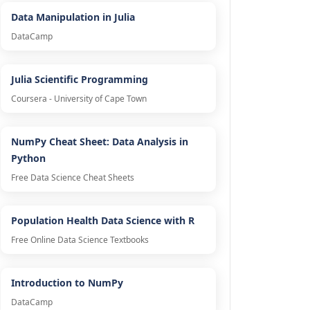
Data Manipulation in Julia
DataCamp
Julia Scientific Programming
Coursera - University of Cape Town
NumPy Cheat Sheet: Data Analysis in
Python
Free Data Science Cheat Sheets
Population Health Data Science with R
Free Online Data Science Textbooks
Introduction to NumPy
DataCamp