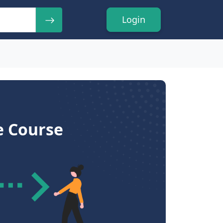
Login
e Course