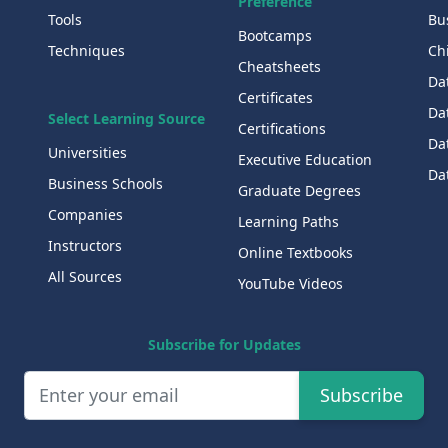
Preference
Tools
Bu
Bootcamps
Techniques
Chi
Cheatsheets
Da
Certificates
Dat
Select Learning Source
Certifications
Da
Universities
Executive Education
Dat
Business Schools
Graduate Degrees
Companies
Learning Paths
Instructors
Online Textbooks
All Sources
YouTube Videos
Subscribe for Updates
Subscribe