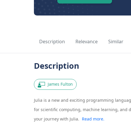
Description
Relevance
Similar
Description
James Fulton
Julia is a new and exciting programming languag
for scientific computing, machine learning, and d
your journey with Julia.
Read more.