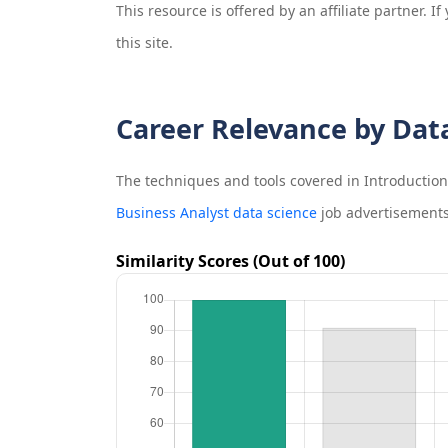
This resource is offered by an affiliate partner. 
this site.
Career Relevance by Dat
The techniques and tools covered in
Introduction 
Business Analyst data science
job advertisements
Similarity Scores (Out of 100)