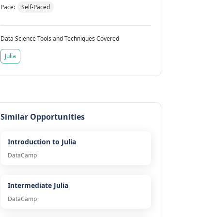
Pace:
Self-Paced
Data Science Tools and Techniques Covered
Julia
Similar Opportunities
Introduction to Julia
DataCamp
Intermediate Julia
DataCamp