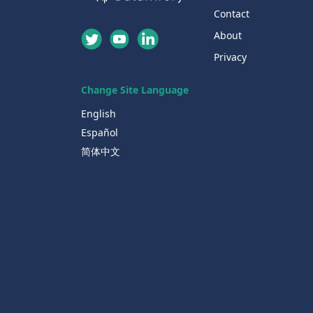
Contact
About
Privacy
Change Site Language
English
Español
简体中文