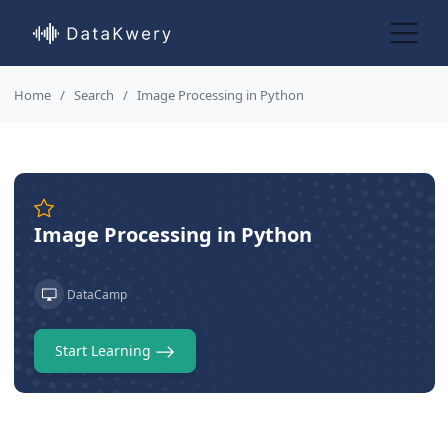
Home
Search
Image Processing in Python
Image Processing in Python
DataCamp
Start Learning