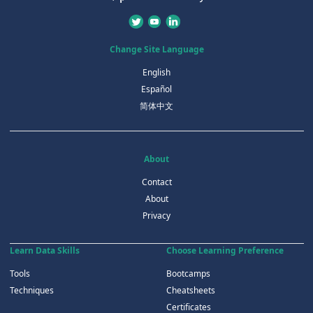
Change Site Language
English
Español
简体中文
About
Contact
About
Privacy
Learn Data Skills
Choose Learning Preference
Tools
Bootcamps
Techniques
Cheatsheets
Certificates