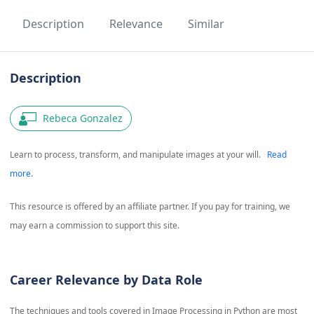
Description
Relevance
Similar
Description
Rebeca Gonzalez
Learn to process, transform, and manipulate images at your will.
Read
more.
This resource is offered by an affiliate partner. If you pay for training, we
may earn a commission to support this site.
Career Relevance by Data Role
The techniques and tools covered in
Image Processing in Python
are most