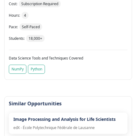
Cost:
Subscription Required
Hours:
4
Pace:
Self-Paced
Students:
18,000+
Data Science Tools and Techniques Covered
NumPy
Python
Similar Opportunities
Image Processing and Analysis for Life Scientists
edX - École Polytechnique Fédérale de Lausanne