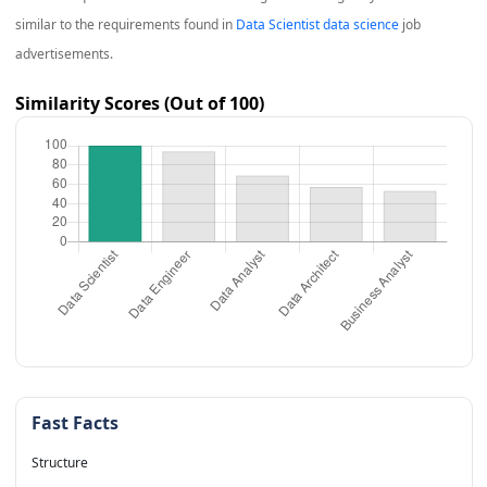
similar to the requirements found in
Data Scientist data science
job
advertisements.
Similarity Scores (Out of 100)
Fast Facts
Structure