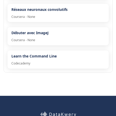
Réseaux neuronaux convolutifs
Coursera - None
Débuter avec ImageJ
Coursera - None
Learn the Command Line
Codecademy