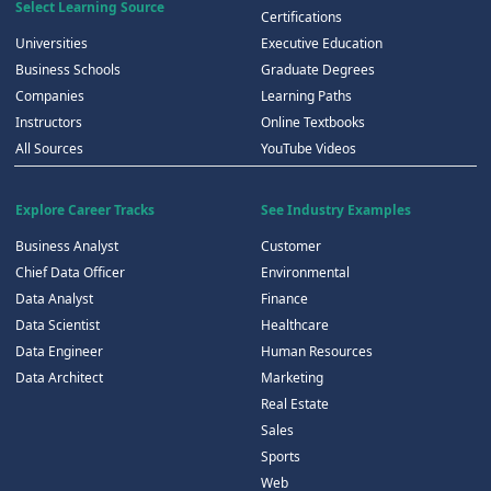
Select Learning Source
Certifications
Universities
Executive Education
Business Schools
Graduate Degrees
Companies
Learning Paths
Instructors
Online Textbooks
All Sources
YouTube Videos
Explore Career Tracks
See Industry Examples
Business Analyst
Customer
Chief Data Officer
Environmental
Data Analyst
Finance
Data Scientist
Healthcare
Data Engineer
Human Resources
Data Architect
Marketing
Real Estate
Sales
Sports
Web