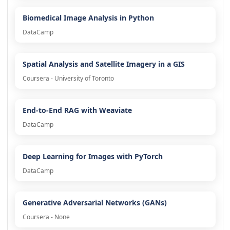
Biomedical Image Analysis in Python
DataCamp
Spatial Analysis and Satellite Imagery in a GIS
Coursera - University of Toronto
End-to-End RAG with Weaviate
DataCamp
Deep Learning for Images with PyTorch
DataCamp
Generative Adversarial Networks (GANs)
Coursera - None