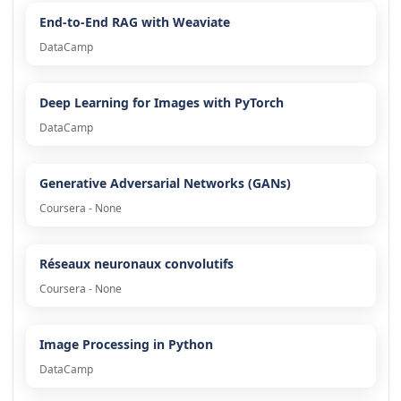
End-to-End RAG with Weaviate
DataCamp
Deep Learning for Images with PyTorch
DataCamp
Generative Adversarial Networks (GANs)
Coursera - None
Réseaux neuronaux convolutifs
Coursera - None
Image Processing in Python
DataCamp