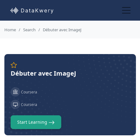
Home
Search
Débuter avec ImageJ
Débuter avec ImageJ
Coursera
Coursera
Start Learning