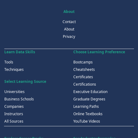
About
Contact
About
Privacy
Learn Data Skills
Choose Learning Preference
Tools
Bootcamps
Techniques
Cheatsheets
Certificates
Select Learning Source
Certifications
Universities
Executive Education
Business Schools
Graduate Degrees
Companies
Learning Paths
Instructors
Online Textbooks
All Sources
YouTube Videos