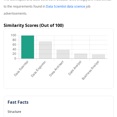
to the requirements found in
Data Scientist data science
job
advertisements.
Similarity Scores (Out of 100)
Fast Facts
Structure