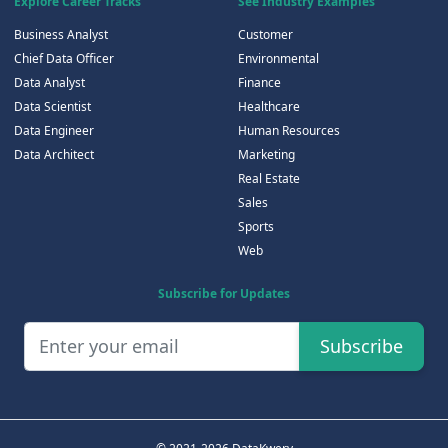
Explore Career Tracks
See Industry Examples
Business Analyst
Customer
Chief Data Officer
Environmental
Data Analyst
Finance
Data Scientist
Healthcare
Data Engineer
Human Resources
Data Architect
Marketing
Real Estate
Sales
Sports
Web
Subscribe for Updates
Subscribe