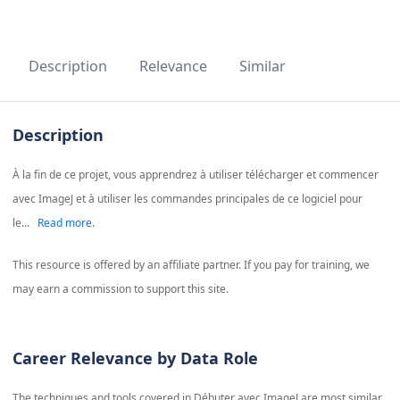
Description
Relevance
Similar
Description
À la fin de ce projet, vous apprendrez à utiliser télécharger et commencer
avec ImageJ et à utiliser les commandes principales de ce logiciel pour
le...
Read more.
This resource is offered by an affiliate partner. If you pay for training, we
may earn a commission to support this site.
Career Relevance by Data Role
The techniques and tools covered in
Débuter avec ImageJ
are most similar