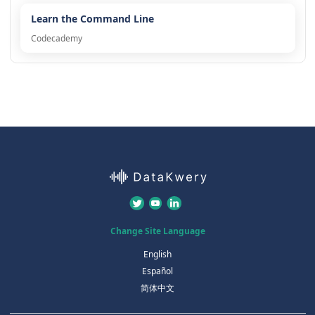
Learn the Command Line
Codecademy
Change Site Language
English
Español
简体中文