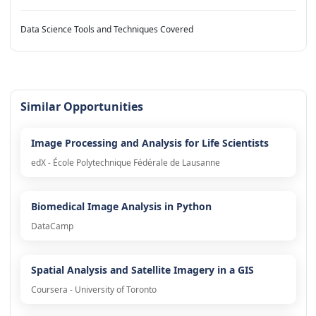
Data Science Tools and Techniques Covered
Similar Opportunities
Image Processing and Analysis for Life Scientists
edX - École Polytechnique Fédérale de Lausanne
Biomedical Image Analysis in Python
DataCamp
Spatial Analysis and Satellite Imagery in a GIS
Coursera - University of Toronto