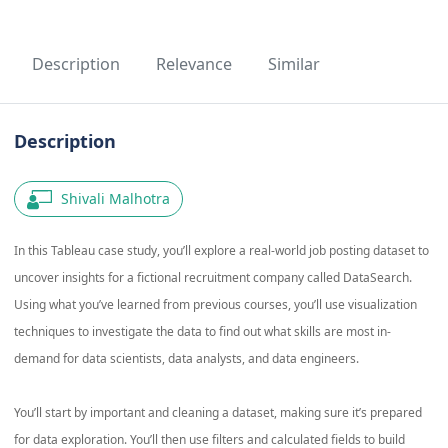
Description
Relevance
Similar
Description
Shivali Malhotra
In this Tableau case study, you’ll explore a real-world job posting dataset to
uncover insights for a fictional recruitment company called DataSearch.
Using what you’ve learned from previous courses, you’ll use visualization
techniques to investigate the data to find out what skills are most in-
demand for data scientists, data analysts, and data engineers.
You’ll start by important and cleaning a dataset, making sure it’s prepared
for data exploration. You’ll then use filters and calculated fields to build