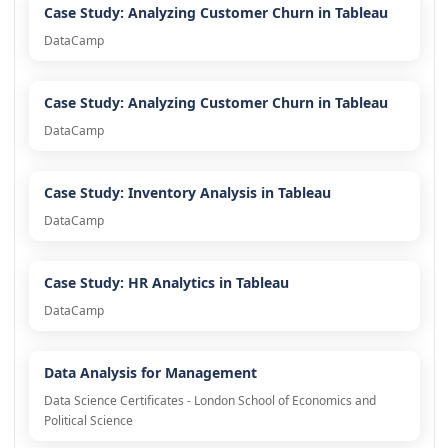
Case Study: Analyzing Customer Churn in Tableau
DataCamp
Case Study: Analyzing Customer Churn in Tableau
DataCamp
Case Study: Inventory Analysis in Tableau
DataCamp
Case Study: HR Analytics in Tableau
DataCamp
Data Analysis for Management
Data Science Certificates - London School of Economics and
Political Science