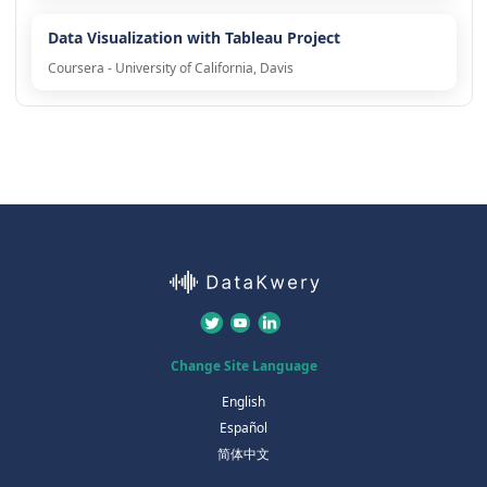
Data Visualization with Tableau Project
Coursera - University of California, Davis
Change Site Language
English
Español
简体中文