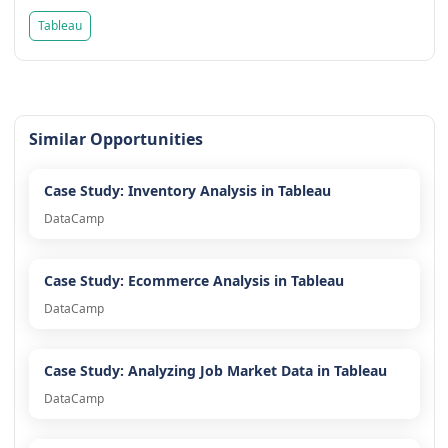
Tableau
Similar Opportunities
Case Study: Inventory Analysis in Tableau
DataCamp
Case Study: Ecommerce Analysis in Tableau
DataCamp
Case Study: Analyzing Job Market Data in Tableau
DataCamp