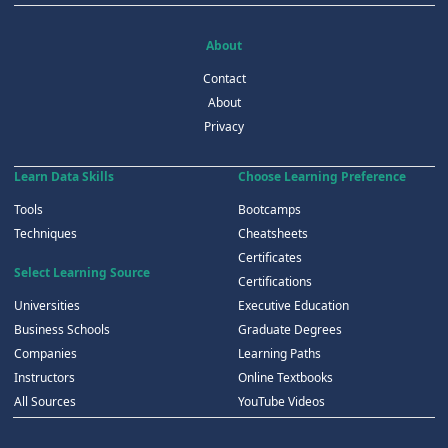
About
Contact
About
Privacy
Learn Data Skills
Choose Learning Preference
Tools
Bootcamps
Techniques
Cheatsheets
Certificates
Select Learning Source
Certifications
Universities
Executive Education
Business Schools
Graduate Degrees
Companies
Learning Paths
Instructors
Online Textbooks
All Sources
YouTube Videos