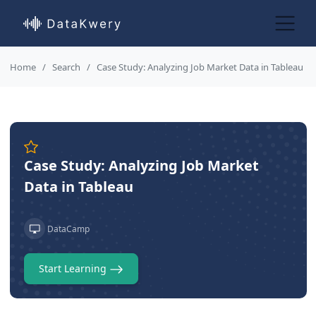
Home
Search
Case Study: Analyzing Job Market Data in Tableau
Case Study: Analyzing Job Market
Data in Tableau
DataCamp
Start Learning