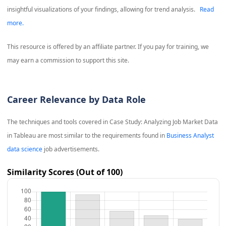
insightful visualizations of your findings, allowing for trend analysis.
Read
more.
This resource is offered by an affiliate partner. If you pay for training, we
may earn a commission to support this site.
Career Relevance by Data Role
The techniques and tools covered in
Case Study: Analyzing Job Market Data
in Tableau
are most similar to the requirements found in
Business Analyst
data science
job advertisements.
Similarity Scores (Out of 100)