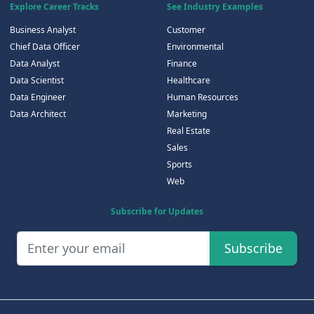
Explore Career Tracks
See Industry Examples
Business Analyst
Customer
Chief Data Officer
Environmental
Data Analyst
Finance
Data Scientist
Healthcare
Data Engineer
Human Resources
Data Architect
Marketing
Real Estate
Sales
Sports
Web
Subscribe for Updates
Subscribe