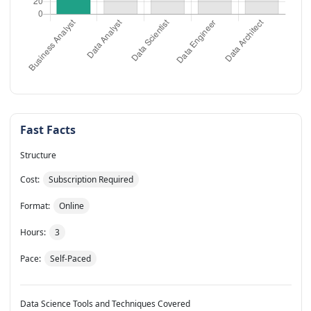
Fast Facts
Structure
Cost:
Subscription Required
Format:
Online
Hours:
3
Pace:
Self-Paced
Data Science Tools and Techniques Covered