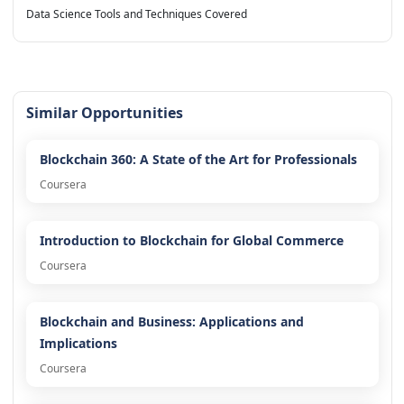
Data Science Tools and Techniques Covered
Similar Opportunities
Blockchain 360: A State of the Art for Professionals
Coursera
Introduction to Blockchain for Global Commerce
Coursera
Blockchain and Business: Applications and
Implications
Coursera