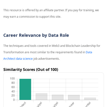
This resource is offered by an affiliate partner. If you pay for training, we
may earn a commission to support this site.
Career Relevance by Data Role
The techniques and tools covered in
Web3 and Blockchain Leadership for
Transformation
are most similar to the requirements found in
Data
Architect data science
job advertisements.
Similarity Scores (Out of 100)