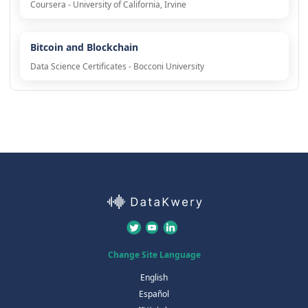
Coursera - University of California, Irvine
Bitcoin and Blockchain
Data Science Certificates - Bocconi University
Change Site Language
English
Español