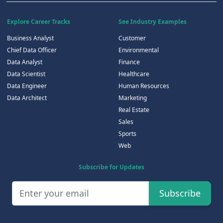
Explore Career Tracks
See Industry Examples
Business Analyst
Customer
Chief Data Officer
Environmental
Data Analyst
Finance
Data Scientist
Healthcare
Data Engineer
Human Resources
Data Architect
Marketing
Real Estate
Sales
Sports
Web
Subscribe for Updates
Subscribe