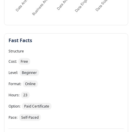
Fast Facts
Structure
Cost:
Free
Level:
Beginner
Format:
Online
Hours:
23
Option:
Paid Certificate
Pace:
Self-Paced