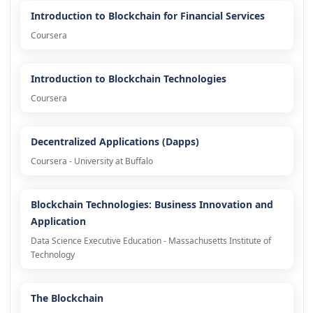
Introduction to Blockchain for Financial Services
Coursera
Introduction to Blockchain Technologies
Coursera
Decentralized Applications (Dapps)
Coursera - University at Buffalo
Blockchain Technologies: Business Innovation and
Application
Data Science Executive Education - Massachusetts Institute of
Technology
The Blockchain