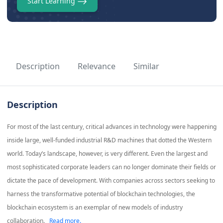
Start Learning
Description
Relevance
Similar
Description
For most of the last century, critical advances in technology were happening
inside large, well-funded industrial R&D machines that dotted the Western
world. Today’s landscape, however, is very different. Even the largest and
most sophisticated corporate leaders can no longer dominate their fields or
dictate the pace of development. With companies across sectors seeking to
harness the transformative potential of blockchain technologies, the
blockchain ecosystem is an exemplar of new models of industry
collaboration.
Read more.