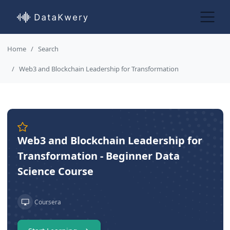
Home
Search
Web3 and Blockchain Leadership for Transformation
Web3 and Blockchain Leadership for
Transformation - Beginner Data
Science Course
Coursera