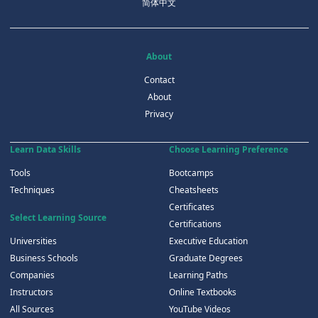
简体中文
About
Contact
About
Privacy
Learn Data Skills
Choose Learning Preference
Tools
Bootcamps
Techniques
Cheatsheets
Certificates
Select Learning Source
Certifications
Universities
Executive Education
Business Schools
Graduate Degrees
Companies
Learning Paths
Instructors
Online Textbooks
All Sources
YouTube Videos