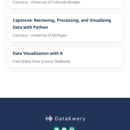
Coursera - University of Colorado Boulder
Capstone: Retrieving, Processing, and Visualizing
Data with Python
Coursera - University of Michigan
Data Visualization with R
Free Online Data Science Textbooks