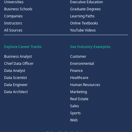
Universities
Executive Education
Business Schools
Graduate Degrees
Companies
Learning Paths
Instructors
Online Textbooks
All Sources
YouTube Videos
Explore Career Tracks
See Industry Examples
Business Analyst
Customer
Chief Data Officer
Environmental
Data Analyst
Finance
Data Scientist
Healthcare
Data Engineer
Human Resources
Data Architect
Marketing
Real Estate
Sales
Sports
Web