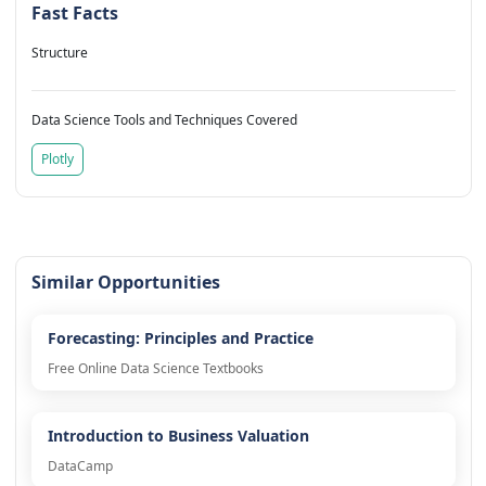
Fast Facts
Structure
Data Science Tools and Techniques Covered
Plotly
Similar Opportunities
Forecasting: Principles and Practice
Free Online Data Science Textbooks
Introduction to Business Valuation
DataCamp