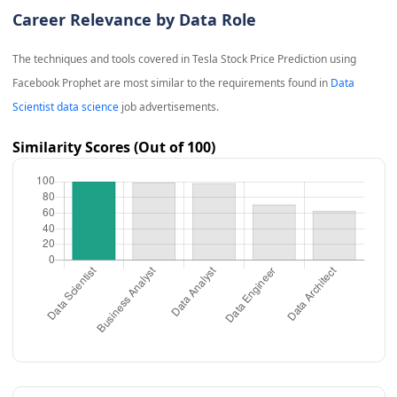
Career Relevance by Data Role
The techniques and tools covered in
Tesla Stock Price Prediction using
Facebook Prophet
are most similar to the requirements found in
Data
Scientist data science
job advertisements.
Similarity Scores (Out of 100)