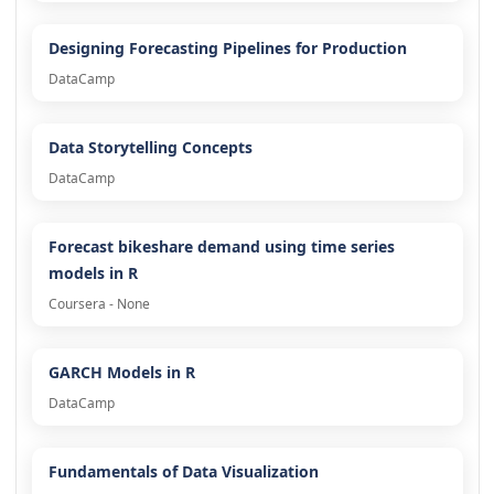
Designing Forecasting Pipelines for Production
DataCamp
Data Storytelling Concepts
DataCamp
Forecast bikeshare demand using time series
models in R
Coursera - None
GARCH Models in R
DataCamp
Fundamentals of Data Visualization