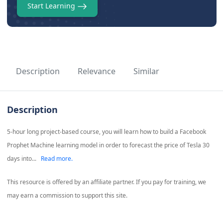
Start Learning
Description
Relevance
Similar
Description
5-hour long project-based course, you will learn how to build a Facebook
Prophet Machine learning model in order to forecast the price of Tesla 30
days into...
Read more.
This resource is offered by an affiliate partner. If you pay for training, we
may earn a commission to support this site.