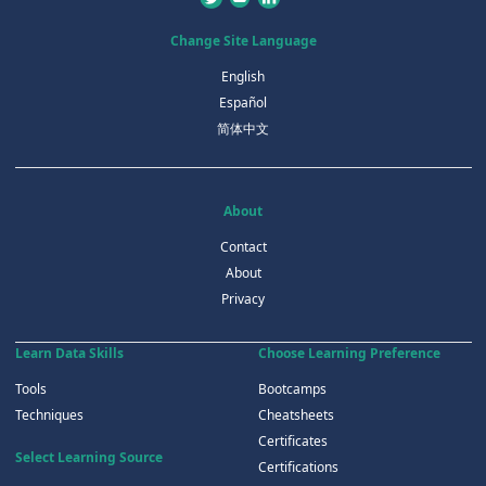
Change Site Language
English
Español
简体中文
About
Contact
About
Privacy
Learn Data Skills
Choose Learning Preference
Tools
Bootcamps
Techniques
Cheatsheets
Certificates
Select Learning Source
Certifications