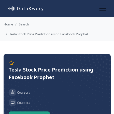
Home
Search
Tesla Stock Price Prediction using Facebook Prophet
Tesla Stock Price Prediction using
Facebook Prophet
Coursera
Coursera