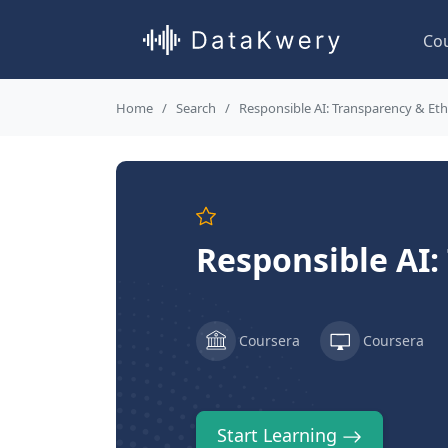
Co
Home
Search
Responsible AI: Transparency & Eth
Responsible AI:
Coursera
Coursera
Start Learning