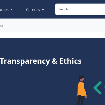
urses
Careers
ics
 Transparency & Ethics