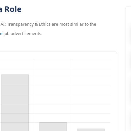
a Role
AI: Transparency & Ethics
are most similar to the
ce
job advertisements.