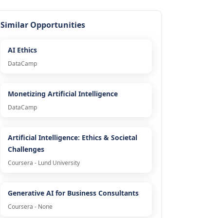
Similar Opportunities
AI Ethics
DataCamp
Monetizing Artificial Intelligence
DataCamp
Artificial Intelligence: Ethics & Societal
Challenges
Coursera - Lund University
Generative AI for Business Consultants
Coursera - None