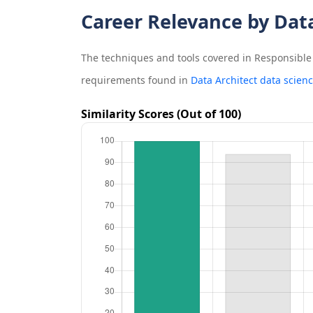
Career Relevance by Dat
The techniques and tools covered in
Responsible 
requirements found in
Data Architect data scien
Similarity Scores (Out of 100)