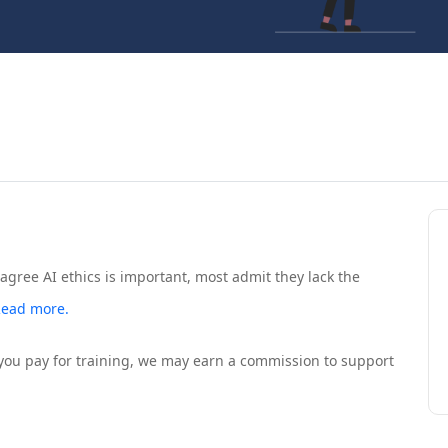
gree AI ethics is important, most admit they lack the
ead more.
If you pay for training, we may earn a commission to support