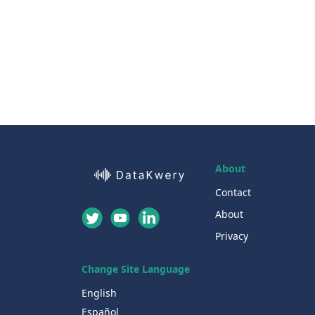
About
Contact
About
Privacy
Change Site Language
English
Español