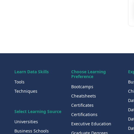
Learn Data Skills
Choose Learning
Ex
Preference
Tools
Bu
Bootcamps
Techniques
Chi
Cheatsheets
Da
Certificates
Dat
Select Learning Source
Certifications
Da
Universities
Executive Education
Dat
Business Schools
Graduate Degrees