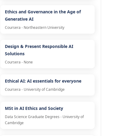
Ethics and Governance in the Age of
Generative AI
Coursera - Northeastern University
Design & Present Responsible AI
Solutions
Coursera - None
Ethical AI: AI essentials for everyone
Coursera - University of Cambridge
MSt in AI Ethics and Society
Data Science Graduate Degrees - University of
Cambridge