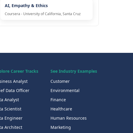
AI, Empathy & Ethics
Coursera - University of California, Santa Cruz
plore Career Tracks
See Industry Examples
siness Analyst
Customer
ef Data Officer
Environmental
ta Analyst
Finance
a Scientist
Healthcare
ta Engineer
Human Resources
a Architect
Marketing