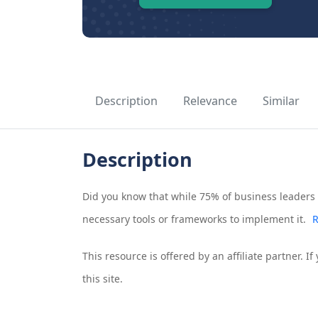
Description
Relevance
Similar
Description
Did you know that while 75% of business leaders a
necessary tools or frameworks to implement it.
R
This resource is offered by an affiliate partner. 
this site.