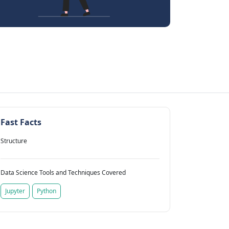
Fast Facts
Structure
Data Science Tools and Techniques Covered
Jupyter
Python