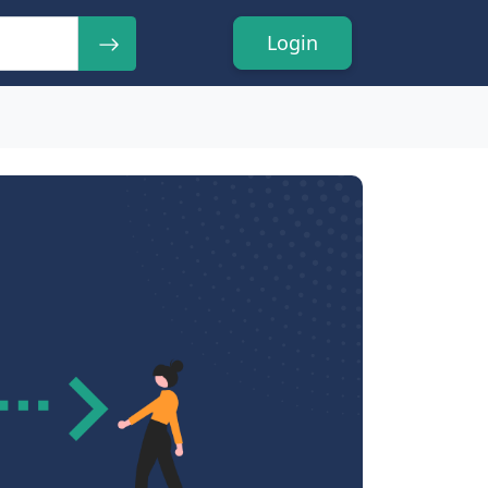
Login