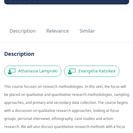
Description
Relevance
Similar
Description
Athanasia Lampraki
Evangelia Katsikea
This course focuses on research methodologies. In this vein, the focus will
be placed on qualitative and quantitative research methodologies, sampling
approaches, and primary and secondary data collection. The course begins
with a discussion on qualitative research approaches, looking at focus
groups, personal interviews, ethnography, case studies and action
research. We will also discuss quantitative research methods with a focus