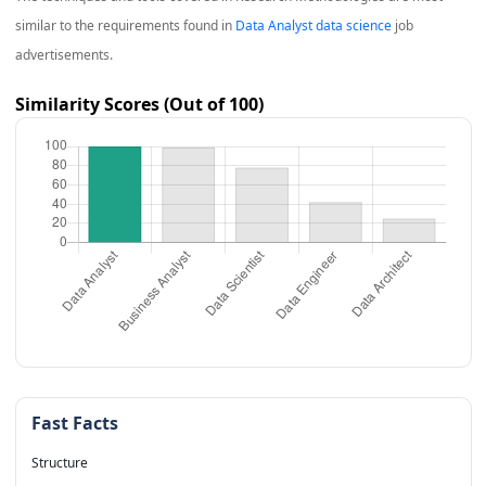
similar to the requirements found in
Data Analyst data science
job
advertisements.
Similarity Scores (Out of 100)
Fast Facts
Structure