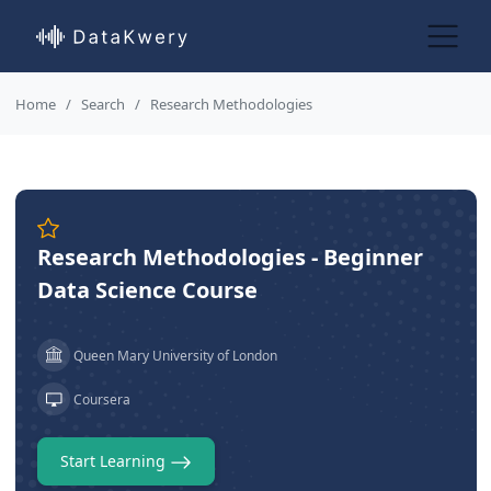
Home
Search
Research Methodologies
Research Methodologies - Beginner
Data Science Course
Queen Mary University of London
Coursera
Start Learning