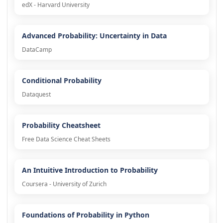
edX - Harvard University
Advanced Probability: Uncertainty in Data
DataCamp
Conditional Probability
Dataquest
Probability Cheatsheet
Free Data Science Cheat Sheets
An Intuitive Introduction to Probability
Coursera - University of Zurich
Foundations of Probability in Python