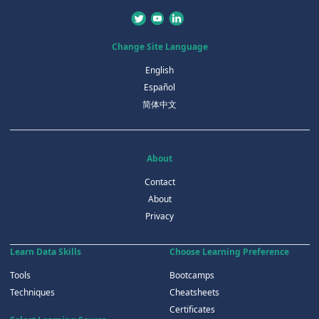
Change Site Language
English
Español
简体中文
About
Contact
About
Privacy
Learn Data Skills
Choose Learning Preference
Tools
Bootcamps
Techniques
Cheatsheets
Certificates