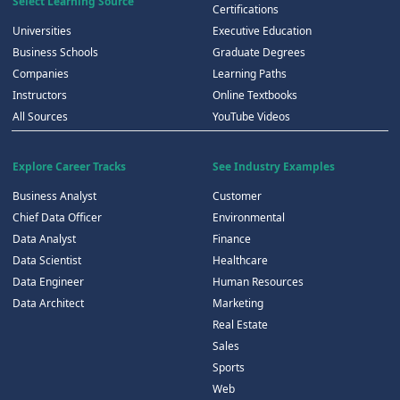
Select Learning Source
Certifications
Universities
Executive Education
Business Schools
Graduate Degrees
Companies
Learning Paths
Instructors
Online Textbooks
All Sources
YouTube Videos
Explore Career Tracks
See Industry Examples
Business Analyst
Customer
Chief Data Officer
Environmental
Data Analyst
Finance
Data Scientist
Healthcare
Data Engineer
Human Resources
Data Architect
Marketing
Real Estate
Sales
Sports
Web