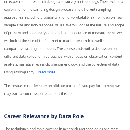
on experimental research design and survey methodology. There will be an
exploration of the sampling design process and different sampling
approaches, including probability and non-probability sampling as well as
sample size and non-response issues. We will look at the nature and scope
of primary and secondary data, and the importance of measurement. We
will look at the role of the Internet in market research as well as non-
comparative scaling techniques. The course ends with a discussion on
different data collection approaches, with a focus on observation, content
analysis, narrative research, phenomenology, and the collection of data
using ethnography.
Read more.
This resource is offered by an affiliate partner. If you pay for training, we
may earn a commission to support this site.
Career Relevance by Data Role
The techniques and tools covered in
Research Methodologies
are most