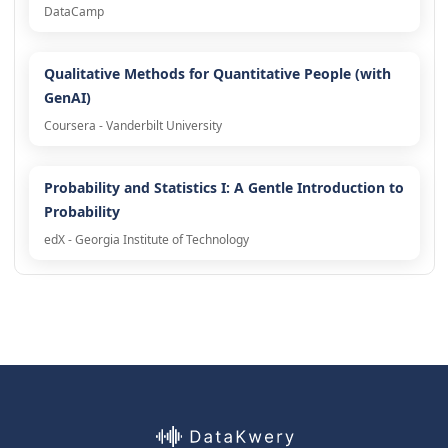
DataCamp
Qualitative Methods for Quantitative People (with
GenAI)
Coursera - Vanderbilt University
Probability and Statistics I: A Gentle Introduction to
Probability
edX - Georgia Institute of Technology