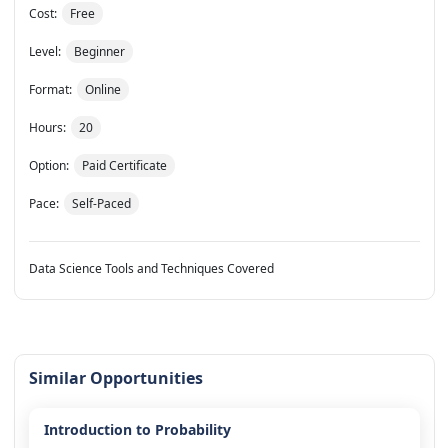
Cost:
Free
Level:
Beginner
Format:
Online
Hours:
20
Option:
Paid Certificate
Pace:
Self-Paced
Data Science Tools and Techniques Covered
Similar Opportunities
Introduction to Probability