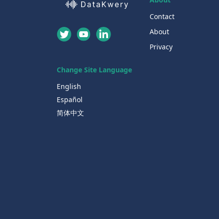
Contact
About
Privacy
Change Site Language
English
Español
简体中文