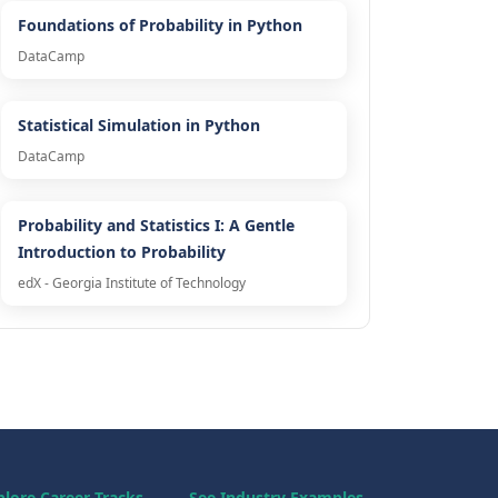
Foundations of Probability in Python
DataCamp
Statistical Simulation in Python
DataCamp
Probability and Statistics I: A Gentle
Introduction to Probability
edX - Georgia Institute of Technology
plore Career Tracks
See Industry Examples