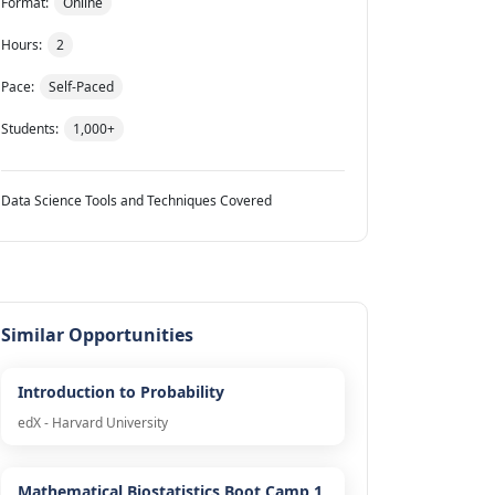
Format:
Online
Hours:
2
Pace:
Self-Paced
Students:
1,000+
Data Science Tools and Techniques Covered
Similar Opportunities
Introduction to Probability
edX - Harvard University
Mathematical Biostatistics Boot Camp 1