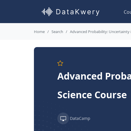
Co
Home
Search
Advanced Probability: Uncertainty 
Advanced Probab
Science Course
DataCamp