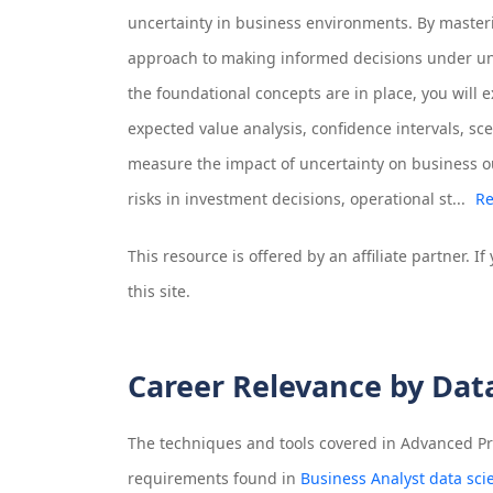
uncertainty in business environments. By masteri
approach to making informed decisions under un
the foundational concepts are in place, you will 
expected value analysis, confidence intervals, scen
measure the impact of uncertainty on business o
risks in investment decisions, operational st...
Re
This resource is offered by an affiliate partner. 
this site.
Career Relevance by Dat
The techniques and tools covered in
Advanced Pro
requirements found in
Business Analyst data sci