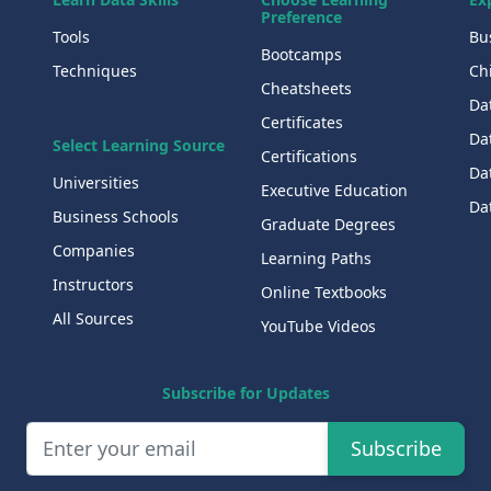
Preference
Tools
Bu
Bootcamps
Techniques
Chi
Cheatsheets
Da
Certificates
Dat
Select Learning Source
Certifications
Da
Universities
Executive Education
Dat
Business Schools
Graduate Degrees
Companies
Learning Paths
Instructors
Online Textbooks
All Sources
YouTube Videos
Subscribe for Updates
Subscribe