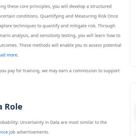
ng these core principles, you will develop a structured
certain conditions. Quantifying and Measuring Risk Once
explore techniques to quantify and mitigate risk. Through
ario analysis, and sensitivity testing, you will learn how to
utcomes. These methods will enable you to assess potential
ad more.
If you pay for training, we may earn a commission to support
a Role
bability: Uncertainty in Data
are most similar to the
ence
job advertisements.