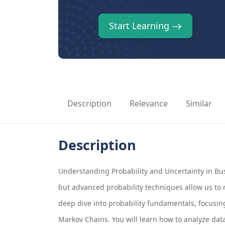
Start Learning
Description
Relevance
Similar
Description
Understanding Probability and Uncertainty in Bus
but advanced probability techniques allow us to 
deep dive into probability fundamentals, focusing
Markov Chains. You will learn how to analyze dat