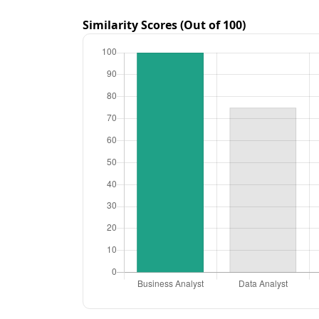
Similarity Scores (Out of 100)