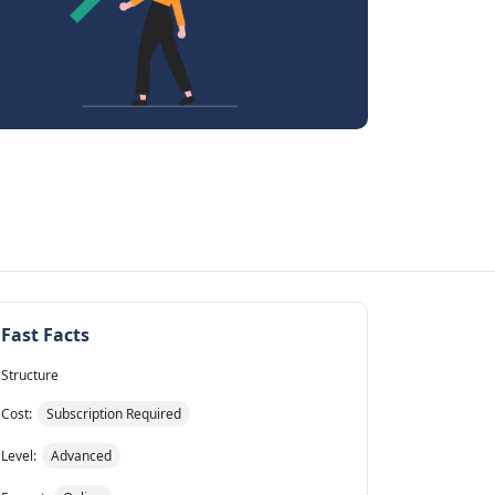
Fast Facts
Structure
Cost:
Subscription Required
Level:
Advanced