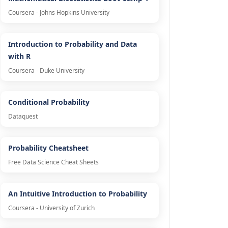
Coursera - Johns Hopkins University
Introduction to Probability and Data
with R
Coursera - Duke University
Conditional Probability
Dataquest
Probability Cheatsheet
Free Data Science Cheat Sheets
An Intuitive Introduction to Probability
Coursera - University of Zurich