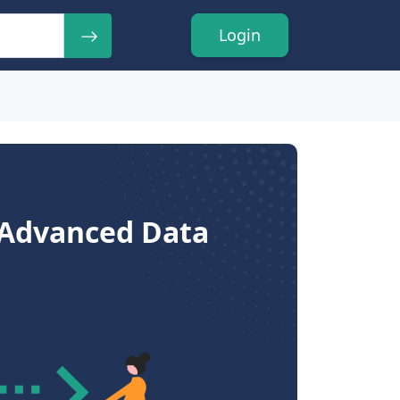
Login
- Advanced Data