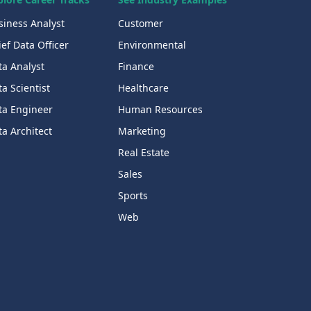
siness Analyst
Customer
ef Data Officer
Environmental
ta Analyst
Finance
a Scientist
Healthcare
ta Engineer
Human Resources
a Architect
Marketing
Real Estate
Sales
Sports
Web