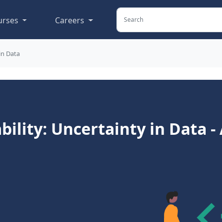
urses
Careers
in Data
ility: Uncertainty in Data 