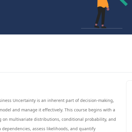
iness Uncertainty is an inherent part of decision-making,
model and manage it effectively. This course begins with a
 on multivariate distributions, conditional probability, and
a dependencies, assess likelihoods, and quantify