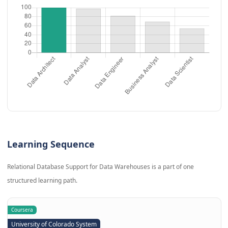
Learning Sequence
Relational Database Support for Data Warehouses is a part of one
structured learning path.
Coursera
University of Colorado System