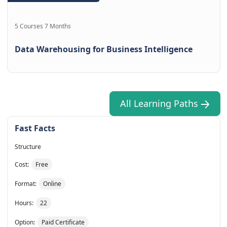
5 Courses 7 Months
Data Warehousing for Business Intelligence
All Learning Paths
Fast Facts
Structure
Cost:
Free
Format:
Online
Hours:
22
Option:
Paid Certificate