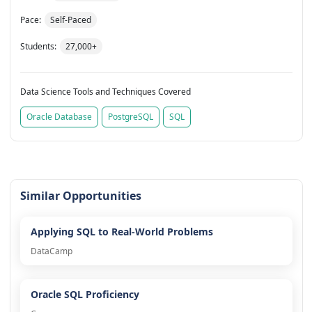
Pace:
Self-Paced
Students:
27,000+
Data Science Tools and Techniques Covered
Oracle Database
PostgreSQL
SQL
Similar Opportunities
Applying SQL to Real-World Problems
DataCamp
Oracle SQL Proficiency