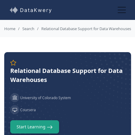
Home
Search
Relational Database Support for Data Warehouses
Relational Database Support for Data
Warehouses
University of Colorado System
Coursera
Start Learning