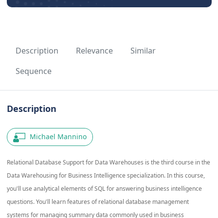
Description
Relevance
Similar
Sequence
Description
Michael Mannino
Relational Database Support for Data Warehouses is the third course in the
Data Warehousing for Business Intelligence specialization. In this course,
you'll use analytical elements of SQL for answering business intelligence
questions. You'll learn features of relational database management
systems for managing summary data commonly used in business