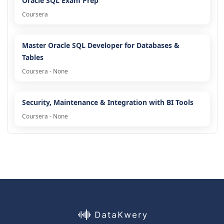
Oracle SQL Exam Prep
Coursera
Master Oracle SQL Developer for Databases &
Tables
Coursera - None
Security, Maintenance & Integration with BI Tools
Coursera - None