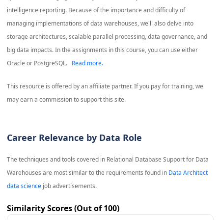
intelligence reporting. Because of the importance and difficulty of
managing implementations of data warehouses, we'll also delve into
storage architectures, scalable parallel processing, data governance, and
big data impacts. In the assignments in this course, you can use either
Oracle or PostgreSQL.
Read more.
This resource is offered by an affiliate partner. If you pay for training, we
may earn a commission to support this site.
Career Relevance by Data Role
The techniques and tools covered in
Relational Database Support for Data
Warehouses
are most similar to the requirements found in
Data Architect
data science
job advertisements.
Similarity Scores (Out of 100)