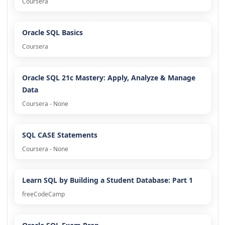
Coursera
Oracle SQL Basics
Coursera
Oracle SQL 21c Mastery: Apply, Analyze & Manage
Data
Coursera - None
SQL CASE Statements
Coursera - None
Learn SQL by Building a Student Database: Part 1
freeCodeCamp