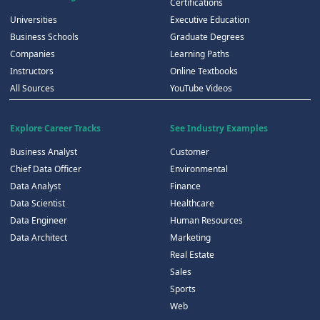
Certifications
Universities
Executive Education
Business Schools
Graduate Degrees
Companies
Learning Paths
Instructors
Online Textbooks
All Sources
YouTube Videos
Explore Career Tracks
See Industry Examples
Business Analyst
Customer
Chief Data Officer
Environmental
Data Analyst
Finance
Data Scientist
Healthcare
Data Engineer
Human Resources
Data Architect
Marketing
Real Estate
Sales
Sports
Web