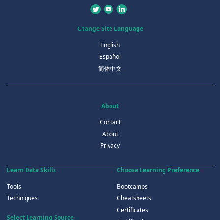
Change Site Language
English
Español
简体中文
About
Contact
About
Privacy
Learn Data Skills
Choose Learning Preference
Tools
Bootcamps
Techniques
Cheatsheets
Certificates
Select Learning Source