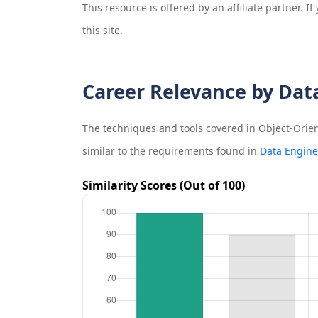
This resource is offered by an affiliate partner. 
this site.
Career Relevance by Dat
The techniques and tools covered in
Object-Orie
similar to the requirements found in
Data Engine
Similarity Scores (Out of 100)