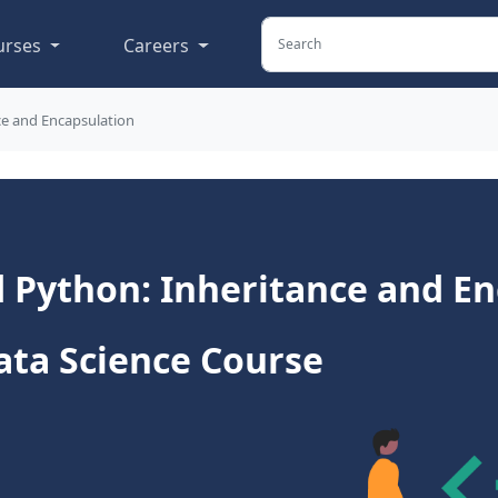
urses
Careers
ce and Encapsulation
 Python: Inheritance and En
ata Science Course