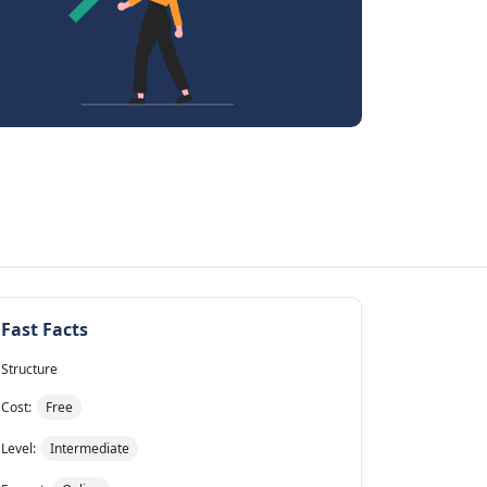
Fast Facts
Structure
Cost:
Free
Level:
Intermediate