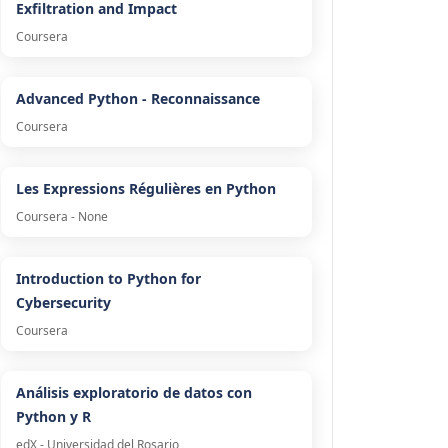
Exfiltration and Impact
Coursera
Advanced Python - Reconnaissance
Coursera
Les Expressions Régulières en Python
Coursera - None
Introduction to Python for
Cybersecurity
Coursera
Análisis exploratorio de datos con
Python y R
edX - Universidad del Rosario