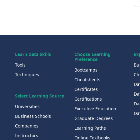
Learn Data Skills
Choose Learning
Ex
Preference
Tools
Bu
Bootcamps
Techniques
Chi
Cheatsheets
Da
Certificates
Dat
Select Learning Source
Certifications
Da
Universities
Executive Education
Dat
Business Schools
Graduate Degrees
Companies
Learning Paths
Instructors
Online Textbooks