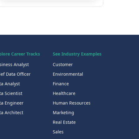
plore Career Tracks
See Industry Examples
siness Analyst
Customer
ef Data Officer
Environmental
ta Analyst
Finance
a Scientist
Healthcare
ta Engineer
Human Resources
a Architect
Marketing
Real Estate
Sales