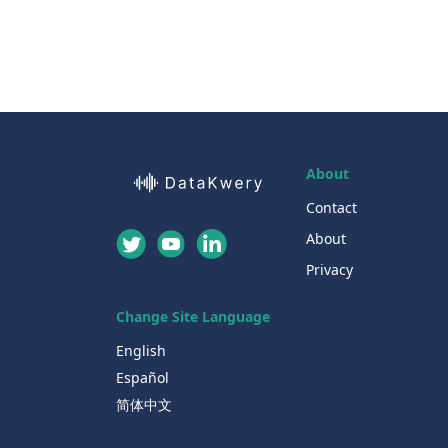
About
Contact
About
Privacy
Change Site Language
English
Español
简体中文