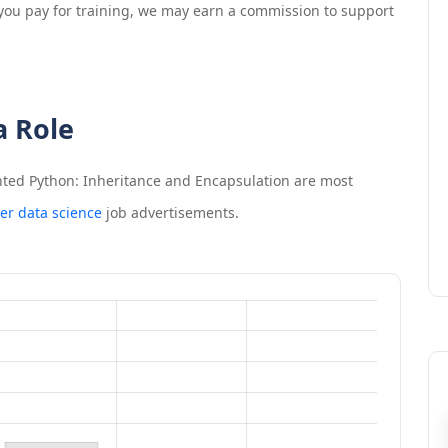
If you pay for training, we may earn a commission to support
a Role
nted Python: Inheritance and Encapsulation
are most
er data science
job advertisements.