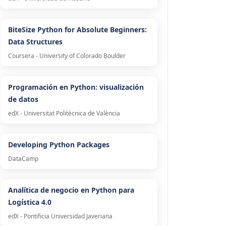
BiteSize Python for Absolute Beginners:
Data Structures
Coursera - University of Colorado Boulder
Programación en Python: visualización
de datos
edX - Universitat Politècnica de València
Developing Python Packages
DataCamp
Analítica de negocio en Python para
Logística 4.0
edX - Pontificia Universidad Javeriana