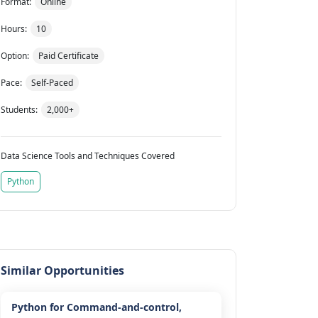
Format:
Online
Hours:
10
Option:
Paid Certificate
Pace:
Self-Paced
Students:
2,000+
Data Science Tools and Techniques Covered
Python
Similar Opportunities
Python for Command-and-control,