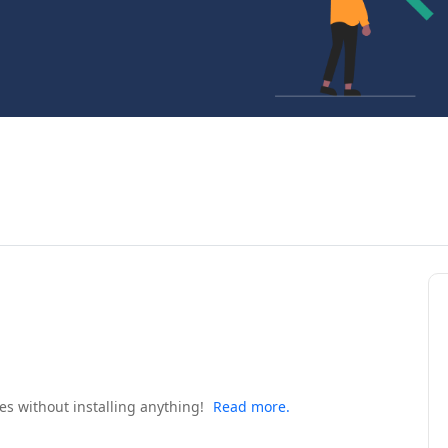
s without installing anything!
Read more.