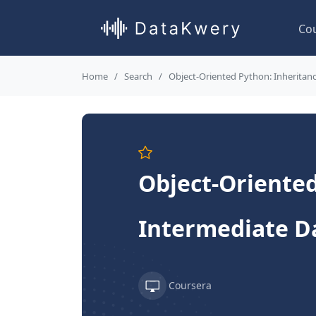
Co
Home
Search
Object-Oriented Python: Inheritan
Object-Oriented
Intermediate D
Coursera