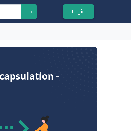
Login
capsulation -