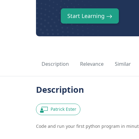
Start Learning
Description
Relevance
Similar
Description
Patrick Ester
Code and run your first python program in minute