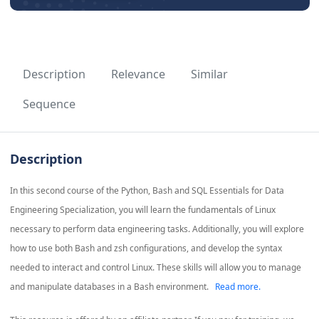
Description
Relevance
Similar
Sequence
Description
In this second course of the Python, Bash and SQL Essentials for Data
Engineering Specialization, you will learn the fundamentals of Linux
necessary to perform data engineering tasks. Additionally, you will explore
how to use both Bash and zsh configurations, and develop the syntax
needed to interact and control Linux. These skills will allow you to manage
and manipulate databases in a Bash environment.
Read more.