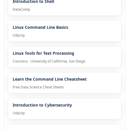
Introduction to Shell
DataCamp
Linux Command Line Basics
Udacity
Linux Tools for Text Processing
Coursera - University of California, San Diego
Learn the Command Line Cheatsheet
Free Data Science Cheat Sheets
Introduction to Cybersecurity
Udacity