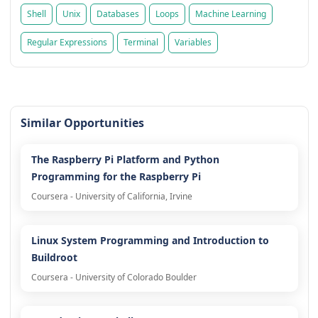
Shell
Unix
Databases
Loops
Machine Learning
Regular Expressions
Terminal
Variables
Similar Opportunities
The Raspberry Pi Platform and Python
Programming for the Raspberry Pi
Coursera - University of California, Irvine
Linux System Programming and Introduction to
Buildroot
Coursera - University of Colorado Boulder