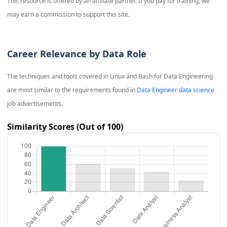
This resource is offered by an affiliate partner. If you pay for training, we
may earn a commission to support this site.
Career Relevance by Data Role
The techniques and tools covered in
Linux and Bash for Data Engineering
are most similar to the requirements found in
Data Engineer data science
job advertisements.
Similarity Scores (Out of 100)