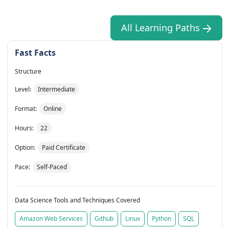
All Learning Paths
Fast Facts
Structure
Level:
Intermediate
Format:
Online
Hours:
22
Option:
Paid Certificate
Pace:
Self-Paced
Data Science Tools and Techniques Covered
Amazon Web Services
Github
Linux
Python
SQL