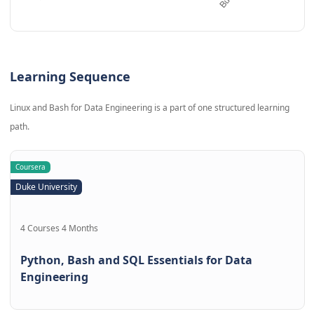
Learning Sequence
Linux and Bash for Data Engineering is a part of one structured learning
path.
Coursera
Duke University
4 Courses 4 Months
Python, Bash and SQL Essentials for Data
Engineering