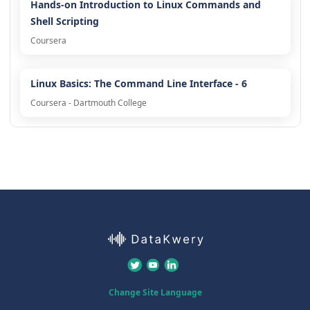
Hands-on Introduction to Linux Commands and
Shell Scripting
Coursera
Linux Basics: The Command Line Interface - 6
Coursera - Dartmouth College
Change Site Language