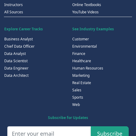
Instructors
Online Textbooks
All Sources
YouTube Videos
Explore Career Tracks
See Industry Examples
Business Analyst
Customer
Chief Data Officer
Environmental
Data Analyst
Finance
Data Scientist
Healthcare
Data Engineer
Human Resources
Data Architect
Marketing
Real Estate
Sales
Sports
Web
Subscribe for Updates
Subscribe