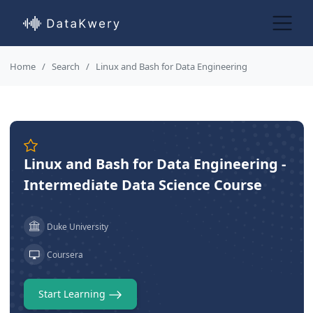
Home
Search
Linux and Bash for Data Engineering
Linux and Bash for Data Engineering -
Intermediate Data Science Course
Duke University
Coursera
Start Learning