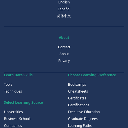
English
Español
简体中文
About
Contact
About
Privacy
Learn Data Skills
Choose Learning Preference
Tools
Bootcamps
Techniques
Cheatsheets
Certificates
Select Learning Source
Certifications
Universities
Executive Education
Business Schools
Graduate Degrees
Companies
Learning Paths