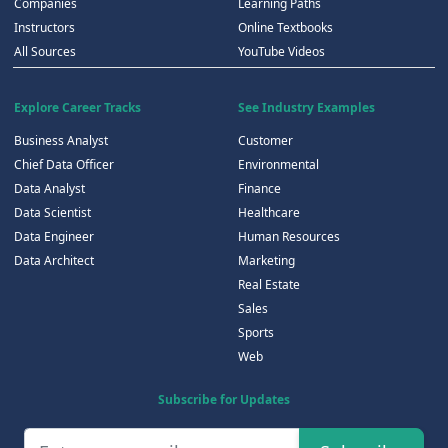
Companies
Learning Paths
Instructors
Online Textbooks
All Sources
YouTube Videos
Explore Career Tracks
See Industry Examples
Business Analyst
Customer
Chief Data Officer
Environmental
Data Analyst
Finance
Data Scientist
Healthcare
Data Engineer
Human Resources
Data Architect
Marketing
Real Estate
Sales
Sports
Web
Subscribe for Updates