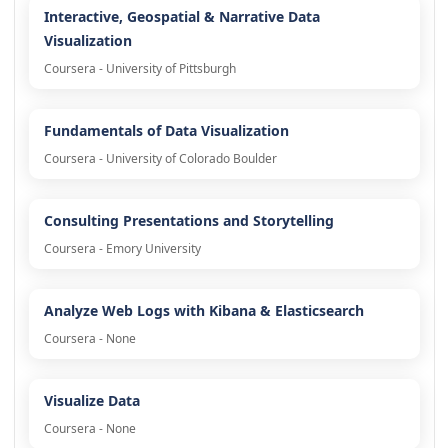
Interactive, Geospatial & Narrative Data
Visualization
Coursera - University of Pittsburgh
Fundamentals of Data Visualization
Coursera - University of Colorado Boulder
Consulting Presentations and Storytelling
Coursera - Emory University
Analyze Web Logs with Kibana & Elasticsearch
Coursera - None
Visualize Data
Coursera - None