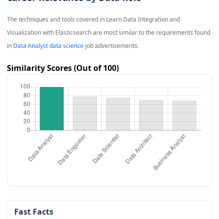
The techniques and tools covered in
Learn Data Integration and
Visualization with Elasticsearch
are most similar to the requirements found
in
Data Analyst data science
job advertisements.
Similarity Scores (Out of 100)
Fast Facts