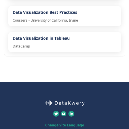
Data Visualization Best Practices
Coursera - University of California, Irvine
Data Visualization in Tableau
DataCamp
Change Site Language