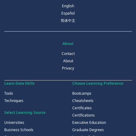
English
Español
简体中文
About
Contact
About
Privacy
Learn Data Skills
Choose Learning Preference
Tools
Bootcamps
Techniques
Cheatsheets
Certificates
Select Learning Source
Certifications
Universities
Executive Education
Business Schools
Graduate Degrees