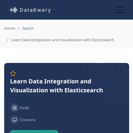
Home
Search
Learn Data Integration and Visualization with Elasticsearch
Learn Data Integration and
Visualization with Elasticsearch
Packt
Coursera