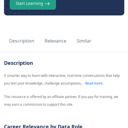
Start Learning
Description
Relevance
Similar
Description
A smarter way to learn with interactive, real-time conversations that help
you test your knowledge, challenge assumptions,.
Read more.
This resource is offered by an affiliate partner. If you pay for training, we
may earn a commission to support this site.
Career Relevance by Data Role