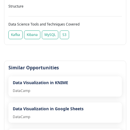
Structure
Data Science Tools and Techniques Covered
Kafka
Kibana
MySQL
S3
Similar Opportunities
Data Visualization in KNIME
DataCamp
Data Visualization in Google Sheets
DataCamp