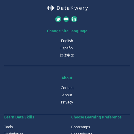
Change Site Language
English
Español
简体中文
About
Contact
About
Privacy
Learn Data Skills
Choose Learning Preference
Tools
Bootcamps