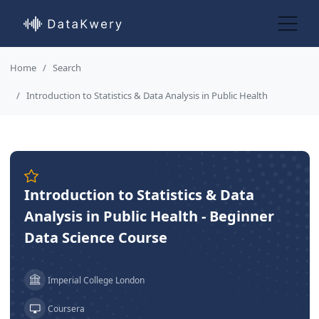
Home
Search
Introduction to Statistics & Data Analysis in Public Health
Introduction to Statistics & Data
Analysis in Public Health - Beginner
Data Science Course
Imperial College London
Coursera