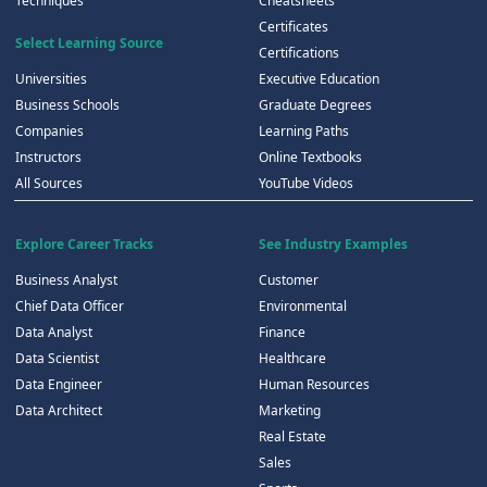
Techniques
Cheatsheets
Certificates
Select Learning Source
Certifications
Universities
Executive Education
Business Schools
Graduate Degrees
Companies
Learning Paths
Instructors
Online Textbooks
All Sources
YouTube Videos
Explore Career Tracks
See Industry Examples
Business Analyst
Customer
Chief Data Officer
Environmental
Data Analyst
Finance
Data Scientist
Healthcare
Data Engineer
Human Resources
Data Architect
Marketing
Real Estate
Sales