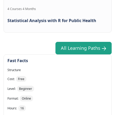
4 Courses 4 Months
Statistical Analysis with R for Public Health
All Learning Paths
Fast Facts
Structure
Cost:
Free
Level:
Beginner
Format:
Online
Hours:
16