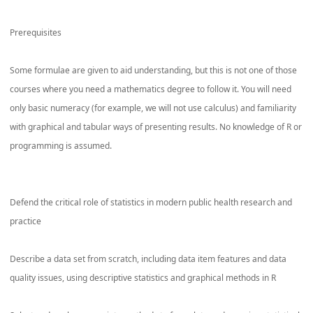
Prerequisites
Some formulae are given to aid understanding, but this is not one of those
courses where you need a mathematics degree to follow it. You will need
only basic numeracy (for example, we will not use calculus) and familiarity
with graphical and tabular ways of presenting results. No knowledge of R or
programming is assumed.
Defend the critical role of statistics in modern public health research and
practice
Describe a data set from scratch, including data item features and data
quality issues, using descriptive statistics and graphical methods in R