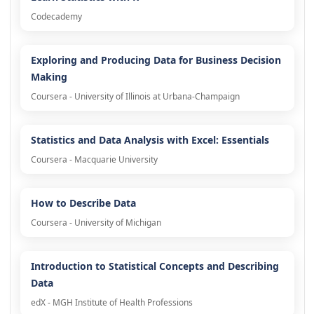
Codecademy
Exploring and Producing Data for Business Decision
Making
Coursera - University of Illinois at Urbana-Champaign
Statistics and Data Analysis with Excel: Essentials
Coursera - Macquarie University
How to Describe Data
Coursera - University of Michigan
Introduction to Statistical Concepts and Describing
Data
edX - MGH Institute of Health Professions