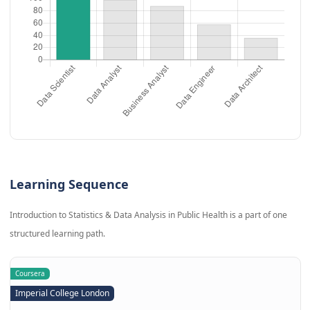
Learning Sequence
Introduction to Statistics & Data Analysis in Public Health is a part of one
structured learning path.
Coursera
Imperial College London