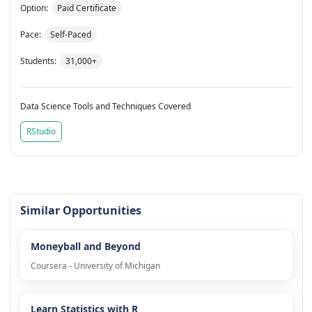
Option:
Paid Certificate
Pace:
Self-Paced
Students:
31,000+
Data Science Tools and Techniques Covered
RStudio
Similar Opportunities
Moneyball and Beyond
Coursera - University of Michigan
Learn Statistics with R