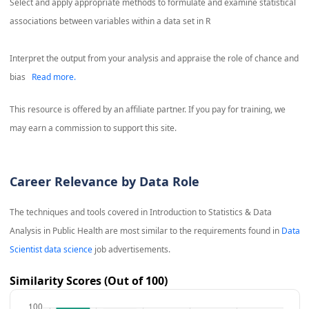
Select and apply appropriate methods to formulate and examine statistical
associations between variables within a data set in R
Interpret the output from your analysis and appraise the role of chance and
bias
Read more.
This resource is offered by an affiliate partner. If you pay for training, we
may earn a commission to support this site.
Career Relevance by Data Role
The techniques and tools covered in
Introduction to Statistics & Data
Analysis in Public Health
are most similar to the requirements found in
Data
Scientist data science
job advertisements.
Similarity Scores (Out of 100)