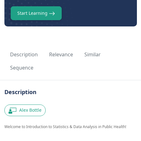
Start Learning
Description
Relevance
Similar
Sequence
Description
Alex Bottle
Welcome to Introduction to Statistics & Data Analysis in Public Health!