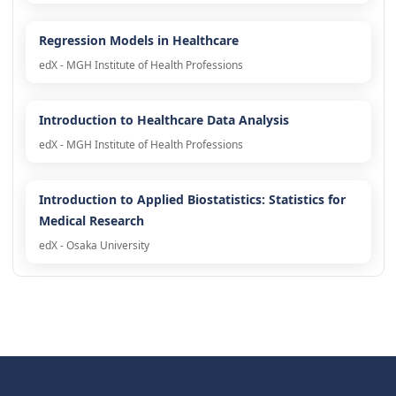
Regression Models in Healthcare
edX - MGH Institute of Health Professions
Introduction to Healthcare Data Analysis
edX - MGH Institute of Health Professions
Introduction to Applied Biostatistics: Statistics for
Medical Research
edX - Osaka University