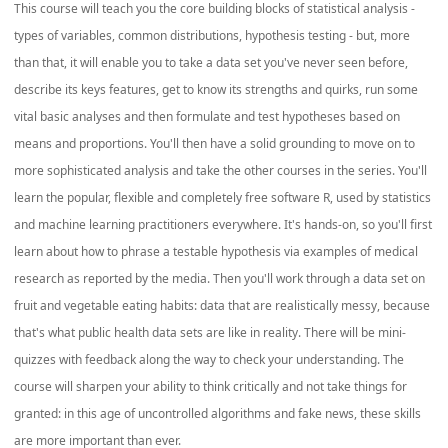
This course will teach you the core building blocks of statistical analysis -
types of variables, common distributions, hypothesis testing - but, more
than that, it will enable you to take a data set you've never seen before,
describe its keys features, get to know its strengths and quirks, run some
vital basic analyses and then formulate and test hypotheses based on
means and proportions. You'll then have a solid grounding to move on to
more sophisticated analysis and take the other courses in the series. You'll
learn the popular, flexible and completely free software R, used by statistics
and machine learning practitioners everywhere. It's hands-on, so you'll first
learn about how to phrase a testable hypothesis via examples of medical
research as reported by the media. Then you'll work through a data set on
fruit and vegetable eating habits: data that are realistically messy, because
that's what public health data sets are like in reality. There will be mini-
quizzes with feedback along the way to check your understanding. The
course will sharpen your ability to think critically and not take things for
granted: in this age of uncontrolled algorithms and fake news, these skills
are more important than ever.