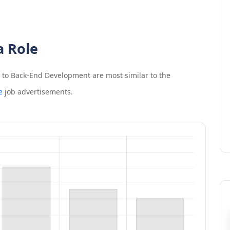
a Role
n to Back-End Development
are most similar to the
e
job advertisements.