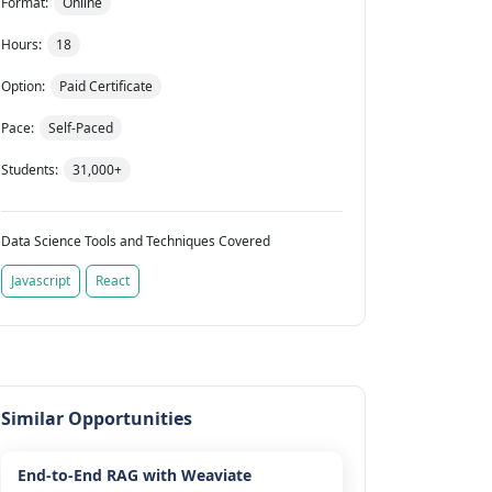
Format:
Online
Hours:
18
Option:
Paid Certificate
Pace:
Self-Paced
Students:
31,000+
Data Science Tools and Techniques Covered
Javascript
React
Similar Opportunities
End-to-End RAG with Weaviate