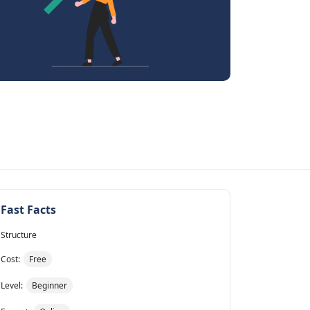
Fast Facts
Structure
Cost:
Free
Level:
Beginner