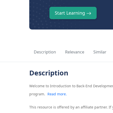
Start Learning
Description
Relevance
Similar
Description
Welcome to Introduction to Back-End Development
program.
Read more.
This resource is offered by an affiliate partner. 