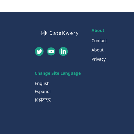
About
Contact
About
Privacy
Change Site Language
English
Español
简体中文