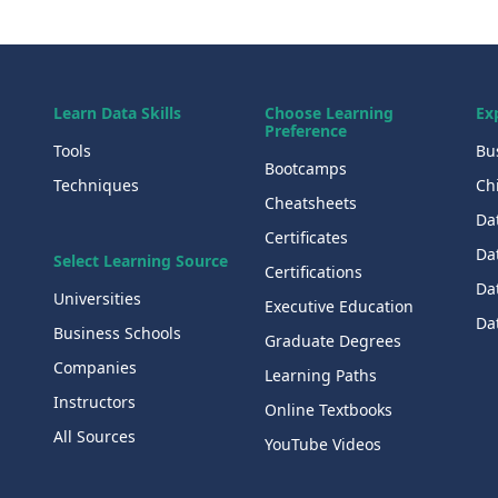
Learn Data Skills
Choose Learning
Ex
Preference
Tools
Bu
Bootcamps
Techniques
Chi
Cheatsheets
Da
Certificates
Dat
Select Learning Source
Certifications
Da
Universities
Executive Education
Dat
Business Schools
Graduate Degrees
Companies
Learning Paths
Instructors
Online Textbooks
All Sources
YouTube Videos