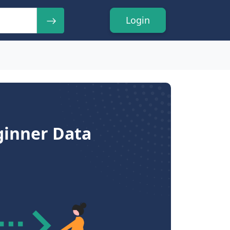
Login
ginner Data