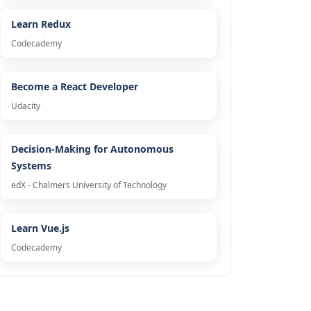
Learn Redux
Codecademy
Become a React Developer
Udacity
Decision-Making for Autonomous
Systems
edX - Chalmers University of Technology
Learn Vue.js
Codecademy