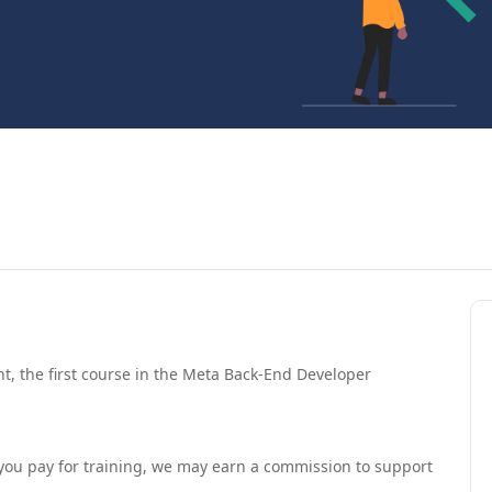
, the first course in the Meta Back-End Developer
If you pay for training, we may earn a commission to support