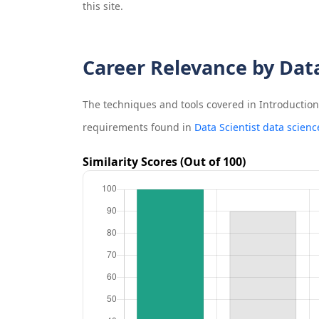
this site.
Career Relevance by Dat
The techniques and tools covered in
Introductio
requirements found in
Data Scientist data scienc
Similarity Scores (Out of 100)