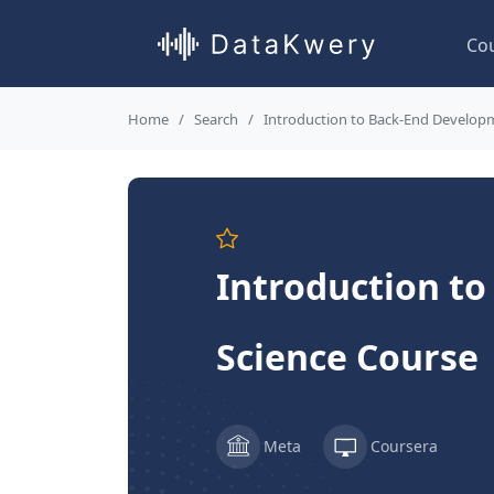
Co
Home
Search
Introduction to Back-End Develop
Introduction t
Science Course
Meta
Coursera