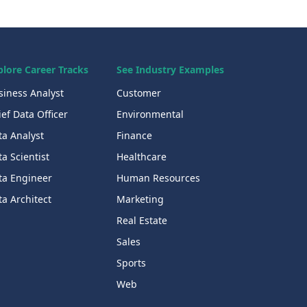
plore Career Tracks
See Industry Examples
siness Analyst
Customer
ef Data Officer
Environmental
ta Analyst
Finance
a Scientist
Healthcare
ta Engineer
Human Resources
a Architect
Marketing
Real Estate
Sales
Sports
Web