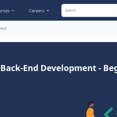
urses
Careers
ment
o Back-End Development - Be