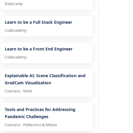
DataCamp
Learn to be a Full Stack Engineer
Codecademy
Learn to be a Front End Engineer
Codecademy
Explainable AI: Scene Classification and
GradCam Visualization
Coursera - None
Tools and Practices for Addressing
Pandemic Challenges
Coursera - Politecnico di Milano