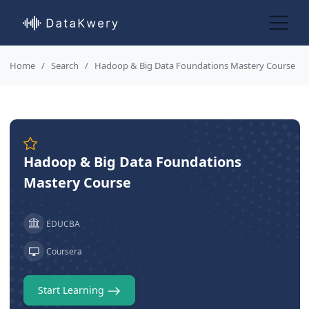
Home
Search
Hadoop & Big Data Foundations Mastery Course
Hadoop & Big Data Foundations
Mastery Course
EDUCBA
Coursera
Start Learning