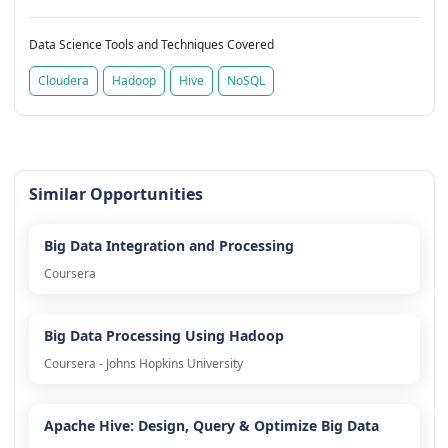
Data Science Tools and Techniques Covered
Cloudera
Hadoop
Hive
NoSQL
Similar Opportunities
Big Data Integration and Processing
Coursera
Big Data Processing Using Hadoop
Coursera - Johns Hopkins University
Apache Hive: Design, Query & Optimize Big Data