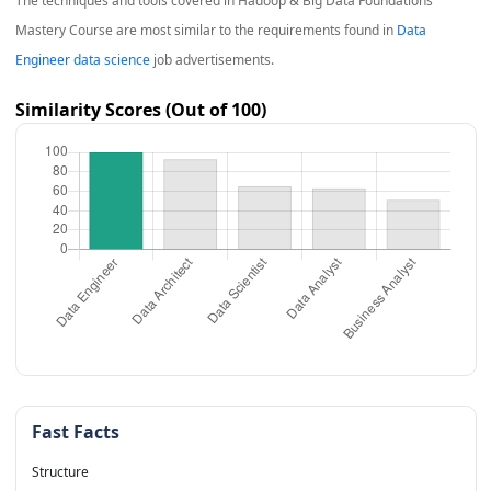
The techniques and tools covered in
Hadoop & Big Data Foundations
Mastery Course
are most similar to the requirements found in
Data
Engineer data science
job advertisements.
Similarity Scores (Out of 100)
Fast Facts
Structure