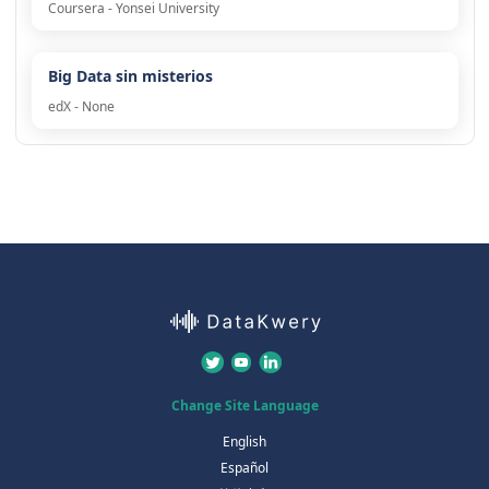
Coursera - Yonsei University
Big Data sin misterios
edX - None
Change Site Language
English
Español