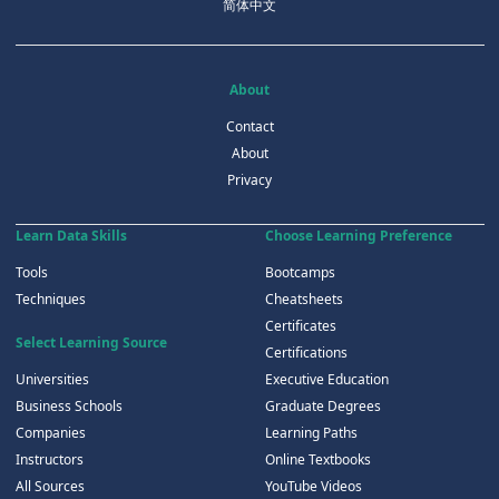
简体中文
About
Contact
About
Privacy
Learn Data Skills
Choose Learning Preference
Tools
Bootcamps
Techniques
Cheatsheets
Certificates
Select Learning Source
Certifications
Universities
Executive Education
Business Schools
Graduate Degrees
Companies
Learning Paths
Instructors
Online Textbooks
All Sources
YouTube Videos