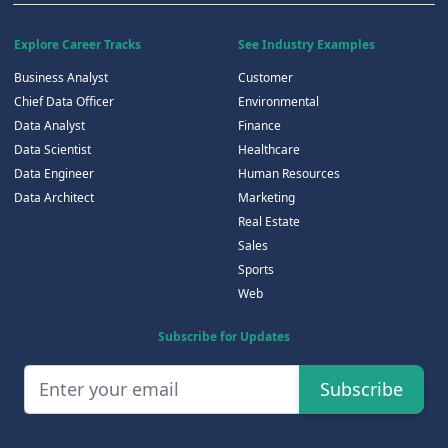
Explore Career Tracks
See Industry Examples
Business Analyst
Customer
Chief Data Officer
Environmental
Data Analyst
Finance
Data Scientist
Healthcare
Data Engineer
Human Resources
Data Architect
Marketing
Real Estate
Sales
Sports
Web
Subscribe for Updates
Subscribe