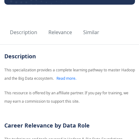
Description
Relevance
Similar
Description
This specialization provides a complete learning pathway to master Hadoop
and the Big Data ecosystem.
Read more.
This resource is offered by an affiliate partner. If you pay for training, we
may earn a commission to support this site.
Career Relevance by Data Role