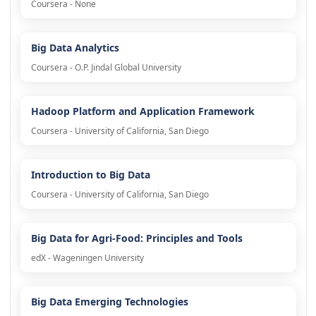
Coursera - None
Big Data Analytics
Coursera - O.P. Jindal Global University
Hadoop Platform and Application Framework
Coursera - University of California, San Diego
Introduction to Big Data
Coursera - University of California, San Diego
Big Data for Agri-Food: Principles and Tools
edX - Wageningen University
Big Data Emerging Technologies