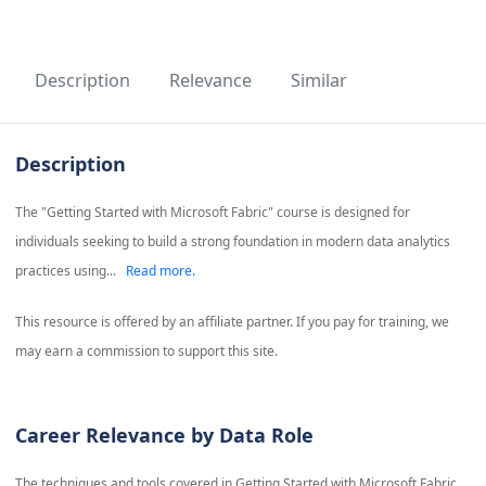
Description
Relevance
Similar
Description
The "Getting Started with Microsoft Fabric" course is designed for
individuals seeking to build a strong foundation in modern data analytics
practices using...
Read more.
This resource is offered by an affiliate partner. If you pay for training, we
may earn a commission to support this site.
Career Relevance by Data Role
The techniques and tools covered in
Getting Started with Microsoft Fabric