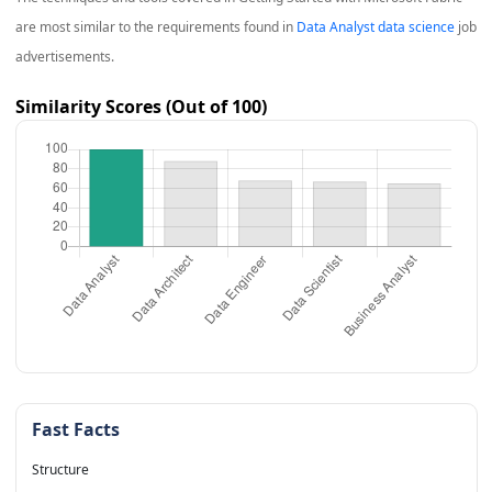
are most similar to the requirements found in
Data Analyst data science
job
advertisements.
Similarity Scores (Out of 100)
Fast Facts
Structure