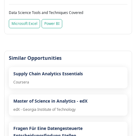
Data Science Tools and Techniques Covered
Microsoft Excel
Power BI
Similar Opportunities
Supply Chain Analytics Essentials
Coursera
Master of Science in Analytics - edX
edX - Georgia Institute of Technology
Fragen Für Eine Datengesteuerte
Entscheidungsfindung Stellen