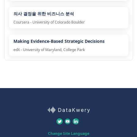
의사 결정을 위한 비즈니스 분석
Coursera - University of Colorado Boulder
Making Evidence-Based Strategic Decisions
edX - University of Maryland, College Park
Change Site Language