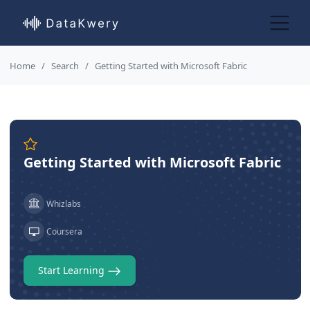
Home
Search
Getting Started with Microsoft Fabric
Getting Started with Microsoft Fabric
Whizlabs
Coursera
Start Learning