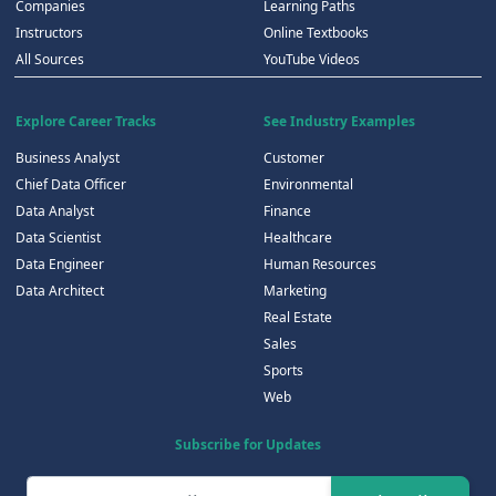
Companies
Learning Paths
Instructors
Online Textbooks
All Sources
YouTube Videos
Explore Career Tracks
See Industry Examples
Business Analyst
Customer
Chief Data Officer
Environmental
Data Analyst
Finance
Data Scientist
Healthcare
Data Engineer
Human Resources
Data Architect
Marketing
Real Estate
Sales
Sports
Web
Subscribe for Updates