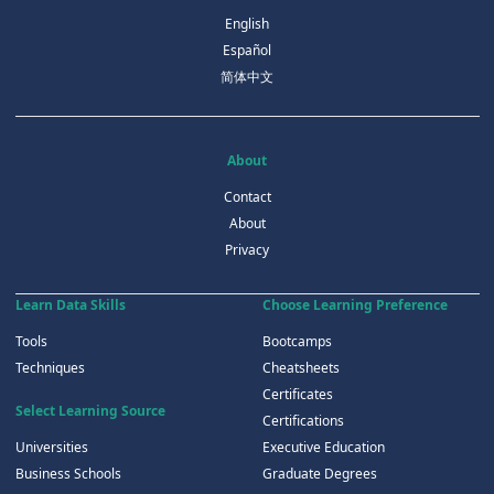
English
Español
简体中文
About
Contact
About
Privacy
Learn Data Skills
Choose Learning Preference
Tools
Bootcamps
Techniques
Cheatsheets
Certificates
Select Learning Source
Certifications
Universities
Executive Education
Business Schools
Graduate Degrees