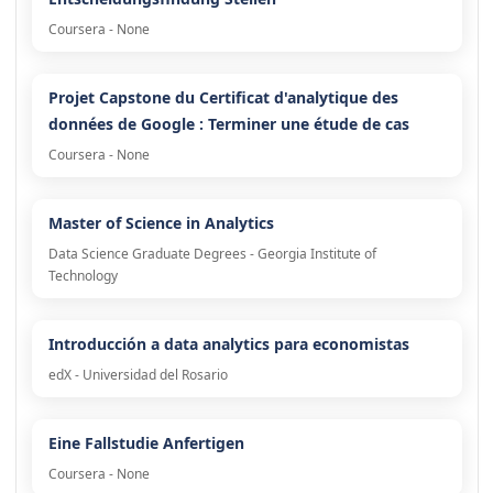
Coursera - None
Projet Capstone du Certificat d'analytique des
données de Google : Terminer une étude de cas
Coursera - None
Master of Science in Analytics
Data Science Graduate Degrees - Georgia Institute of
Technology
Introducción a data analytics para economistas
edX - Universidad del Rosario
Eine Fallstudie Anfertigen
Coursera - None