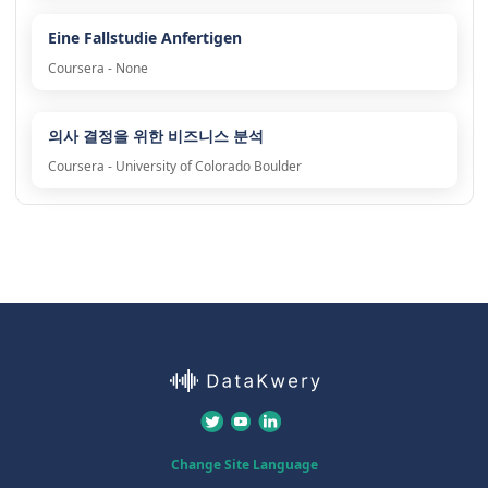
Eine Fallstudie Anfertigen
Coursera - None
의사 결정을 위한 비즈니스 분석
Coursera - University of Colorado Boulder
Change Site Language