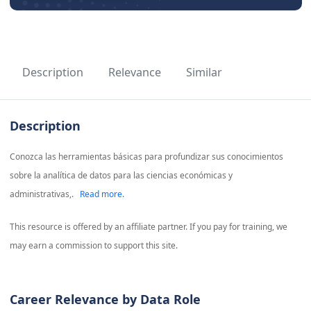
Description
Relevance
Similar
Description
Conozca las herramientas básicas para profundizar sus conocimientos
sobre la analítica de datos para las ciencias económicas y
administrativas,.
Read more.
This resource is offered by an affiliate partner. If you pay for training, we
may earn a commission to support this site.
Career Relevance by Data Role