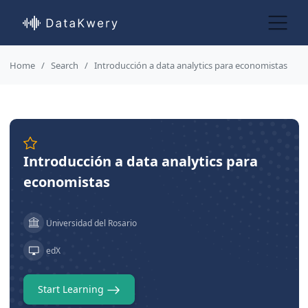
Home
Search
Introducción a data analytics para economistas
Introducción a data analytics para
economistas
Universidad del Rosario
edX
Start Learning