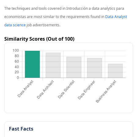
The techniques and tools covered in
Introducción a data analytics para
economistas
are most similar to the requirements found in
Data Analyst
data science
job advertisements.
Similarity Scores (Out of 100)
Fast Facts