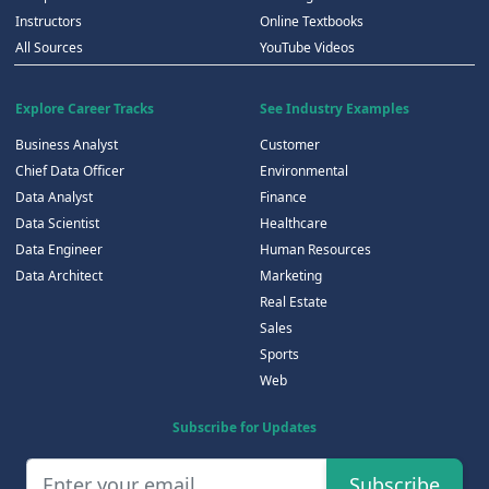
Instructors
Online Textbooks
All Sources
YouTube Videos
Explore Career Tracks
See Industry Examples
Business Analyst
Customer
Chief Data Officer
Environmental
Data Analyst
Finance
Data Scientist
Healthcare
Data Engineer
Human Resources
Data Architect
Marketing
Real Estate
Sales
Sports
Web
Subscribe for Updates
Subscribe