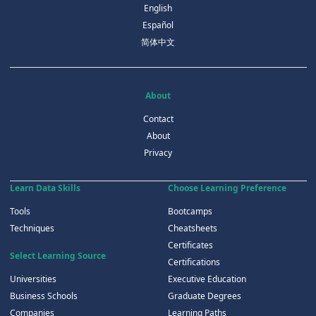
English
Español
简体中文
About
Contact
About
Privacy
Learn Data Skills
Choose Learning Preference
Tools
Bootcamps
Techniques
Cheatsheets
Certificates
Select Learning Source
Certifications
Universities
Executive Education
Business Schools
Graduate Degrees
Companies
Learning Paths