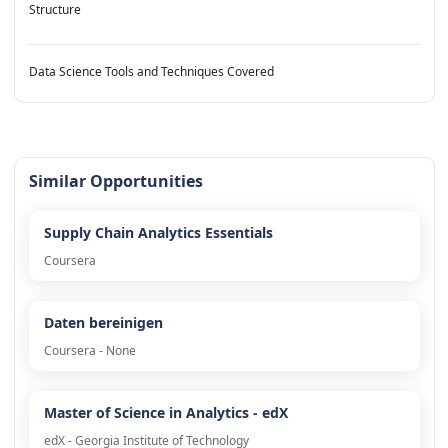
Structure
Data Science Tools and Techniques Covered
Similar Opportunities
Supply Chain Analytics Essentials
Coursera
Daten bereinigen
Coursera - None
Master of Science in Analytics - edX
edX - Georgia Institute of Technology