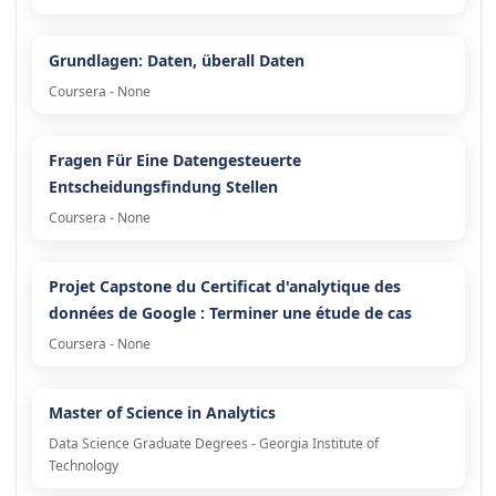
Grundlagen: Daten, überall Daten
Coursera - None
Fragen Für Eine Datengesteuerte
Entscheidungsfindung Stellen
Coursera - None
Projet Capstone du Certificat d'analytique des
données de Google : Terminer une étude de cas
Coursera - None
Master of Science in Analytics
Data Science Graduate Degrees - Georgia Institute of
Technology