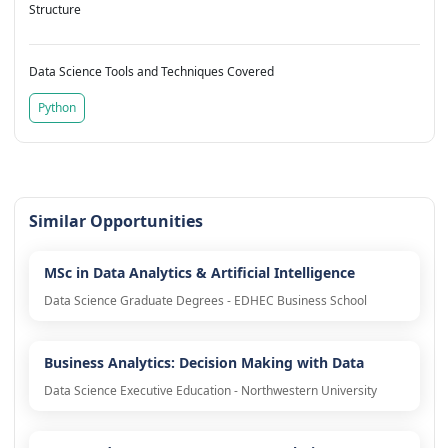
Structure
Data Science Tools and Techniques Covered
Python
Similar Opportunities
MSc in Data Analytics & Artificial Intelligence
Data Science Graduate Degrees - EDHEC Business School
Business Analytics: Decision Making with Data
Data Science Executive Education - Northwestern University