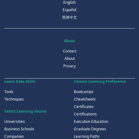
English
Español
简体中文
About
Contact
About
Privacy
Learn Data Skills
Choose Learning Preference
Tools
Bootcamps
Techniques
Cheatsheets
Certificates
Select Learning Source
Certifications
Universities
Executive Education
Business Schools
Graduate Degrees
Companies
Learning Paths