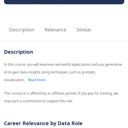
Description
Relevance
Similar
Description
In this course, you will examine real-world applications and use generative
AI to gain data insights using techniques such as prompts,
visualization,.
Read more.
This resource is offered by an affiliate partner. If you pay for training, we
may earn a commission to support this site.
Career Relevance by Data Role