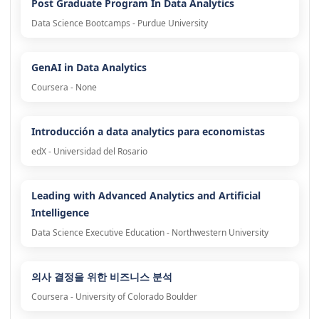
Post Graduate Program In Data Analytics
Data Science Bootcamps - Purdue University
GenAI in Data Analytics
Coursera - None
Introducción a data analytics para economistas
edX - Universidad del Rosario
Leading with Advanced Analytics and Artificial
Intelligence
Data Science Executive Education - Northwestern University
의사 결정을 위한 비즈니스 분석
Coursera - University of Colorado Boulder