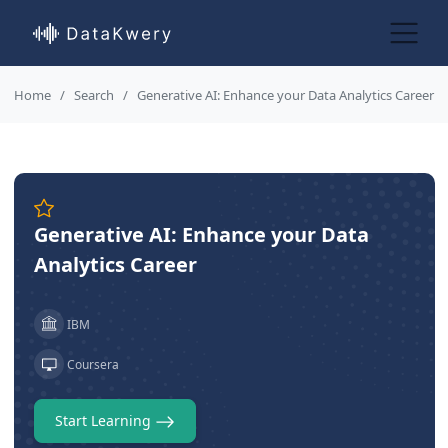
Home
Search
Generative AI: Enhance your Data Analytics Career
Generative AI: Enhance your Data
Analytics Career
IBM
Coursera
Start Learning