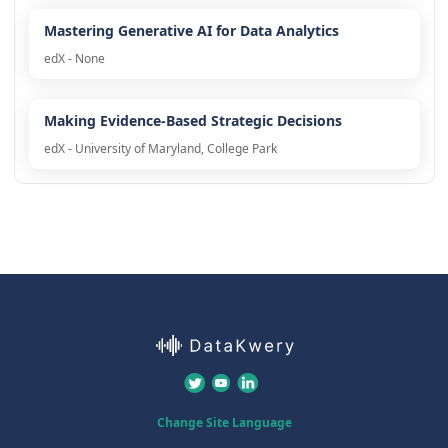
Mastering Generative AI for Data Analytics
edX - None
Making Evidence-Based Strategic Decisions
edX - University of Maryland, College Park
Change Site Language