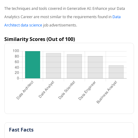
The techniques and tools covered in
Generative AI: Enhance your Data
Analytics Career
are most similar to the requirements found in
Data
Architect data science
job advertisements.
Similarity Scores (Out of 100)
Fast Facts