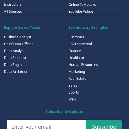
Instructors
Online Textbooks
All Sources
YouTube Videos
Explore Career Tracks
See Industry Examples
Business Analyst
Customer
Chief Data Officer
Environmental
Data Analyst
Finance
Data Scientist
Healthcare
Data Engineer
Human Resources
Data Architect
Marketing
Real Estate
Sales
Sports
Web
Subscribe for Updates
Subscribe