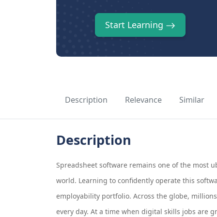
Start Learning
Description
Relevance
Similar
Description
Spreadsheet software remains one of the most ub
world. Learning to confidently operate this softw
employability portfolio. Across the globe, million
every day. At a time when digital skills jobs are 