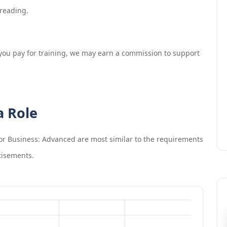
 reading.
If you pay for training, we may earn a commission to support
a Role
 for Business: Advanced
are most similar to the requirements
tisements.