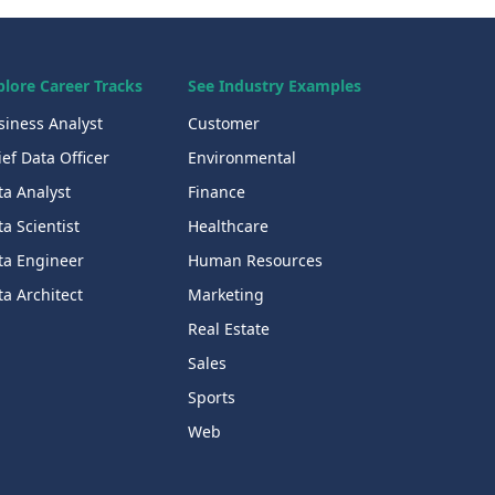
plore Career Tracks
See Industry Examples
siness Analyst
Customer
ef Data Officer
Environmental
ta Analyst
Finance
a Scientist
Healthcare
ta Engineer
Human Resources
a Architect
Marketing
Real Estate
Sales
Sports
Web