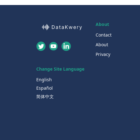
About
Contact
About
Privacy
Change Site Language
English
Español
简体中文