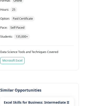
Format:
Online
Hours:
25
Option:
Paid Certificate
Pace:
Self-Paced
Students:
135,000+
Data Science Tools and Techniques Covered
Microsoft Excel
Similar Opportunities
Excel Skills for Business: Intermediate II