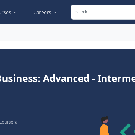
urses
Careers
r Business: Advanced - Interm
Coursera