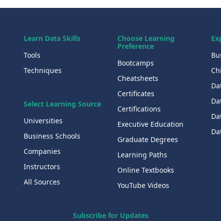
Learn Data Skills
Choose Learning
Ex
Preference
Tools
Bu
Bootcamps
Techniques
Chi
Cheatsheets
Da
Certificates
Dat
Select Learning Source
Certifications
Da
Universities
Executive Education
Dat
Business Schools
Graduate Degrees
Companies
Learning Paths
Instructors
Online Textbooks
All Sources
YouTube Videos
Subscribe for Updates