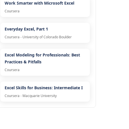
Work Smarter with Microsoft Excel
Coursera
Everyday Excel, Part 1
Coursera - University of Colorado Boulder
Excel Modeling for Professionals: Best
Practices & Pitfalls
Coursera
Excel Skills for Business: Intermediate I
Coursera - Macquarie University