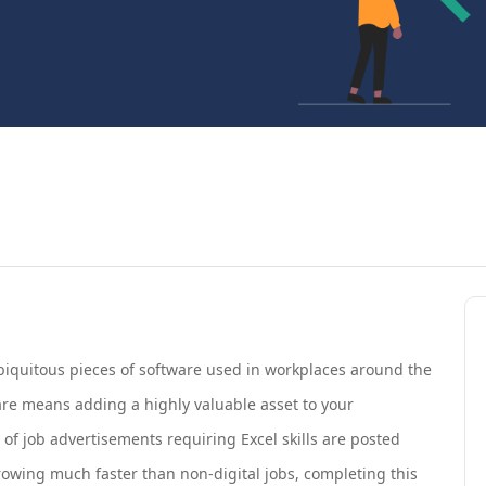
iquitous pieces of software used in workplaces around the
are means adding a highly valuable asset to your
s of job advertisements requiring Excel skills are posted
growing much faster than non-digital jobs, completing this