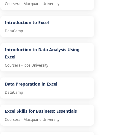
Coursera - Macquarie University
Introduction to Excel
DataCamp
Introduction to Data Analysis Using
Excel
Coursera - Rice University
Data Preparation in Excel
DataCamp
Excel Skills for Business: Essentials
Coursera - Macquarie University