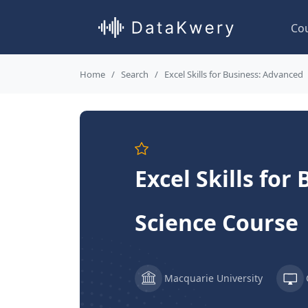
Co
Home
Search
Excel Skills for Business: Advanced
Excel Skills fo
Science Course
Macquarie University