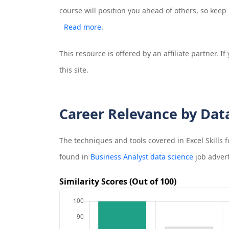
course will position you ahead of others, so keep
Read more.
This resource is offered by an affiliate partner. 
this site.
Career Relevance by Dat
The techniques and tools covered in
Excel Skills
found in
Business Analyst data science
job adver
Similarity Scores (Out of 100)