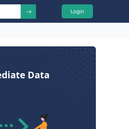
Login
ediate Data