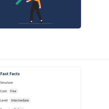
Fast Facts
Structure
Cost:
Free
Level:
Intermediate