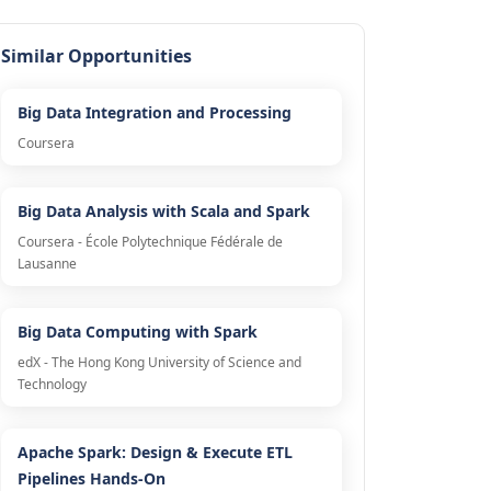
Similar Opportunities
Big Data Integration and Processing
Coursera
Big Data Analysis with Scala and Spark
Coursera - École Polytechnique Fédérale de
Lausanne
Big Data Computing with Spark
edX - The Hong Kong University of Science and
Technology
Apache Spark: Design & Execute ETL
Pipelines Hands-On