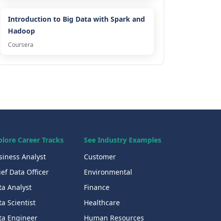
Introduction to Big Data with Spark and
Hadoop
Coursera
plore Career Tracks
See Industry Examples
siness Analyst
Customer
ef Data Officer
Environmental
ta Analyst
Finance
a Scientist
Healthcare
ta Engineer
Human Resources