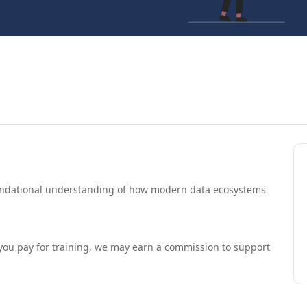
oundational understanding of how modern data ecosystems
If you pay for training, we may earn a commission to support