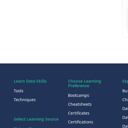
Learn Data Skills
Choose Learning
Ex
Preference
Tools
Bu
Bootcamps
Techniques
Chi
Cheatsheets
Da
Certificates
Dat
Select Learning Source
Certifications
Da