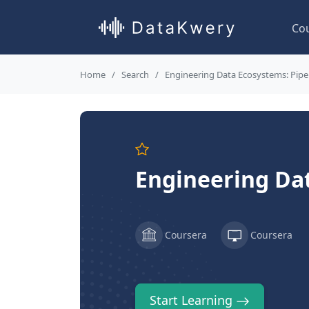
Co
Home
Search
Engineering Data Ecosystems: Pipel
Engineering Dat
Coursera
Coursera
Start Learning