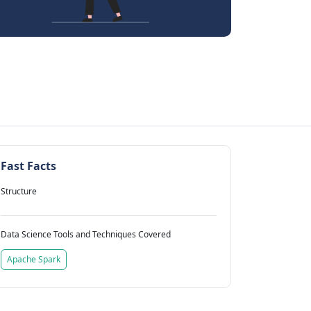
Fast Facts
Structure
Data Science Tools and Techniques Covered
Apache Spark