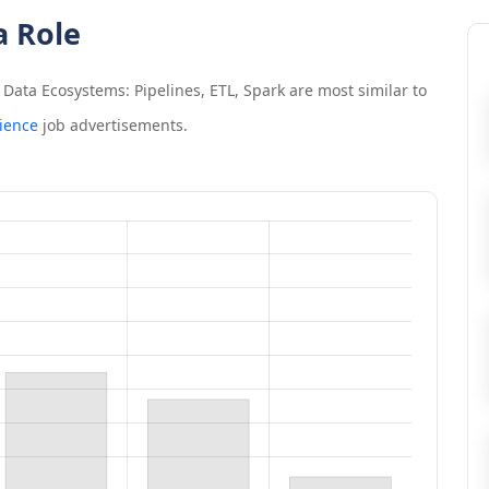
a Role
Data Ecosystems: Pipelines, ETL, Spark
are most similar to
ience
job advertisements.