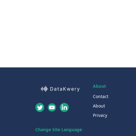
About
Contact
About
Privacy
Change Site Language