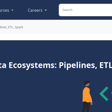
urses
Careers
ines, ETL, Spark
a Ecosystems: Pipelines, ETL