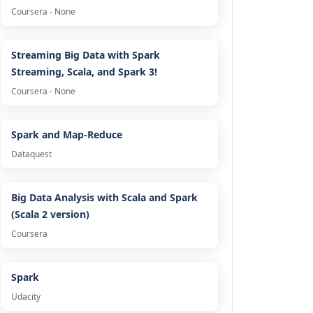
Coursera - None
Streaming Big Data with Spark
Streaming, Scala, and Spark 3!
Coursera - None
Spark and Map-Reduce
Dataquest
Big Data Analysis with Scala and Spark
(Scala 2 version)
Coursera
Spark
Udacity