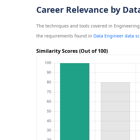
Career Relevance by Dat
The techniques and tools covered in
Engineering 
the requirements found in
Data Engineer data sc
Similarity Scores (Out of 100)