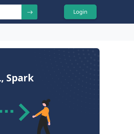
Login
, Spark