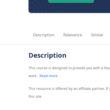
Description
Relevance
Similar
Description
This course is designed to provide you with a f
work.
Read more.
This resource is offered by an affiliate partner. 
this site.