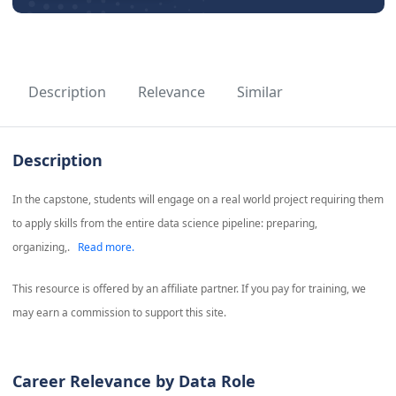
Description
Relevance
Similar
Description
In the capstone, students will engage on a real world project requiring them
to apply skills from the entire data science pipeline: preparing,
organizing,.
Read more.
This resource is offered by an affiliate partner. If you pay for training, we
may earn a commission to support this site.
Career Relevance by Data Role