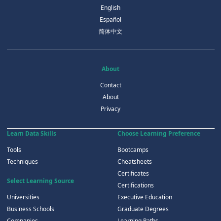
English
Español
简体中文
About
Contact
About
Privacy
Learn Data Skills
Choose Learning Preference
Tools
Bootcamps
Techniques
Cheatsheets
Certificates
Select Learning Source
Certifications
Universities
Executive Education
Business Schools
Graduate Degrees
Companies
Learning Paths