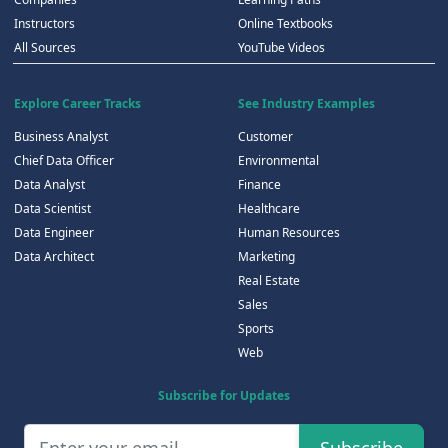
Instructors
Online Textbooks
All Sources
YouTube Videos
Explore Career Tracks
See Industry Examples
Business Analyst
Customer
Chief Data Officer
Environmental
Data Analyst
Finance
Data Scientist
Healthcare
Data Engineer
Human Resources
Data Architect
Marketing
Real Estate
Sales
Sports
Web
Subscribe for Updates