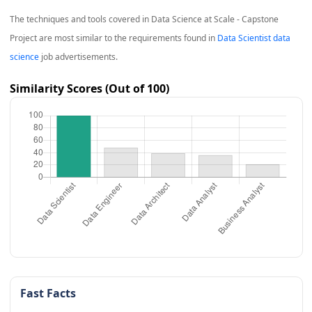
The techniques and tools covered in
Data Science at Scale - Capstone
Project
are most similar to the requirements found in
Data Scientist data
science
job advertisements.
Similarity Scores (Out of 100)
Fast Facts