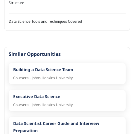
Structure
Data Science Tools and Techniques Covered
Similar Opportunities
Building a Data Science Team
Coursera - Johns Hopkins University
Executive Data Science
Coursera - Johns Hopkins University
Data Scientist Career Guide and Interview
Preparation