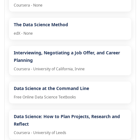
Coursera - None
The Data Science Method
edX - None
Interviewing, Negotiating a Job Offer, and Career
Planning
Coursera - University of California, Irvine
Data Science at the Command Line
Free Online Data Science Textbooks
Data Science: How to Plan Projects, Research and
Reflect
Coursera - University of Leeds