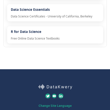
Data Science Essentials
Data Science Certificates - University of California, Berkeley
R for Data Science
Free Online Data Science Textbooks
Change Site Language