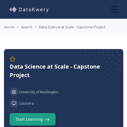
Home
Search
Data Science at Scale - Capstone Project
Data Science at Scale - Capstone
Project
University of Washington
Coursera
Start Learning