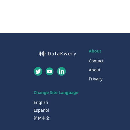
About
Contact
About
Privacy
Change Site Language
English
Español
简体中文