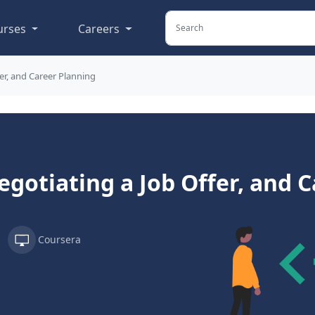
urses
Careers
er, and Career Planning
egotiating a Job Offer, and 
Coursera