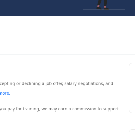
ccepting or declining a job offer, salary negotiations, and
more.
If you pay for training, we may earn a commission to support