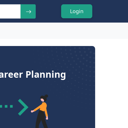
Login
Career Planning