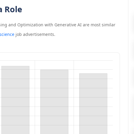
a Role
ing and Optimization with Generative AI
are most similar
 science
job advertisements.