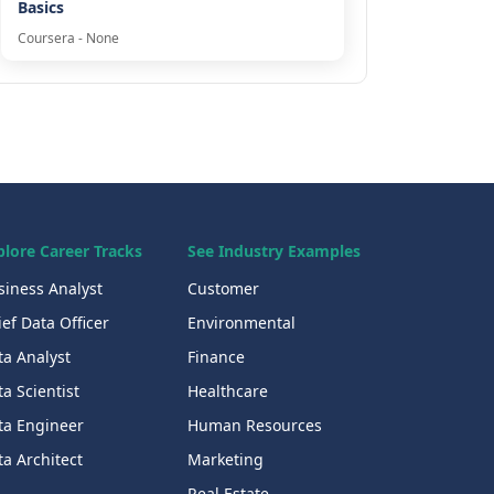
Basics
Coursera - None
plore Career Tracks
See Industry Examples
siness Analyst
Customer
ef Data Officer
Environmental
ta Analyst
Finance
a Scientist
Healthcare
ta Engineer
Human Resources
a Architect
Marketing
Real Estate