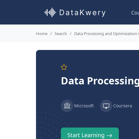
Co
Home
Search
Data Processing and Optimization 
Data Processing
Microsoft
Coursera
Start Learning