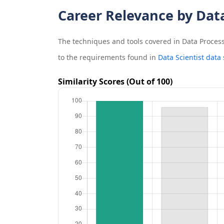
Career Relevance by Dat
The techniques and tools covered in
Data Process
to the requirements found in
Data Scientist data
Similarity Scores (Out of 100)