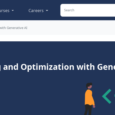
urses
Careers
with Generative AI
 and Optimization with Gene