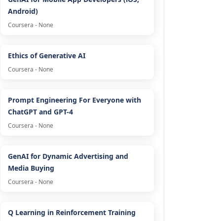
Android)
Coursera - None
Ethics of Generative AI
Coursera - None
Prompt Engineering For Everyone with
ChatGPT and GPT-4
Coursera - None
GenAI for Dynamic Advertising and
Media Buying
Coursera - None
Q Learning in Reinforcement Training