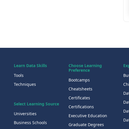
Learn Data Skills
Choose Learning
Ex
Preference
Tools
Bu
Bootcamps
Techniques
Chi
Cheatsheets
Da
Certificates
Dat
Select Learning Source
Certifications
Da
Universities
Executive Education
Dat
Business Schools
Graduate Degrees