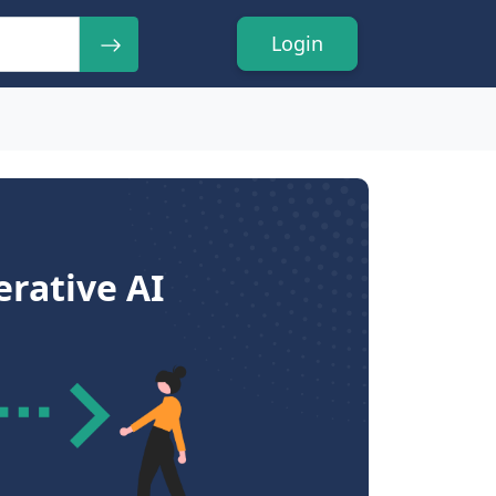
Login
rative AI