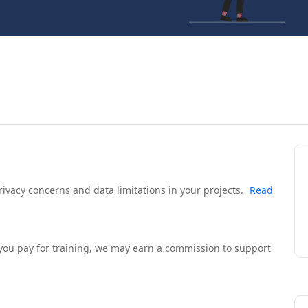
rivacy concerns and data limitations in your projects.
Read
If you pay for training, we may earn a commission to support