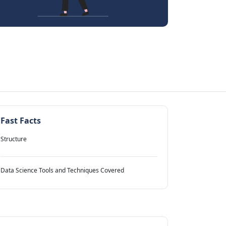
Fast Facts
Structure
Data Science Tools and Techniques Covered