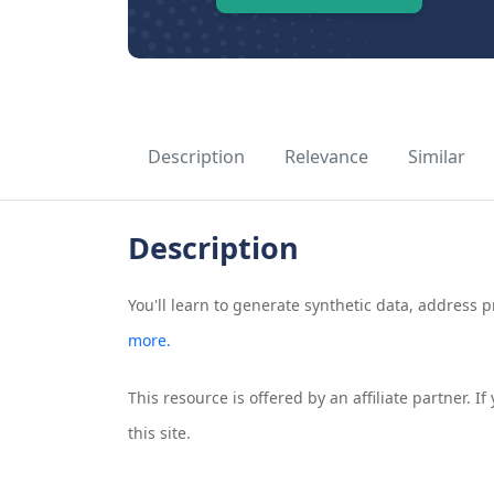
Description
Relevance
Similar
Description
You'll learn to generate synthetic data, address p
more.
This resource is offered by an affiliate partner. 
this site.