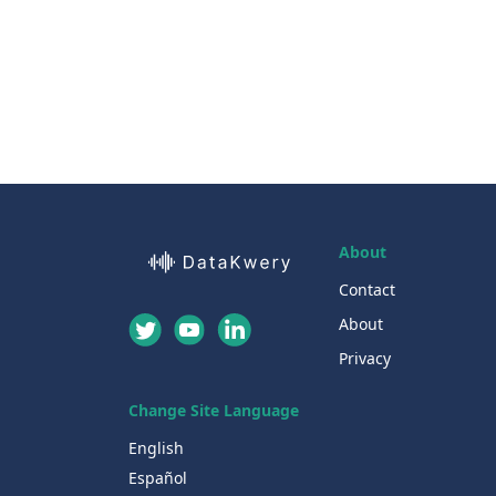
About
Contact
About
Privacy
Change Site Language
English
Español