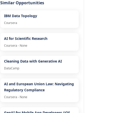
Similar Opportunities
IBM Data Topology
Coursera
AI for Scientific Research
Coursera - None
Cleaning Data with Generative AI
DataCamp
AI and European Union Law: Navigating
Regulatory Compliance
Coursera - None
GenAI for Mobile App Developers (iOS,