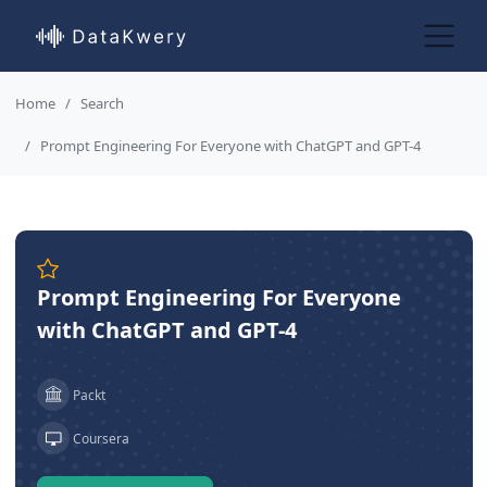
Home
Search
Prompt Engineering For Everyone with ChatGPT and GPT-4
Prompt Engineering For Everyone
with ChatGPT and GPT-4
Packt
Coursera