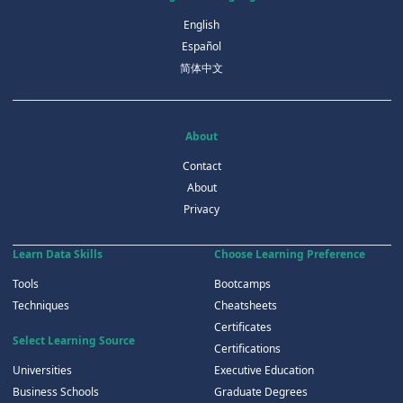
English
Español
简体中文
About
Contact
About
Privacy
Learn Data Skills
Choose Learning Preference
Tools
Bootcamps
Techniques
Cheatsheets
Certificates
Select Learning Source
Certifications
Universities
Executive Education
Business Schools
Graduate Degrees