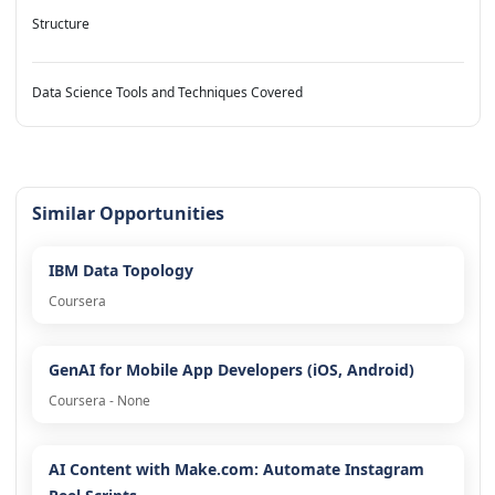
Structure
Data Science Tools and Techniques Covered
Similar Opportunities
IBM Data Topology
Coursera
GenAI for Mobile App Developers (iOS, Android)
Coursera - None
AI Content with Make.com: Automate Instagram