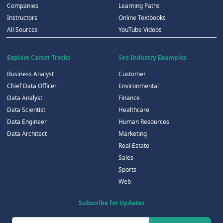
Companies
Learning Paths
Instructors
Online Textbooks
All Sources
YouTube Videos
Explore Career Tracks
See Industry Examples
Business Analyst
Customer
Chief Data Officer
Environmental
Data Analyst
Finance
Data Scientist
Healthcare
Data Engineer
Human Resources
Data Architect
Marketing
Real Estate
Sales
Sports
Web
Subscribe for Updates