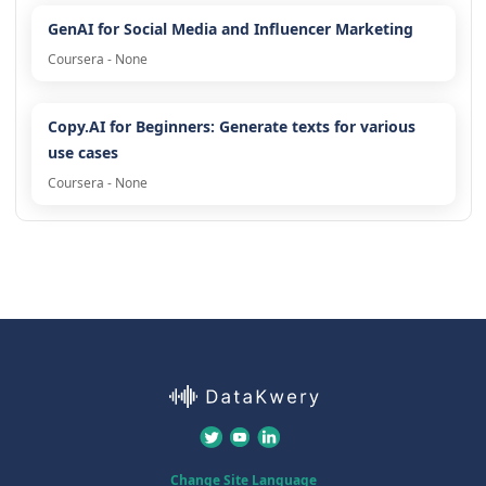
GenAI for Social Media and Influencer Marketing
Coursera - None
Copy.AI for Beginners: Generate texts for various
use cases
Coursera - None
Change Site Language