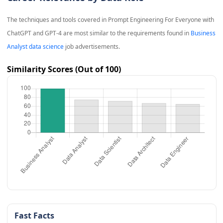
The techniques and tools covered in
Prompt Engineering For Everyone with
ChatGPT and GPT-4
are most similar to the requirements found in
Business
Analyst data science
job advertisements.
Similarity Scores (Out of 100)
Fast Facts