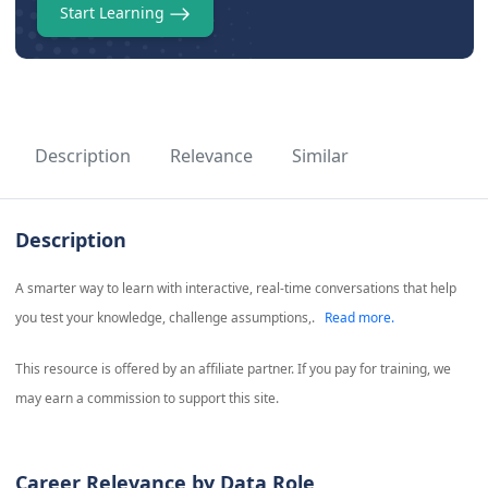
Start Learning
Description
Relevance
Similar
Description
A smarter way to learn with interactive, real-time conversations that help
you test your knowledge, challenge assumptions,.
Read more.
This resource is offered by an affiliate partner. If you pay for training, we
may earn a commission to support this site.
Career Relevance by Data Role