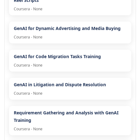
Reel Scripts
Coursera - None
GenAI for Dynamic Advertising and Media Buying
Coursera - None
GenAI for Code Migration Tasks Training
Coursera - None
GenAI in Litigation and Dispute Resolution
Coursera - None
Requirement Gathering and Analysis with GenAI
Training
Coursera - None