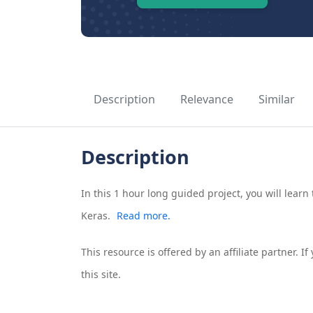
Description
Relevance
Similar
Description
In this 1 hour long guided project, you will learn
Keras.
Read more.
This resource is offered by an affiliate partner. 
this site.