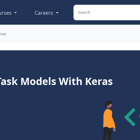
urses
Careers
eras
Task Models With Keras