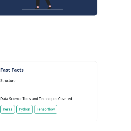
Fast Facts
Structure
Data Science Tools and Techniques Covered
Keras
Python
Tensorflow