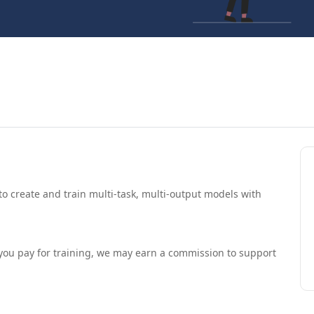
 to create and train multi-task, multi-output models with
If you pay for training, we may earn a commission to support