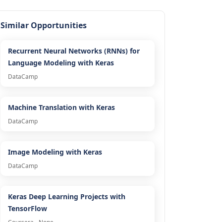
Similar Opportunities
Recurrent Neural Networks (RNNs) for
Language Modeling with Keras
DataCamp
Machine Translation with Keras
DataCamp
Image Modeling with Keras
DataCamp
Keras Deep Learning Projects with
TensorFlow