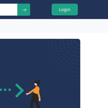
Login