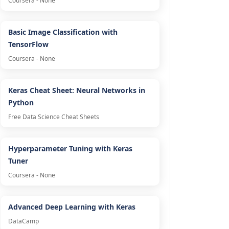
Coursera - None
Basic Image Classification with
TensorFlow
Coursera - None
Keras Cheat Sheet: Neural Networks in
Python
Free Data Science Cheat Sheets
Hyperparameter Tuning with Keras
Tuner
Coursera - None
Advanced Deep Learning with Keras
DataCamp