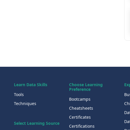
Learn Data Skills
Choose Learning
Ex
Preference
Tools
Bu
Bootcamps
Techniques
Chi
Cheatsheets
Da
Certificates
Dat
Select Learning Source
Certifications