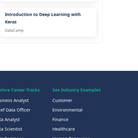
Introduction to Deep Learning with
Keras
DataCamp
plore Career Tracks
See Industry Examples
siness Analyst
Customer
ef Data Officer
Environmental
ta Analyst
Finance
a Scientist
Healthcare