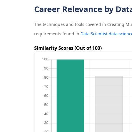
Career Relevance by Dat
The techniques and tools covered in
Creating Mul
requirements found in
Data Scientist data scienc
Similarity Scores (Out of 100)