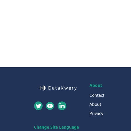
About
Contact
About
Privacy
Change Site Language