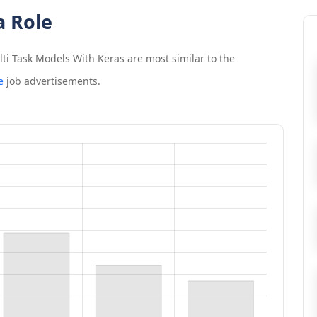
a Role
ti Task Models With Keras
are most similar to the
e
job advertisements.