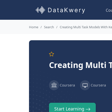
Co
Home
Search
Creating Multi Task Models With K
Creating Multi 
Coursera
Coursera
Start Learning