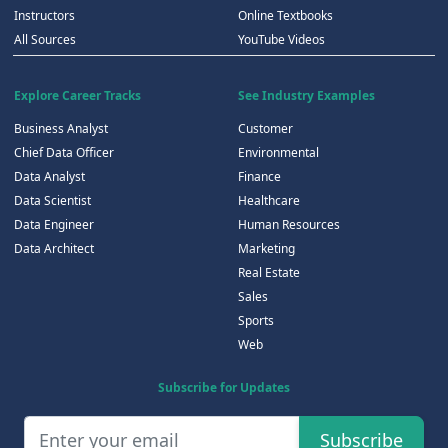
Instructors
Online Textbooks
All Sources
YouTube Videos
Explore Career Tracks
See Industry Examples
Business Analyst
Customer
Chief Data Officer
Environmental
Data Analyst
Finance
Data Scientist
Healthcare
Data Engineer
Human Resources
Data Architect
Marketing
Real Estate
Sales
Sports
Web
Subscribe for Updates
Subscribe