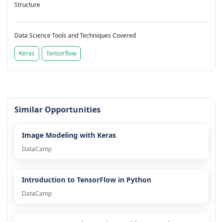
Structure
Data Science Tools and Techniques Covered
Keras
Tensorflow
Similar Opportunities
Image Modeling with Keras
DataCamp
Introduction to TensorFlow in Python
DataCamp