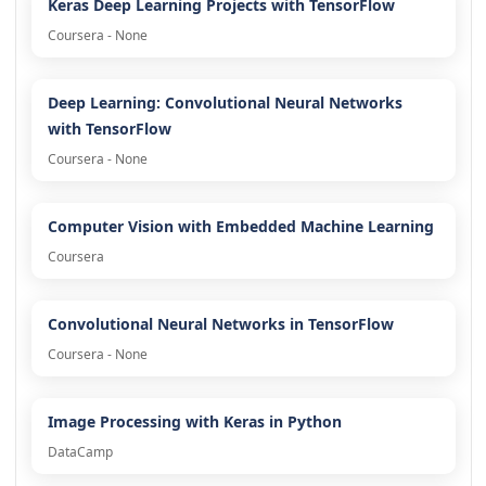
Keras Deep Learning Projects with TensorFlow
Coursera - None
Deep Learning: Convolutional Neural Networks
with TensorFlow
Coursera - None
Computer Vision with Embedded Machine Learning
Coursera
Convolutional Neural Networks in TensorFlow
Coursera - None
Image Processing with Keras in Python
DataCamp