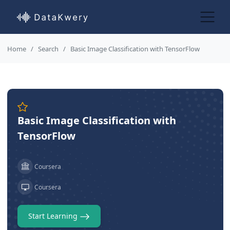
Home
Search
Basic Image Classification with TensorFlow
Basic Image Classification with
TensorFlow
Coursera
Coursera
Start Learning