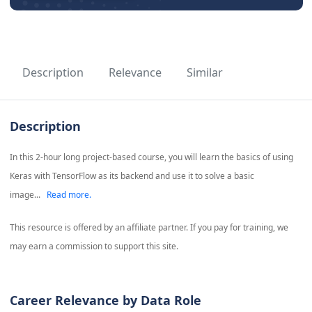
Description
Relevance
Similar
Description
In this 2-hour long project-based course, you will learn the basics of using
Keras with TensorFlow as its backend and use it to solve a basic
image...
Read more.
This resource is offered by an affiliate partner. If you pay for training, we
may earn a commission to support this site.
Career Relevance by Data Role