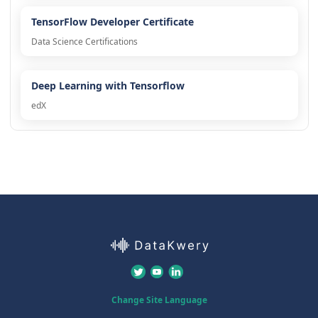
TensorFlow Developer Certificate
Data Science Certifications
Deep Learning with Tensorflow
edX
Change Site Language