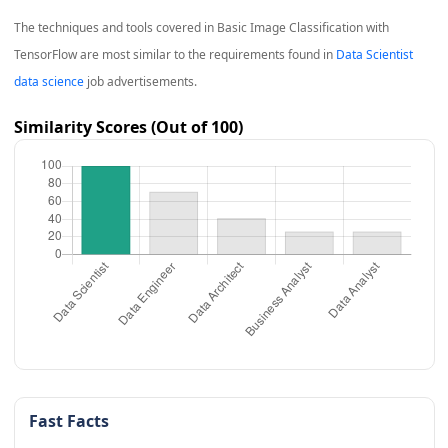
The techniques and tools covered in
Basic Image Classification with
TensorFlow
are most similar to the requirements found in
Data Scientist
data science
job advertisements.
Similarity Scores (Out of 100)
Fast Facts