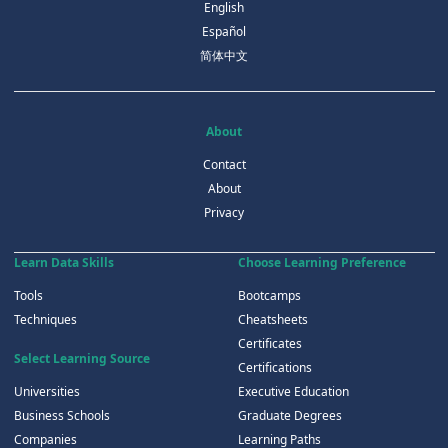
English
Español
简体中文
About
Contact
About
Privacy
Learn Data Skills
Choose Learning Preference
Tools
Bootcamps
Techniques
Cheatsheets
Certificates
Select Learning Source
Certifications
Universities
Executive Education
Business Schools
Graduate Degrees
Companies
Learning Paths