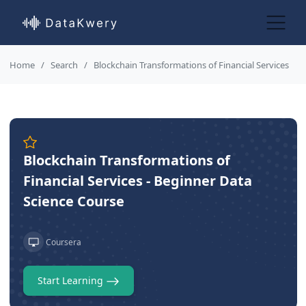
Home
Search
Blockchain Transformations of Financial Services
Blockchain Transformations of
Financial Services - Beginner Data
Science Course
Coursera
Start Learning