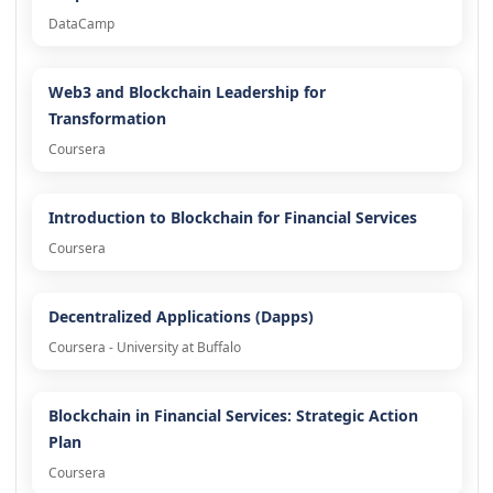
DataCamp
Web3 and Blockchain Leadership for
Transformation
Coursera
Introduction to Blockchain for Financial Services
Coursera
Decentralized Applications (Dapps)
Coursera - University at Buffalo
Blockchain in Financial Services: Strategic Action
Plan
Coursera