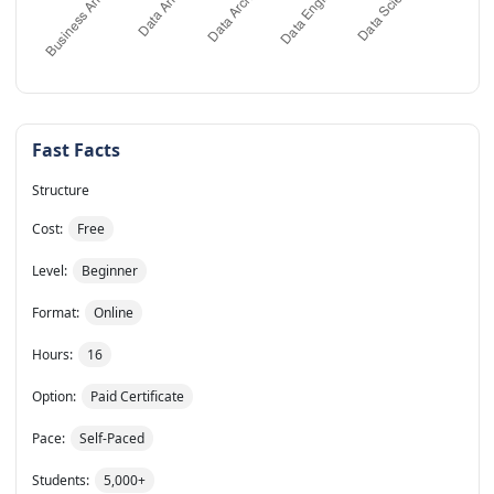
Fast Facts
Structure
Cost:
Free
Level:
Beginner
Format:
Online
Hours:
16
Option:
Paid Certificate
Pace:
Self-Paced
Students:
5,000+