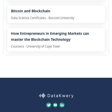
Bitcoin and Blockchain
Data Science Certificates - Bocconi University
How Entrepreneurs in Emerging Markets can
master the Blockchain Technology
Coursera - University of Cape Town