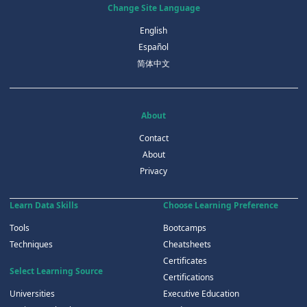
Change Site Language
English
Español
简体中文
About
Contact
About
Privacy
Learn Data Skills
Choose Learning Preference
Tools
Bootcamps
Techniques
Cheatsheets
Certificates
Select Learning Source
Certifications
Universities
Executive Education