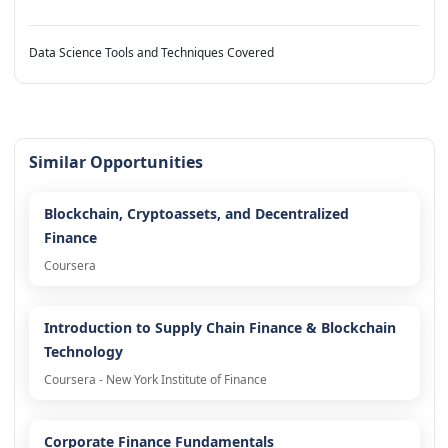
Data Science Tools and Techniques Covered
Similar Opportunities
Blockchain, Cryptoassets, and Decentralized
Finance
Coursera
Introduction to Supply Chain Finance & Blockchain
Technology
Coursera - New York Institute of Finance
Corporate Finance Fundamentals