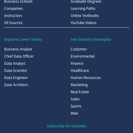
Business Schools
Graduate Degrees
Companies
Learning Paths
Instructors
Online Textbooks
All Sources
YouTube Videos
Explore Career Tracks
See Industry Examples
Business Analyst
Customer
Chief Data Officer
Environmental
Data Analyst
Finance
Data Scientist
Healthcare
Data Engineer
Human Resources
Data Architect
Marketing
Real Estate
Sales
Sports
Web
Subscribe for Updates