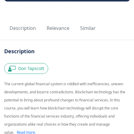
Description
Relevance
Similar
Description
Don Tapscott
The current global financial system is riddled with inefficiencies, uneven
developments, and bizarre contradictions. Blockchain technology has the
potential to bring about profound changes to financial services. In this
course, you will learn how blockchain technology will disrupt the core
functions of the financial services industry, offering individuals and
organizations alike real choices in how they create and manage
value.
Read more.