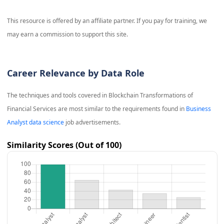
This resource is offered by an affiliate partner. If you pay for training, we
may earn a commission to support this site.
Career Relevance by Data Role
The techniques and tools covered in
Blockchain Transformations of
Financial Services
are most similar to the requirements found in
Business
Analyst data science
job advertisements.
Similarity Scores (Out of 100)