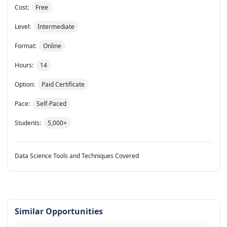
Cost:
Free
Level:
Intermediate
Format:
Online
Hours:
14
Option:
Paid Certificate
Pace:
Self-Paced
Students:
5,000+
Data Science Tools and Techniques Covered
Similar Opportunities