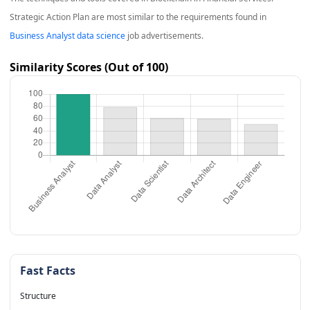
Strategic Action Plan
are most similar to the requirements found in
Business Analyst data science
job advertisements.
Similarity Scores (Out of 100)
Fast Facts
Structure