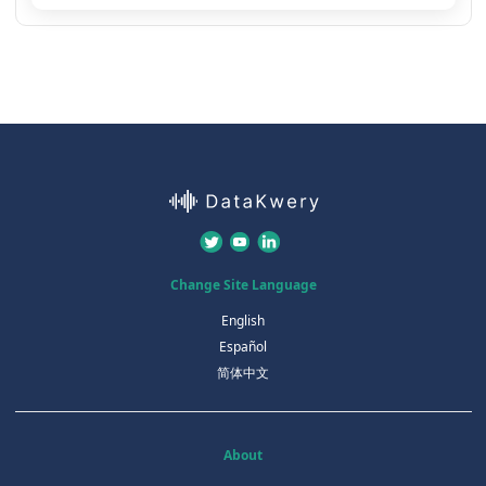
Change Site Language
English
Español
简体中文
About