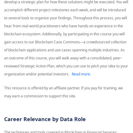
develop a strategic plan for how these solutions might be executed. You will
accomplish different project milestones each week, and will be introduced
to several tools to organize your findings. Throughout this process, you will
hear from real-world practitioners who have hands-on experience in the
blockchain ecosystem. Additionally, by participating in this course you will
gain access to our Blockchain Case Commons—a crowdsourced collection
of blockchain applications and use-cases spanning multiple industries. As
an outcome of this course, you will walk away with a consolidated, peer-
reviewed Strategic Action Plan, which you can use to pitch your idea to your
organization and/or potential investors.
Read more.
This resource is offered by an affiliate partner. If you pay for training, we
may earn a commission to support this site.
Career Relevance by Data Role
The techniques and tools covered in
Blockchain in Financial Services: