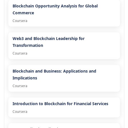
Blockchain Opportunity Analysis for Global
Commerce
Coursera
Web3 and Blockchain Leadership for
Transformation
Coursera
Blockchain and Business: Applications and
Implications
Coursera
Introduction to Blockchain for Financial Services
Coursera