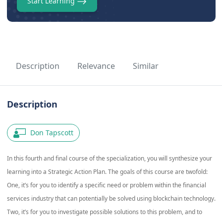
Start Learning
Description
Relevance
Similar
Description
Don Tapscott
In this fourth and final course of the specialization, you will synthesize your
learning into a Strategic Action Plan. The goals of this course are twofold:
One, it’s for you to identify a specific need or problem within the financial
services industry that can potentially be solved using blockchain technology.
Two, it’s for you to investigate possible solutions to this problem, and to