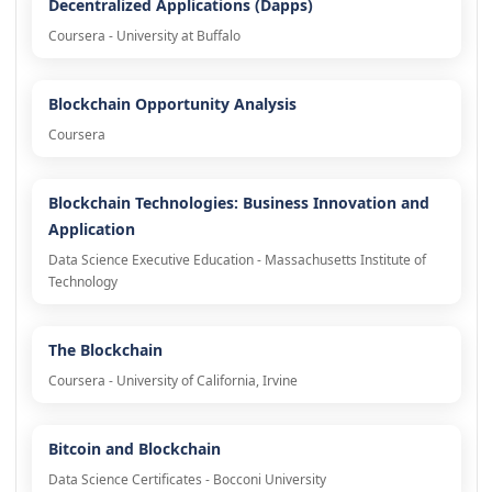
Decentralized Applications (Dapps)
Coursera - University at Buffalo
Blockchain Opportunity Analysis
Coursera
Blockchain Technologies: Business Innovation and
Application
Data Science Executive Education - Massachusetts Institute of
Technology
The Blockchain
Coursera - University of California, Irvine
Bitcoin and Blockchain
Data Science Certificates - Bocconi University