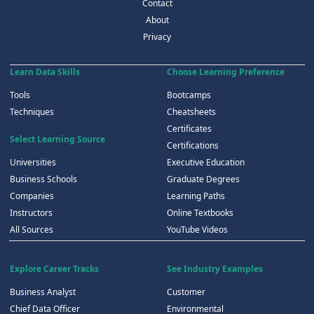
Contact
About
Privacy
Learn Data Skills
Choose Learning Preference
Tools
Bootcamps
Techniques
Cheatsheets
Certificates
Select Learning Source
Certifications
Universities
Executive Education
Business Schools
Graduate Degrees
Companies
Learning Paths
Instructors
Online Textbooks
All Sources
YouTube Videos
Explore Career Tracks
See Industry Examples
Business Analyst
Customer
Chief Data Officer
Environmental