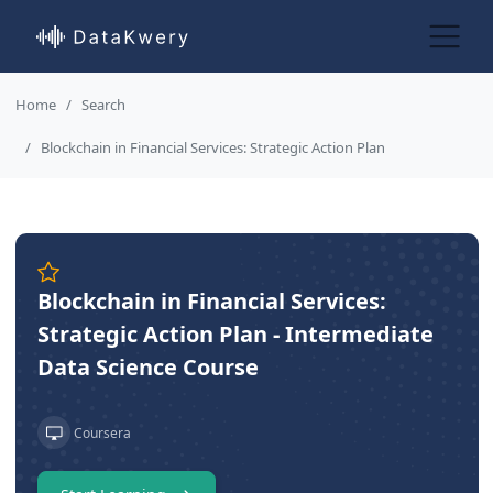
Home
Search
Blockchain in Financial Services: Strategic Action Plan
Blockchain in Financial Services:
Strategic Action Plan - Intermediate
Data Science Course
Coursera