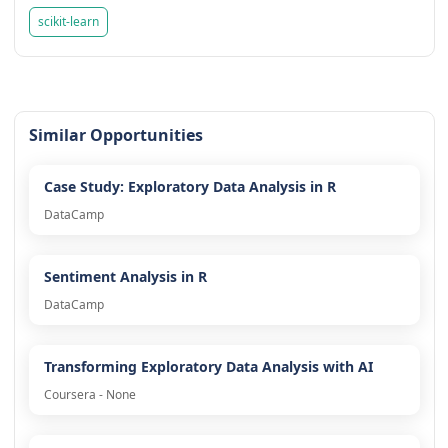
scikit-learn
Similar Opportunities
Case Study: Exploratory Data Analysis in R
DataCamp
Sentiment Analysis in R
DataCamp
Transforming Exploratory Data Analysis with AI
Coursera - None