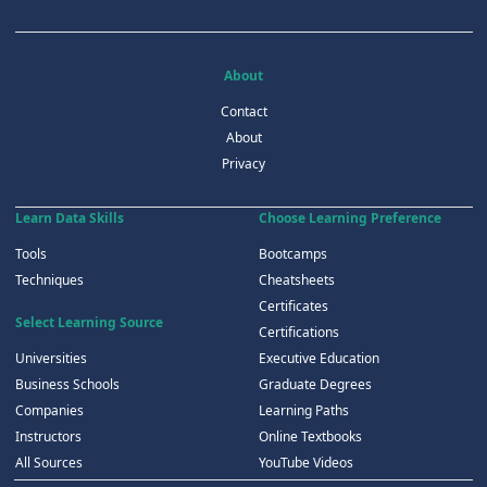
About
Contact
About
Privacy
Learn Data Skills
Choose Learning Preference
Tools
Bootcamps
Techniques
Cheatsheets
Certificates
Select Learning Source
Certifications
Universities
Executive Education
Business Schools
Graduate Degrees
Companies
Learning Paths
Instructors
Online Textbooks
All Sources
YouTube Videos