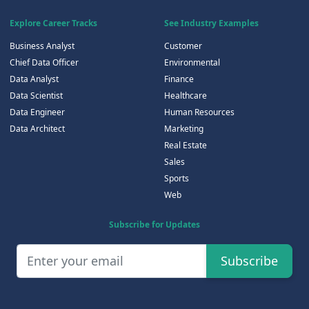
Explore Career Tracks
See Industry Examples
Business Analyst
Customer
Chief Data Officer
Environmental
Data Analyst
Finance
Data Scientist
Healthcare
Data Engineer
Human Resources
Data Architect
Marketing
Real Estate
Sales
Sports
Web
Subscribe for Updates
Subscribe