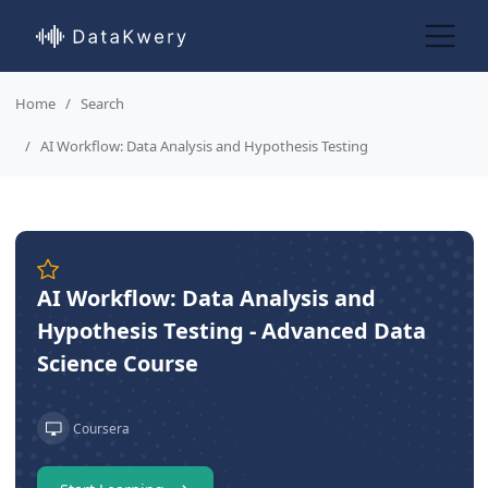
Home
Search
AI Workflow: Data Analysis and Hypothesis Testing
AI Workflow: Data Analysis and
Hypothesis Testing - Advanced Data
Science Course
Coursera