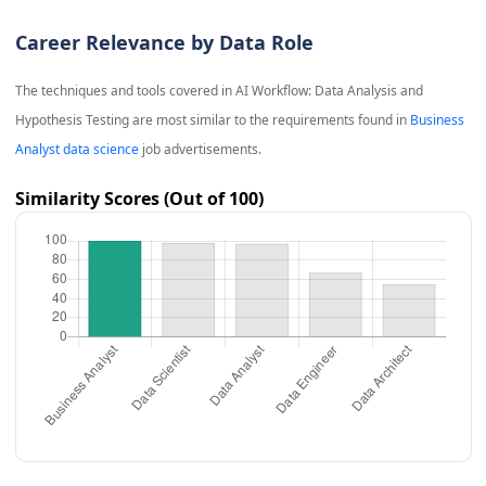
Career Relevance by Data Role
The techniques and tools covered in
AI Workflow: Data Analysis and
Hypothesis Testing
are most similar to the requirements found in
Business
Analyst data science
job advertisements.
Similarity Scores (Out of 100)