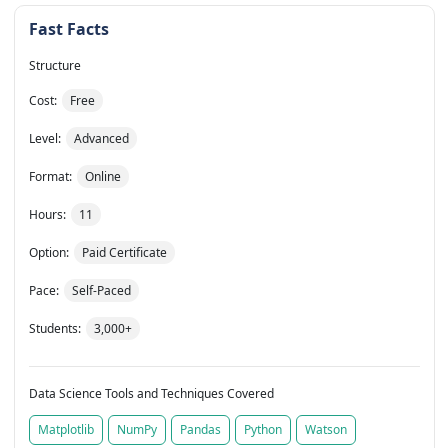
Fast Facts
Structure
Cost:
Free
Level:
Advanced
Format:
Online
Hours:
11
Option:
Paid Certificate
Pace:
Self-Paced
Students:
3,000+
Data Science Tools and Techniques Covered
Matplotlib
NumPy
Pandas
Python
Watson