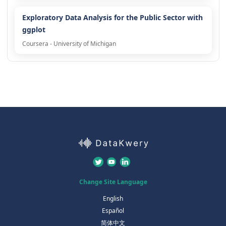
Exploratory Data Analysis for the Public Sector with
ggplot
Coursera - University of Michigan
Change Site Language
English
Español
简体中文