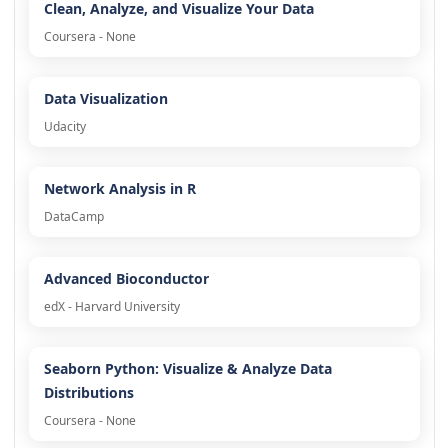
Clean, Analyze, and Visualize Your Data
Coursera - None
Data Visualization
Udacity
Network Analysis in R
DataCamp
Advanced Bioconductor
edX - Harvard University
Seaborn Python: Visualize & Analyze Data
Distributions
Coursera - None