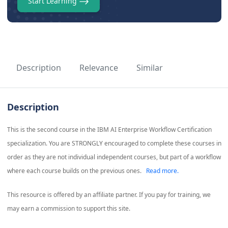
Start Learning
Description
Relevance
Similar
Description
This is the second course in the IBM AI Enterprise Workflow Certification
specialization. You are STRONGLY encouraged to complete these courses in
order as they are not individual independent courses, but part of a workflow
where each course builds on the previous ones.
Read more.
This resource is offered by an affiliate partner. If you pay for training, we
may earn a commission to support this site.