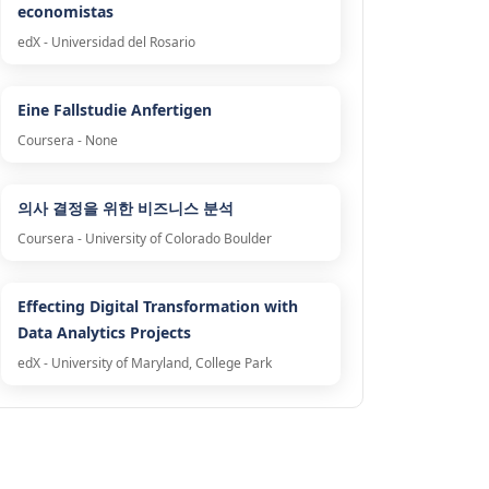
economistas
edX - Universidad del Rosario
Eine Fallstudie Anfertigen
Coursera - None
의사 결정을 위한 비즈니스 분석
Coursera - University of Colorado Boulder
Effecting Digital Transformation with
Data Analytics Projects
edX - University of Maryland, College Park