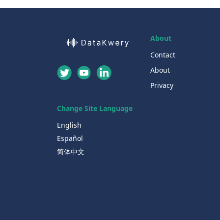
About
Contact
About
Privacy
Change Site Language
English
Español
简体中文