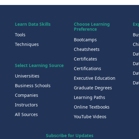
Learn Data Skills
Choose Learning
Ex
Preference
Tools
Bu
Bootcamps
Techniques
Chi
Cheatsheets
Da
Certificates
Dat
Select Learning Source
Certifications
Da
Universities
Executive Education
Dat
Business Schools
Graduate Degrees
Companies
Learning Paths
Instructors
Online Textbooks
All Sources
YouTube Videos
Subscribe for Updates