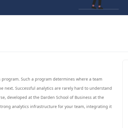
tics program. Such a program determines where a team
the next. Successful analytics are rarely hard to understand
ourse, developed at the Darden School of Business at the
 strong analytics infrastructure for your team, integrating it