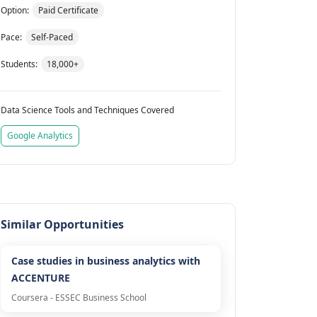
Option:
Paid Certificate
Pace:
Self-Paced
Students:
18,000+
Data Science Tools and Techniques Covered
Google Analytics
Similar Opportunities
Case studies in business analytics with
ACCENTURE
Coursera - ESSEC Business School