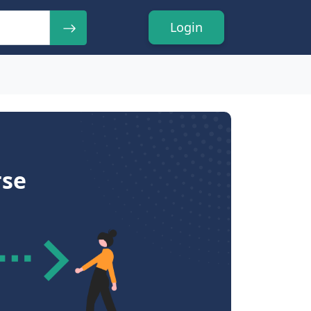
Login
rse