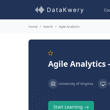
Co
Home
Search
Agile Analytics
Agile Analytics
University of Virginia
Start Learning