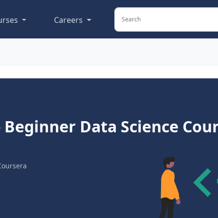
urses
Careers
 - Beginner Data Science Cou
Coursera