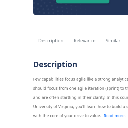
Description
Relevance
Similar
Description
Few capabilities focus agile like a strong analy
should focus from one agile iteration (sprint) to 
and are often startling in their clarity. In this c
University of Virginia, you'll learn how to build a
with the core of your drive to value.
Read more.