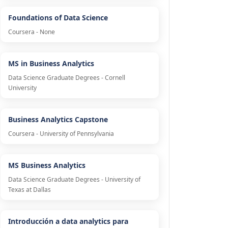
Foundations of Data Science
Coursera - None
MS in Business Analytics
Data Science Graduate Degrees - Cornell
University
Business Analytics Capstone
Coursera - University of Pennsylvania
MS Business Analytics
Data Science Graduate Degrees - University of
Texas at Dallas
Introducción a data analytics para