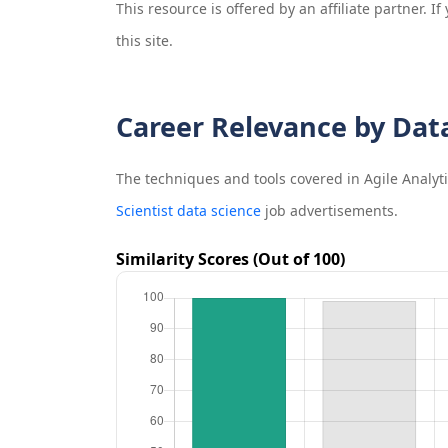
This resource is offered by an affiliate partner. 
this site.
Career Relevance by Dat
The techniques and tools covered in
Agile Analyt
Scientist data science
job advertisements.
Similarity Scores (Out of 100)