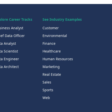
plore Career Tracks
See Industry Examples
siness Analyst
Customer
ef Data Officer
Environmental
ta Analyst
Finance
a Scientist
Healthcare
ta Engineer
Human Resources
a Architect
Marketing
Real Estate
Sales
Sports
Web