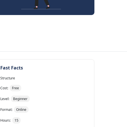
Fast Facts
Structure
Cost:
Free
Level:
Beginner
Format:
Online
Hours:
15