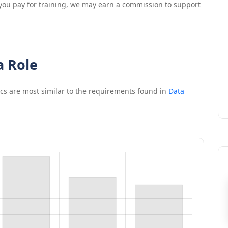
If you pay for training, we may earn a commission to support
a Role
ics
are most similar to the requirements found in
Data