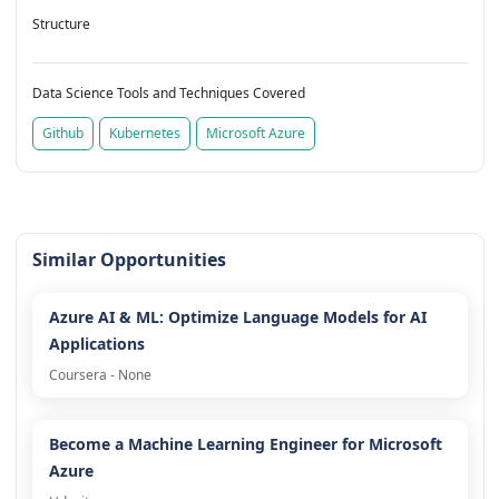
Structure
Data Science Tools and Techniques Covered
Github
Kubernetes
Microsoft Azure
Similar Opportunities
Azure AI & ML: Optimize Language Models for AI
Applications
Coursera - None
Become a Machine Learning Engineer for Microsoft
Azure