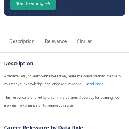
Start Learning
Description
Relevance
Similar
Description
A smarter way to learn with interactive, real-time conversations that help
you test your knowledge, challenge assumptions,.
Read more.
This resource is offered by an affiliate partner. If you pay for training, we
may earn a commission to support this site.
Career Relevance by Data Role