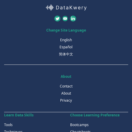
Change Site Language
English
Español
简体中文
About
Contact
About
Privacy
Learn Data Skills
Choose Learning Preference
Tools
Bootcamps
Techniques
Cheatsheets