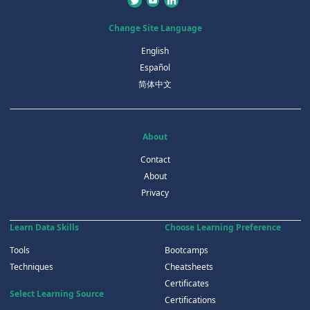
Change Site Language
English
Español
简体中文
About
Contact
About
Privacy
Learn Data Skills
Choose Learning Preference
Tools
Bootcamps
Techniques
Cheatsheets
Certificates
Select Learning Source
Certifications