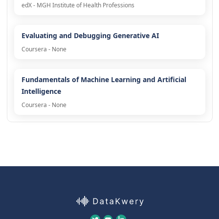
edX - MGH Institute of Health Professions
Evaluating and Debugging Generative AI
Coursera - None
Fundamentals of Machine Learning and Artificial
Intelligence
Coursera - None