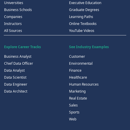
Universities
Executive Education
Business Schools
Graduate Degrees
Companies
Learning Paths
Instructors
Online Textbooks
All Sources
YouTube Videos
Explore Career Tracks
See Industry Examples
Business Analyst
Customer
Chief Data Officer
Environmental
Data Analyst
Finance
Data Scientist
Healthcare
Data Engineer
Human Resources
Data Architect
Marketing
Real Estate
Sales
Sports
Web