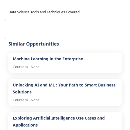
Data Science Tools and Techniques Covered
Similar Opportunities
Machine Learning in the Enterprise
Coursera - None
Unlocking AI and ML : Your Path to Smart Business
Solutions
Coursera - None
Exploring Artificial Intelligence Use Cases and
Applications