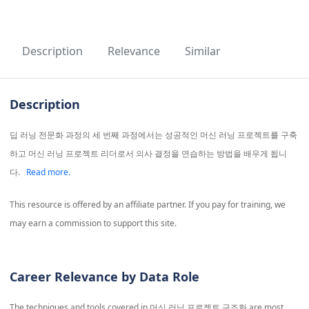
Description
Relevance
Similar
Description
딥 러닝 전문화 과정의 세 번째 과정에서는 성공적인 머신 러닝 프로젝트를 구축
하고 머신 러닝 프로젝트 리더로서 의사 결정을 연습하는 방법을 배우게 됩니
다.
Read more.
This resource is offered by an affiliate partner. If you pay for training, we
may earn a commission to support this site.
Career Relevance by Data Role
The techniques and tools covered in
머신 러닝 프로젝트 구조화
are most