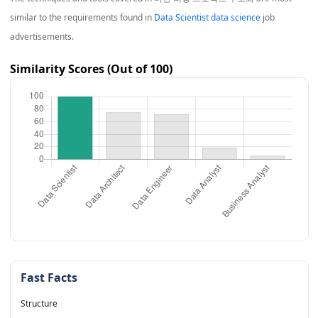
similar to the requirements found in
Data Scientist data science
job
advertisements.
Similarity Scores (Out of 100)
Fast Facts
Structure