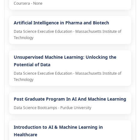
Coursera - None
Artificial Intelligence in Pharma and Biotech
Data Science Executive Education - Massachusetts Institute of
Technology
Unsupervised Machine Learning: Unlocking the
Potential of Data
Data Science Executive Education - Massachusetts Institute of
Technology
Post Graduate Program In AI And Machine Learning
Data Science Bootcamps - Purdue University
Introduction to AI & Machine Learning in
Healthcare