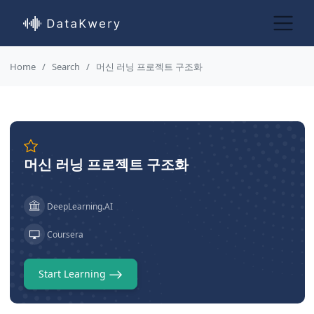
Home
Search
머신 러닝 프로젝트 구조화
머신 러닝 프로젝트 구조화
DeepLearning.AI
Coursera
Start Learning