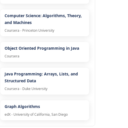
Computer Science: Algorithms, Theory,
and Machines
Coursera - Princeton University
Object Oriented Programming in Java
Coursera
Java Programming: Arrays, Lists, and
Structured Data
Coursera - Duke University
Graph Algorithms
edX - University of California, San Diego