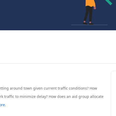
tting around town given current traffic conditions? How
k traffic to minimize delay? How does an aid group allocate
re.