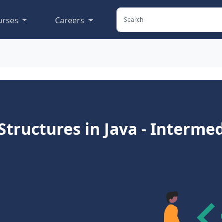
urses
Careers
tructures in Java - Interme