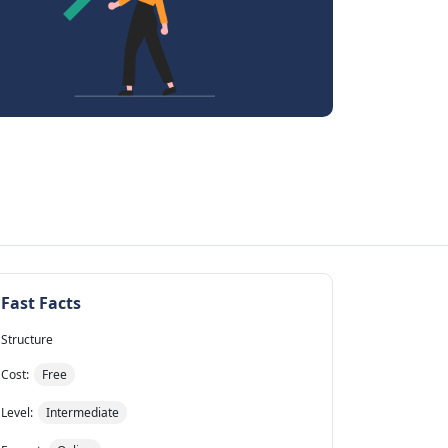
Fast Facts
Structure
Cost:
Free
Level:
Intermediate