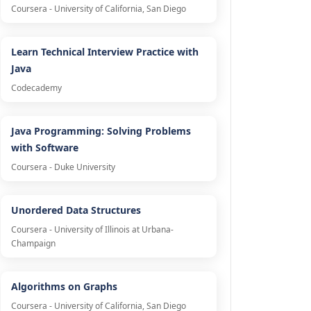
Coursera - University of California, San Diego
Learn Technical Interview Practice with
Java
Codecademy
Java Programming: Solving Problems
with Software
Coursera - Duke University
Unordered Data Structures
Coursera - University of Illinois at Urbana-
Champaign
Algorithms on Graphs
Coursera - University of California, San Diego