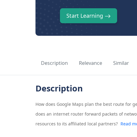
Start Learning
Description
Relevance
Similar
Description
How does Google Maps plan the best route for ge
does an internet router forward packets of networ
resources to its affiliated local partners?
Read mo