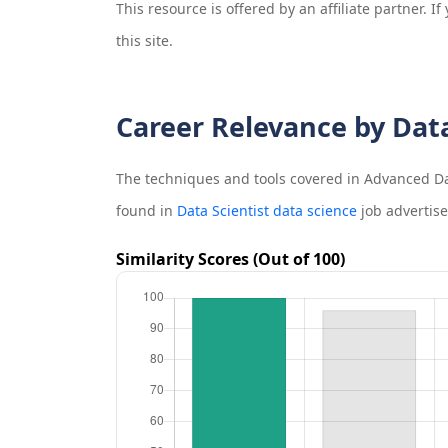
This resource is offered by an affiliate partner. 
this site.
Career Relevance by Dat
The techniques and tools covered in
Advanced Dat
found in
Data Scientist data science
job advertis
Similarity Scores (Out of 100)