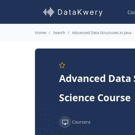
Co
Home
Search
Advanced Data Structures in Java
Advanced Data S
Science Course
Coursera