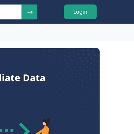
Login
diate Data