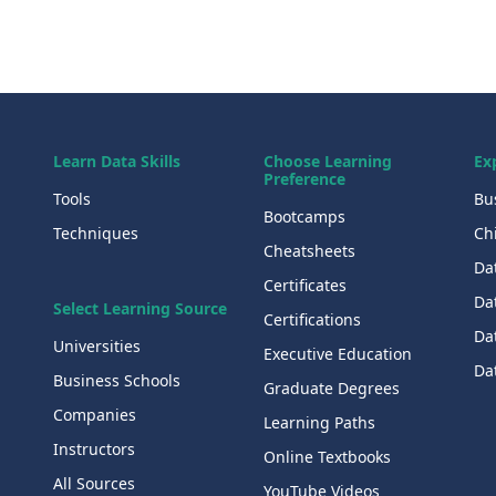
Learn Data Skills
Choose Learning
Ex
Preference
Tools
Bu
Bootcamps
Techniques
Chi
Cheatsheets
Da
Certificates
Dat
Select Learning Source
Certifications
Da
Universities
Executive Education
Dat
Business Schools
Graduate Degrees
Companies
Learning Paths
Instructors
Online Textbooks
All Sources
YouTube Videos