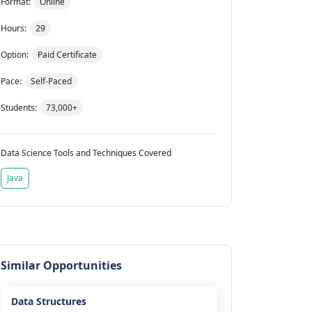
Format:
Online
Hours:
29
Option:
Paid Certificate
Pace:
Self-Paced
Students:
73,000+
Data Science Tools and Techniques Covered
Java
Similar Opportunities
Data Structures