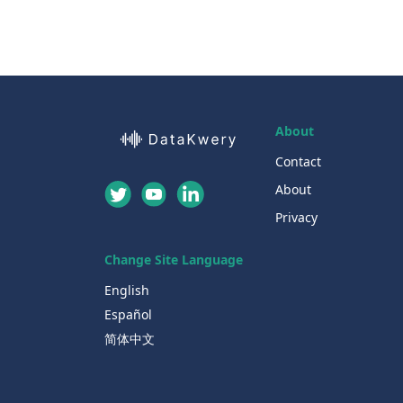
About
Contact
About
Privacy
Change Site Language
English
Español
简体中文