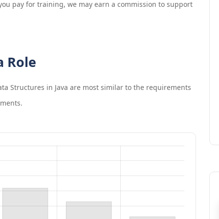
If you pay for training, we may earn a commission to support
a Role
a Structures in Java
are most similar to the requirements
ements.