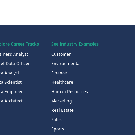
plore Career Tracks
See Industry Examples
siness Analyst
Customer
ef Data Officer
Environmental
ta Analyst
Finance
a Scientist
Healthcare
ta Engineer
Human Resources
a Architect
Marketing
Real Estate
Sales
Sports