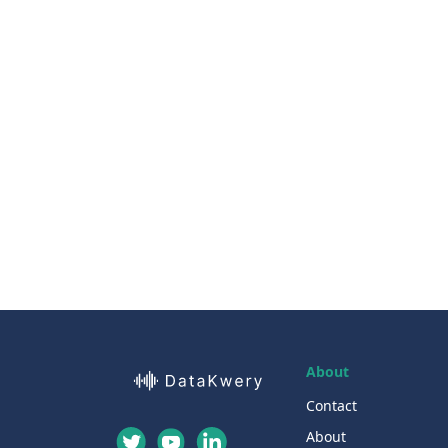
About
Contact
About