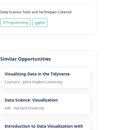
Data Science Tools and Techniques Covered
R Programming
ggplot
Similar Opportunities
Visualizing Data in the Tidyverse
Coursera - Johns Hopkins University
Data Science: Visualization
edX - Harvard University
Introduction to Data Visualization with