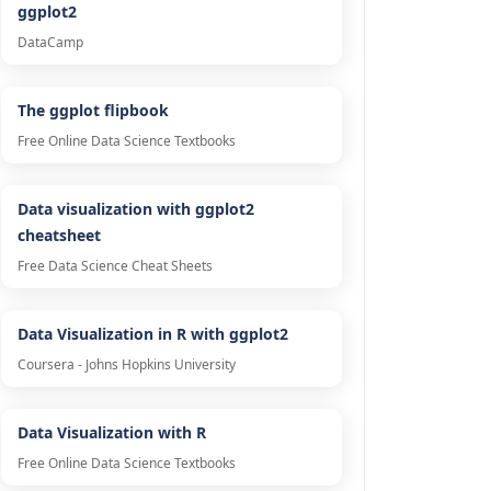
ggplot2
DataCamp
The ggplot flipbook
Free Online Data Science Textbooks
Data visualization with ggplot2
cheatsheet
Free Data Science Cheat Sheets
Data Visualization in R with ggplot2
Coursera - Johns Hopkins University
Data Visualization with R
Free Online Data Science Textbooks