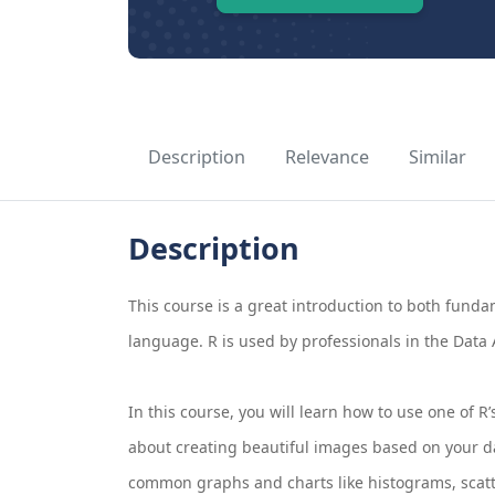
Description
Relevance
Similar
Description
This course is a great introduction to both fund
language. R is used by professionals in the Data A
In this course, you will learn how to use one of 
about creating beautiful images based on your da
common graphs and charts like histograms, scatte