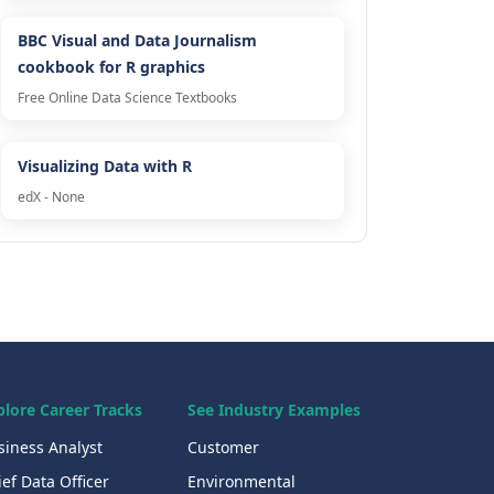
BBC Visual and Data Journalism
cookbook for R graphics
Free Online Data Science Textbooks
Visualizing Data with R
edX - None
plore Career Tracks
See Industry Examples
siness Analyst
Customer
ef Data Officer
Environmental