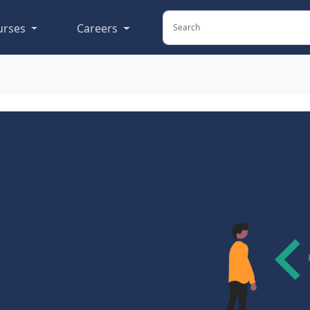
urses
Careers