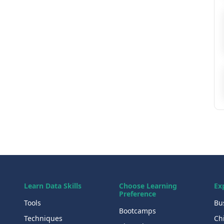
Learn Data Skills
Choose Learning
Ex
Preference
Tools
Bu
Bootcamps
Techniques
Chi