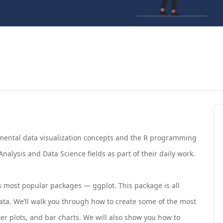
amental data visualization concepts and the R programming
nalysis and Data Science fields as part of their daily work.
R’s most popular packages — ggplot. This package is all
ta. We’ll walk you through how to create some of the most
r plots, and bar charts. We will also show you how to