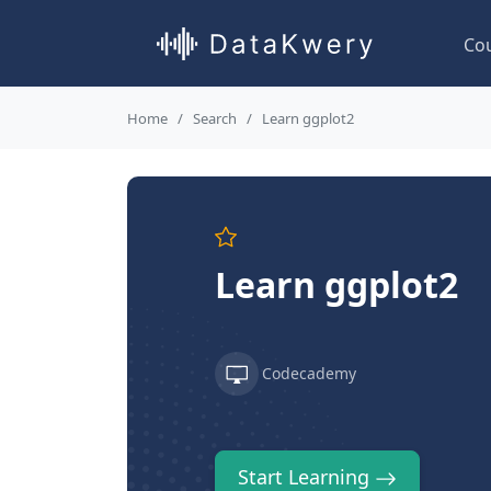
Co
Home
Search
Learn ggplot2
Learn ggplot2
Codecademy
Start Learning