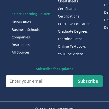
Cheatsheets
Da
Certificates
Dat
Select Learning Source
Certifications
Da
Universities
Executive Education
Dat
Business Schools
Graduate Degrees
Companies
Learning Paths
Instructors
Online Textbooks
All Sources
YouTube Videos
Subscribe for Updates
Subscribe
© 2021-2026 DataKwery