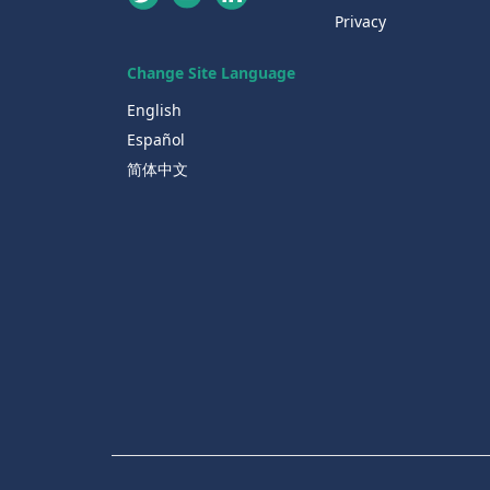
Privacy
Change Site Language
English
Español
简体中文