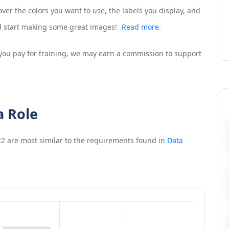
ver the colors you want to use, the labels you display, and
nd start making some great images!
Read more.
If you pay for training, we may earn a commission to support
a Role
t2
are most similar to the requirements found in
Data