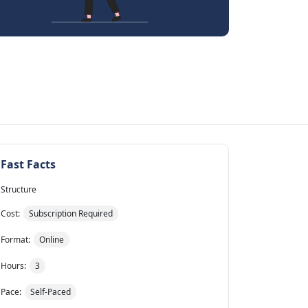
Fast Facts
Structure
Cost:
Subscription Required
Format:
Online
Hours:
3
Pace:
Self-Paced