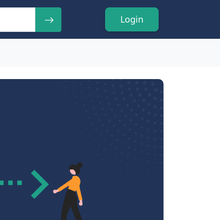
Login