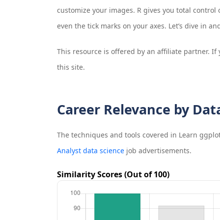
customize your images. R gives you total control o
even the tick marks on your axes. Let’s dive in a
This resource is offered by an affiliate partner. 
this site.
Career Relevance by Dat
The techniques and tools covered in
Learn ggplo
Analyst data science
job advertisements.
Similarity Scores (Out of 100)