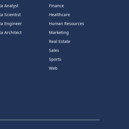
ta Analyst
Finance
a Scientist
Healthcare
ta Engineer
Human Resources
a Architect
Marketing
Real Estate
Sales
Sports
Web