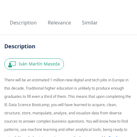
Description
Relevance
Similar
Description
Iván Martín Maseda
There will be an estimated 1 million new digital and tech jobs in Europe in
this decade. Traditional higher education is unlikely to produce enough
graduates to fill even a third of them. This means that upon completing the
IE Data Science Bootcamp, you will have learned to acquire, clean,
structure, store, manipulate, analyze, and visualize data from diverse
sources to answer complex business questions. You will know how to find
patterns, use machine learning and other analytical tools, being ready to