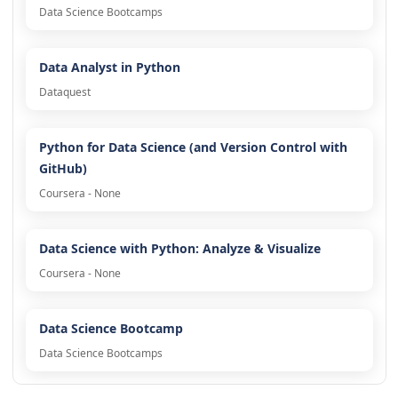
Data Science Bootcamps
Data Analyst in Python
Dataquest
Python for Data Science (and Version Control with
GitHub)
Coursera - None
Data Science with Python: Analyze & Visualize
Coursera - None
Data Science Bootcamp
Data Science Bootcamps