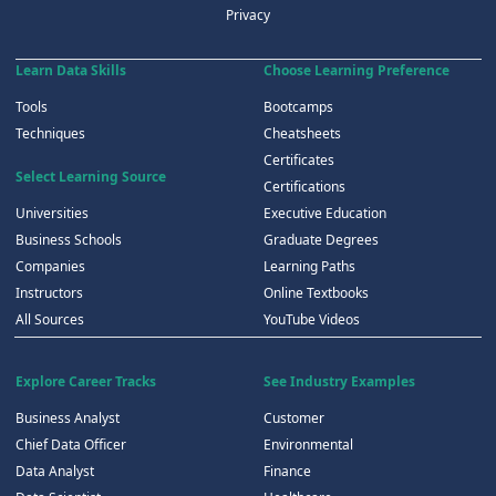
Privacy
Learn Data Skills
Choose Learning Preference
Tools
Bootcamps
Techniques
Cheatsheets
Certificates
Select Learning Source
Certifications
Universities
Executive Education
Business Schools
Graduate Degrees
Companies
Learning Paths
Instructors
Online Textbooks
All Sources
YouTube Videos
Explore Career Tracks
See Industry Examples
Business Analyst
Customer
Chief Data Officer
Environmental
Data Analyst
Finance