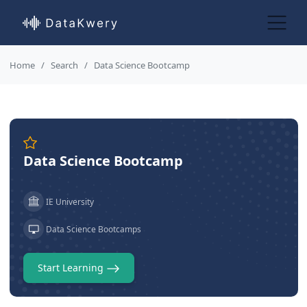
Home
Search
Data Science Bootcamp
Data Science Bootcamp
IE University
Data Science Bootcamps
Start Learning