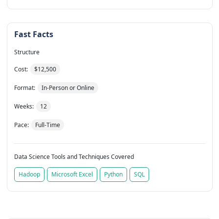
Fast Facts
Structure
Cost:
$12,500
Format:
In-Person or Online
Weeks:
12
Pace:
Full-Time
Data Science Tools and Techniques Covered
Hadoop
Microsoft Excel
Python
SQL