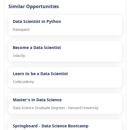
Similar Opportunities
Data Scientist in Python
Dataquest
Become a Data Scientist
Udacity
Learn to be a Data Scientist
Codecademy
Master's in Data Science
Data Science Graduate Degrees - Harvard University
Springboard - Data Science Bootcamp