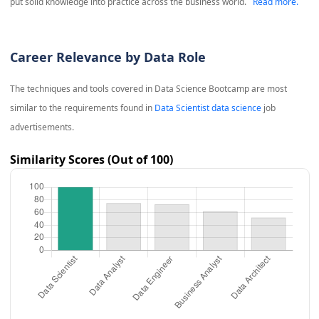
put solid knowledge into practice across the business world.
Read more.
Career Relevance by Data Role
The techniques and tools covered in
Data Science Bootcamp
are most
similar to the requirements found in
Data Scientist data science
job
advertisements.
Similarity Scores (Out of 100)