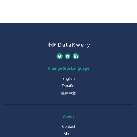
Change Site Language
English
Español
简体中文
About
Contact
About