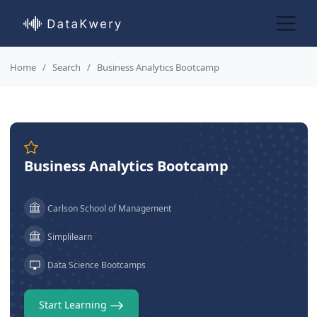
Home
Search
Business Analytics Bootcamp
Business Analytics Bootcamp
Carlson School of Management
Simplilearn
Data Science Bootcamps
Start Learning