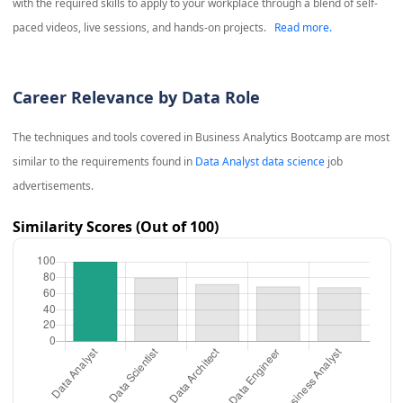
with the required skills to apply to your workplace through a blend of self-
paced videos, live sessions, and hands-on projects.
Read more.
Career Relevance by Data Role
The techniques and tools covered in
Business Analytics Bootcamp
are most
similar to the requirements found in
Data Analyst data science
job
advertisements.
Similarity Scores (Out of 100)