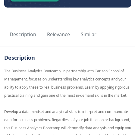
Description
Relevance
Similar
Description
The Business Analytics Bootcamp, in partnership with Carlson School of
Management, focuses on understanding key analytics concepts and your
ability to apply these to real business problems. Learn by applying rigorous
practical training and gain one of the most in-demand skills in the market.
Develop a data mindset and analytical skills to interpret and communicate
data for business problems. Regardless of your job function or background,
this Business Analytics Bootcamp will demystify data analysis and equip you