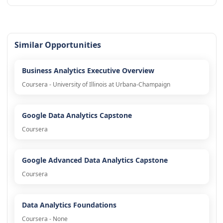
Similar Opportunities
Business Analytics Executive Overview
Coursera - University of Illinois at Urbana-Champaign
Google Data Analytics Capstone
Coursera
Google Advanced Data Analytics Capstone
Coursera
Data Analytics Foundations
Coursera - None