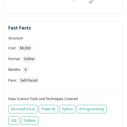
Fast Facts
Structure
Cost:
$8,000
Format:
Online
Months:
6
Pace:
Self-Paced
Data Science Tools and Techniques Covered
Microsoft Excel
Power BI
Python
R Programming
SQL
Tableau