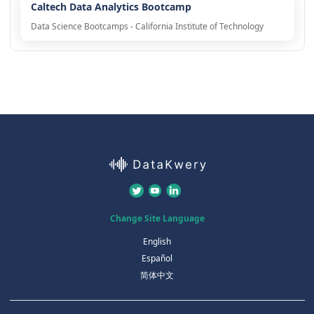
Caltech Data Analytics Bootcamp
Data Science Bootcamps - California Institute of Technology
Change Site Language
English
Español
简体中文