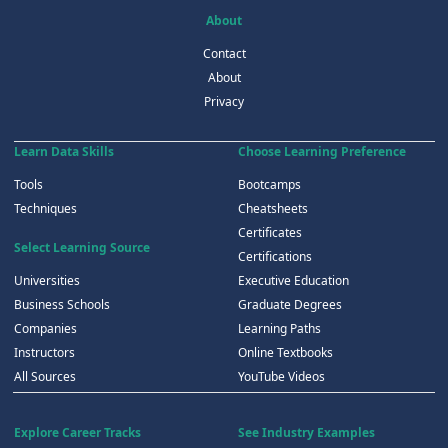
About
Contact
About
Privacy
Learn Data Skills
Choose Learning Preference
Tools
Bootcamps
Techniques
Cheatsheets
Certificates
Select Learning Source
Certifications
Universities
Executive Education
Business Schools
Graduate Degrees
Companies
Learning Paths
Instructors
Online Textbooks
All Sources
YouTube Videos
Explore Career Tracks
See Industry Examples