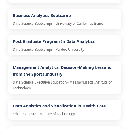
Business Analytics Bootcamp
Data Science Bootcamps - University of California, Irvine
Post Graduate Program In Data Analytics
Data Science Bootcamps - Purdue University
Management Analytics: Decision-Making Lessons
from the Sports Industry
Data Science Executive Education - Massachusetts Institute of
Technology
Data Analytics and Visualization in Health Care
edX - Rochester Institute of Technology