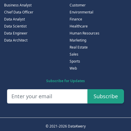
Business Analyst
Customer
Chief Data Officer
Environmental
Data Analyst
Finance
Data Scientist
Healthcare
Data Engineer
Human Resources
Data Architect
Marketing
Real Estate
Sales
Sports
Web
Subscribe for Updates
Subscribe
© 2021-2026 DataKwery