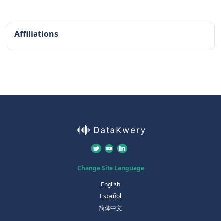
Affiliations
Change Site Language
English
Español
简体中文