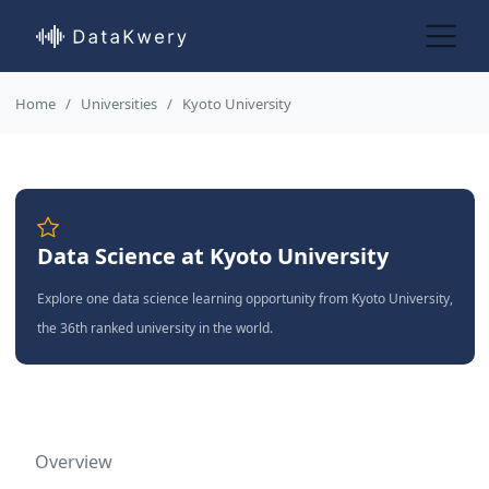
Home
Universities
Kyoto University
Data Science at Kyoto University
Explore one data science learning opportunity from Kyoto University,
the 36th ranked university in the world.
Overview