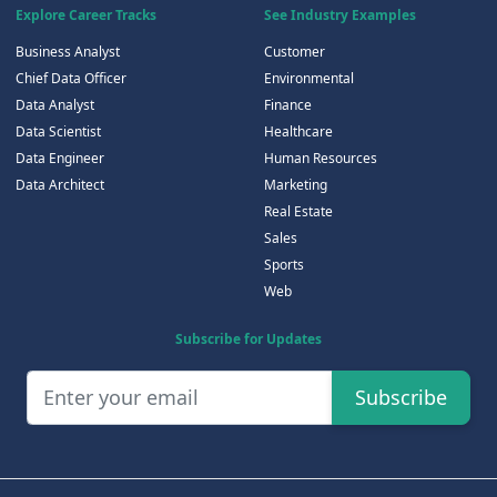
Explore Career Tracks
See Industry Examples
Business Analyst
Customer
Chief Data Officer
Environmental
Data Analyst
Finance
Data Scientist
Healthcare
Data Engineer
Human Resources
Data Architect
Marketing
Real Estate
Sales
Sports
Web
Subscribe for Updates
Subscribe