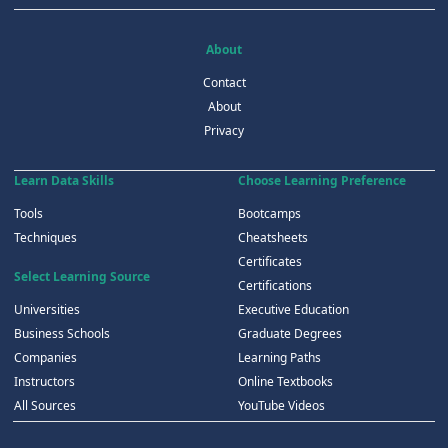
About
Contact
About
Privacy
Learn Data Skills
Choose Learning Preference
Tools
Bootcamps
Techniques
Cheatsheets
Certificates
Select Learning Source
Certifications
Universities
Executive Education
Business Schools
Graduate Degrees
Companies
Learning Paths
Instructors
Online Textbooks
All Sources
YouTube Videos