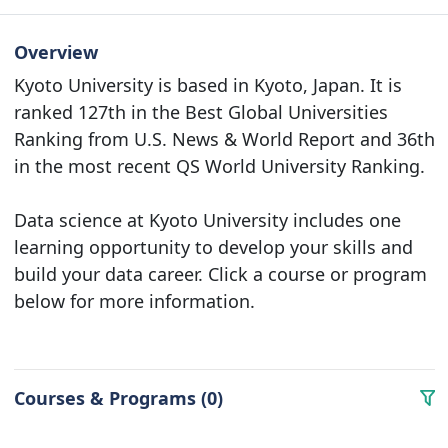
Overview
Kyoto University is based in Kyoto, Japan. It is
ranked 127th in the Best Global Universities
Ranking from U.S. News & World Report and 36th
in the most recent QS World University Ranking.
Data science at Kyoto University includes one
learning opportunity to develop your skills and
build your data career. Click a course or program
below for more information.
Courses & Programs (0)