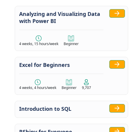
Analyzing and Visualizing Data
with Power BI
4 weeks, 15 hours/week
Beginner
Excel for Beginners
4 weeks, 4 hours/week
Beginner
9,707
Introduction to SQL
RShiny for Everyone