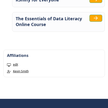
The Essentials of Data Literacy
Online Course
Affiliations
edX
Kevin Smith