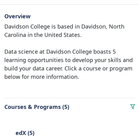
Overview
Davidson College is based in Davidson, North
Carolina in the United States.
Data science at Davidson College boasts 5
learning opportunities to develop your skills and
build your data career. Click a course or program
below for more information.
Courses & Programs (5)
edX (5)