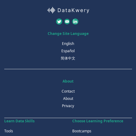
Change Site Language
English
Español
简体中文
About
Contact
About
Privacy
Learn Data Skills
Choose Learning Preference
Tools
Bootcamps