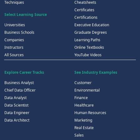
Techniques
Cheatsheets
Certificates
Select Learning Source
Certifications
Universities
Executive Education
Business Schools
Graduate Degrees
Companies
Learning Paths
Instructors
Online Textbooks
All Sources
YouTube Videos
Explore Career Tracks
See Industry Examples
Business Analyst
Customer
Chief Data Officer
Environmental
Data Analyst
Finance
Data Scientist
Healthcare
Data Engineer
Human Resources
Data Architect
Marketing
Real Estate
Sales