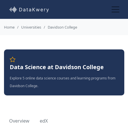
Home
Universities
Davidson College
Data Science at Davidson College
Explore 5 online data science courses and learning programs from
Davidson College.
Overview
edX